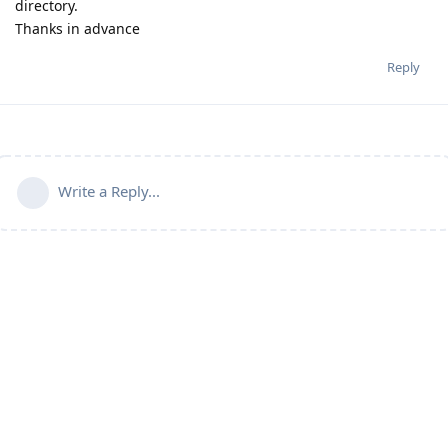
directory.
Thanks in advance
Reply
Write a Reply...