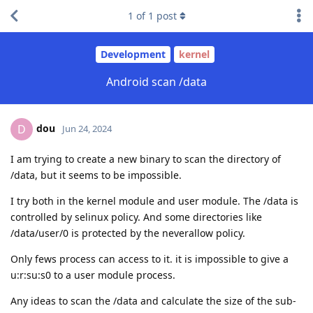
1
of
1
post
Development
kernel
Android scan /data
dou
D
Jun 24, 2024
I am trying to create a new binary to scan the directory of
/data, but it seems to be impossible.
I try both in the kernel module and user module. The /data is
controlled by selinux policy. And some directories like
/data/user/0 is protected by the neverallow policy.
Only fews process can access to it. it is impossible to give a
u:r:su:s0 to a user module process.
Any ideas to scan the /data and calculate the size of the sub-