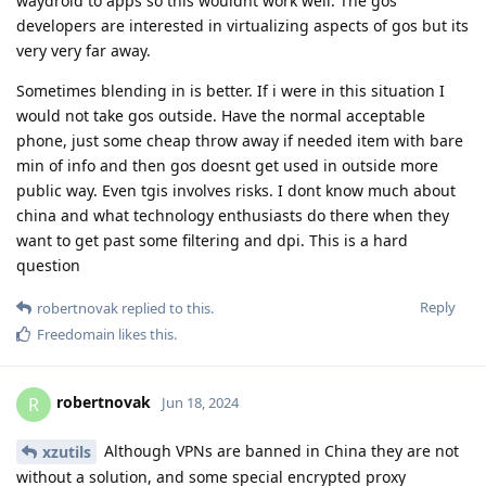
waydroid to apps so this wouldnt work well. The gos
developers are interested in virtualizing aspects of gos but its
very very far away.
Sometimes blending in is better. If i were in this situation I
would not take gos outside. Have the normal acceptable
phone, just some cheap throw away if needed item with bare
min of info and then gos doesnt get used in outside more
public way. Even tgis involves risks. I dont know much about
china and what technology enthusiasts do there when they
want to get past some filtering and dpi. This is a hard
question
Reply
robertnovak
replied to this.
Freedomain
likes this
.
robertnovak
R
Jun 18, 2024
Although VPNs are banned in China they are not
xzutils
without a solution, and some special encrypted proxy