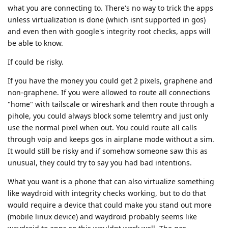
what you are connecting to. There's no way to trick the apps
unless virtualization is done (which isnt supported in gos)
and even then with google's integrity root checks, apps will
be able to know.
If could be risky.
If you have the money you could get 2 pixels, graphene and
non-graphene. If you were allowed to route all connections
"home" with tailscale or wireshark and then route through a
pihole, you could always block some telemtry and just only
use the normal pixel when out. You could route all calls
through voip and keeps gos in airplane mode without a sim.
It would still be risky and if somehow someone saw this as
unusual, they could try to say you had bad intentions.
What you want is a phone that can also virtualize something
like waydroid with integrity checks working, but to do that
would require a device that could make you stand out more
(mobile linux device) and waydroid probably seems like