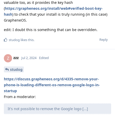
valuable too, as it provides the key hash
(
https://grapheneos.org/install/web#verified-boot-key-
hash
) to check that your install is truly running (in this case)
GrapheneOS.
edit: I doubt this is something that can be overridden.
Reply
studog
likes this
.
zzz
Z
Jul 2, 2024
Edited
studog
https://discuss.grapheneos.org/d/4335-remove-your-
phone-is-loading-different-os-remove-google-logo-in-
startup
From a moderator:
It's not possible to remove the Google logo [...]