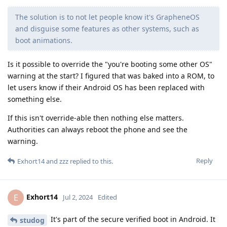
The solution is to not let people know it's GrapheneOS
and disguise some features as other systems, such as
boot animations.
Is it possible to override the "you're booting some other OS"
warning at the start? I figured that was baked into a ROM, to
let users know if their Android OS has been replaced with
something else.
If this isn't override-able then nothing else matters.
Authorities can always reboot the phone and see the
warning.
Reply
Exhort14
and
zzz
replied to this.
Exhort14
E
Jul 2, 2024
Edited
It's part of the secure verified boot in Android. It
studog