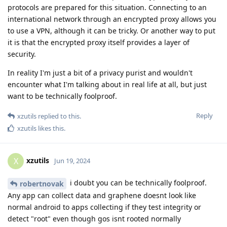
protocols are prepared for this situation. Connecting to an
international network through an encrypted proxy allows you
to use a VPN, although it can be tricky. Or another way to put
it is that the encrypted proxy itself provides a layer of
security.
In reality I'm just a bit of a privacy purist and wouldn't
encounter what I'm talking about in real life at all, but just
want to be technically foolproof.
Reply
xzutils
replied to this.
xzutils
likes this
.
xzutils
X
Jun 19, 2024
i doubt you can be technically foolproof.
robertnovak
Any app can collect data and graphene doesnt look like
normal android to apps collecting if they test integrity or
detect "root" even though gos isnt rooted normally