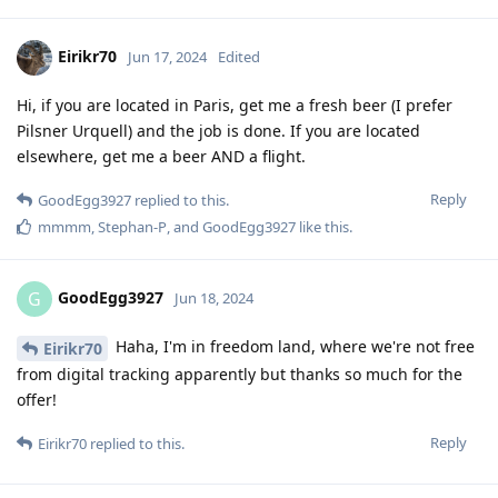
Eirikr70
Jun 17, 2024
Edited
Hi, if you are located in Paris, get me a fresh beer (I prefer
Pilsner Urquell) and the job is done. If you are located
elsewhere, get me a beer AND a flight.
Reply
GoodEgg3927
replied to this.
mmmm
,
Stephan-P
, and
GoodEgg3927
like this
.
GoodEgg3927
G
Jun 18, 2024
Haha, I'm in freedom land, where we're not free
Eirikr70
from digital tracking apparently but thanks so much for the
offer!
Reply
Eirikr70
replied to this.