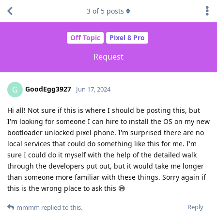
3
of
5
posts
Off Topic
Pixel 8 Pro
Request
GoodEgg3927
G
Jun 17, 2024
Hi all! Not sure if this is where I should be posting this, but
I'm looking for someone I can hire to install the OS on my new
bootloader unlocked pixel phone. I'm surprised there are no
local services that could do something like this for me. I'm
sure I could do it myself with the help of the detailed walk
through the developers put out, but it would take me longer
than someone more familiar with these things. Sorry again if
this is the wrong place to ask this 😅
Reply
mmmm
replied to this.