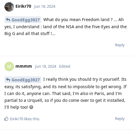
Eirikr70
Jun 18, 2024
What do you mean Freedom land ? ... Ah
GoodEgg3927
yes, I understand : land of the NSA and the Five-Eyes and the
Big G and all that stuff !...
Reply
mmmm
M
Jun 18, 2024
Edited
I really think you should try it yourself. Its
GoodEgg3927
easy, its satisfying, and its next to impossible to get wrong. If
I can do it, anyone can. That said, I'm also in Paris, and I'm
partial to a Urquell, so if you do come over to get it installed,
I'll help too! 😄
Reply
Eirikr70
likes this
.