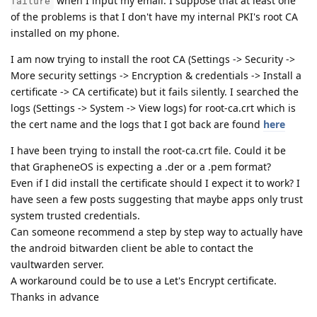
when I input my email. I suppose that at least one
failure
of the problems is that I don't have my internal PKI's root CA
installed on my phone.
I am now trying to install the root CA (Settings -> Security ->
More security settings -> Encryption & credentials -> Install a
certificate -> CA certificate) but it fails silently. I searched the
logs (Settings -> System -> View logs) for root-ca.crt which is
the cert name and the logs that I got back are found
here
I have been trying to install the root-ca.crt file. Could it be
that GrapheneOS is expecting a .der or a .pem format?
Even if I did install the certificate should I expect it to work? I
have seen a few posts suggesting that maybe apps only trust
system trusted credentials.
Can someone recommend a step by step way to actually have
the android bitwarden client be able to contact the
vaultwarden server.
A workaround could be to use a Let's Encrypt certificate.
Thanks in advance