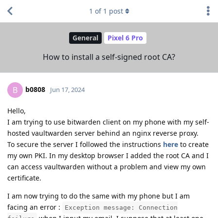
1
of
1
post
General
Pixel 6 Pro
How to install a self-signed root CA?
b0808
B
Jun 17, 2024
Hello,
I am trying to use bitwarden client on my phone with my self-
hosted vaultwarden server behind an nginx reverse proxy.
To secure the server I followed the instructions
here
to create
my own PKI. In my desktop browser I added the root CA and I
can access vaultwarden without a problem and view my own
certificate.
I am now trying to do the same with my phone but I am
facing an error :
Exception message: Connection