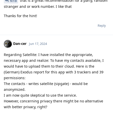
that is a great recommendation for a party, random
N1b
stranger and or work number. I like that
Thanks for the hint!
Reply
Dan-cer
Jun 17, 2024
Regarding Satellite: I have installed the appropriate,
necessary app and realize: To have my contacts available, I
would have to upload them to their cloud. Here is the
(German) Exodus report for this app with 3 trackers and 39
permissions:
The contacts - writes satellite (sipgate) - would be
anonymized.
I am now quite skeptical to use the service.
However, concerning privacy there might be no alternative
with better privacy, right?