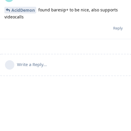
found baresip+ to be nice, also supports
AcidDemon
videocalls
Reply
Write a Reply...