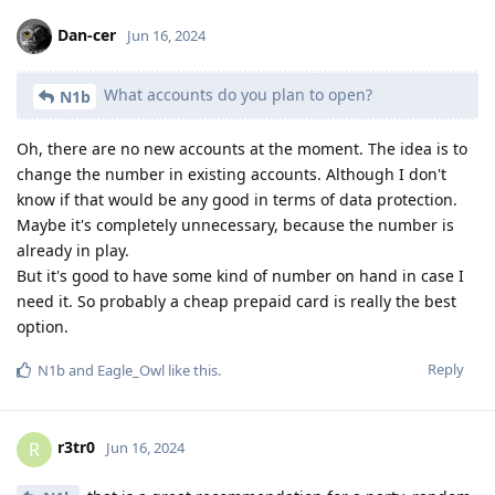
Dan-cer
Jun 16, 2024
What accounts do you plan to open?
N1b
Oh, there are no new accounts at the moment. The idea is to
change the number in existing accounts. Although I don't
know if that would be any good in terms of data protection.
Maybe it's completely unnecessary, because the number is
already in play.
But it's good to have some kind of number on hand in case I
need it. So probably a cheap prepaid card is really the best
option.
Reply
N1b
and
Eagle_Owl
like this
.
r3tr0
R
Jun 16, 2024