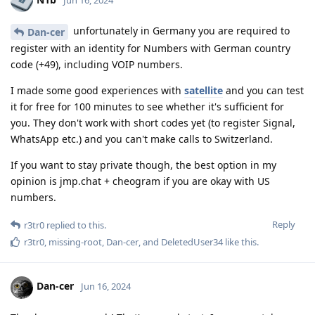
unfortunately in Germany you are required to
Dan-cer
register with an identity for Numbers with German country
code (+49), including VOIP numbers.
I made some good experiences with
satellite
and you can test
it for free for 100 minutes to see whether it's sufficient for
you. They don't work with short codes yet (to register Signal,
WhatsApp etc.) and you can't make calls to Switzerland.
If you want to stay private though, the best option in my
opinion is jmp.chat + cheogram if you are okay with US
numbers.
Reply
r3tr0
replied to this.
r3tr0
,
missing-root
,
Dan-cer
, and
DeletedUser34
like this
.
Dan-cer
Jun 16, 2024