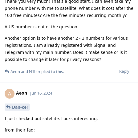
Thank you very much! That's a good start. I can even take my
phone number with me to satellite. What does it cost after the
100 free minutes? Are the free minutes recurring monthly?
A US number is out of the question.
Another option is to have another 2 - 3 numbers for various
registrations. I am already registered with Signal and
Telegram with my main number. Does it make sense or is it
possible to change it later for privacy reasons?
Reply
Aeon
and
N1b
replied to this.
Aeon
A
Jun 16, 2024
Dan-cer
I just checked out satellite. Looks interesting.
from their faq: