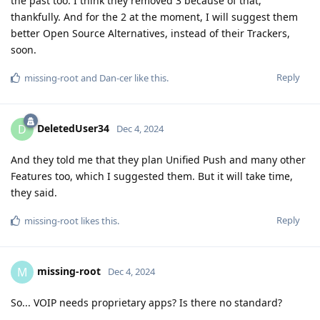
the past too. I think they removed 3 because of that,
thankfully. And for the 2 at the moment, I will suggest them
better Open Source Alternatives, instead of their Trackers,
soon.
Reply
missing-root
and
Dan-cer
like this
.
DeletedUser34
D
Dec 4, 2024
And they told me that they plan Unified Push and many other
Features too, which I suggested them. But it will take time,
they said.
Reply
missing-root
likes this
.
missing-root
M
Dec 4, 2024
So... VOIP needs proprietary apps? Is there no standard?