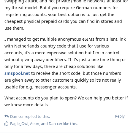
swapping attack) and not private (mobile network), at least for
my threat model. But if you require German numbers for
registering accounts, your best option is to just get the
cheapest physical prepaid cards you can find in stores and
use them.
I managed to get multiple anonymous eSIMs from silent.link
with Netherlands country code that I use for various
accounts, it's a more expensive solution but I'm in control
without giving away identifiers. If it's just a one time thing or
only for a few days, there are cheap solutions like
smspool.net
to receive the short code, but those numbers
are given away to other customers quickly so it's not really
usable for e.g. messenger accounts.
What accounts do you plan to open? We can help you better if
we know more details...
Reply
Dan-cer
replied to this.
Eagle_Owl
,
Aeon
, and
Dan-cer
like this
.