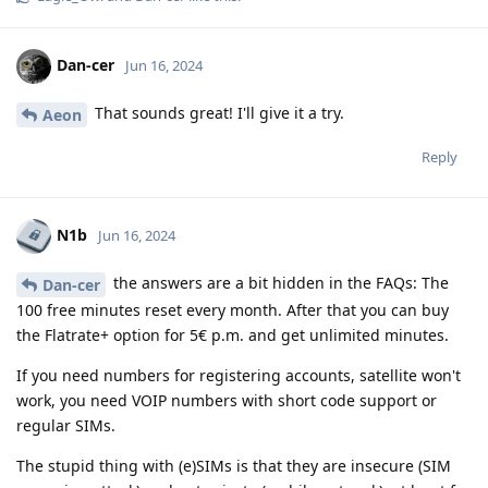
Dan-cer
Jun 16, 2024
That sounds great! I'll give it a try.
Aeon
Reply
N1b
Jun 16, 2024
the answers are a bit hidden in the FAQs: The
Dan-cer
100 free minutes reset every month. After that you can buy
the Flatrate+ option for 5€ p.m. and get unlimited minutes.
If you need numbers for registering accounts, satellite won't
work, you need VOIP numbers with short code support or
regular SIMs.
The stupid thing with (e)SIMs is that they are insecure (SIM