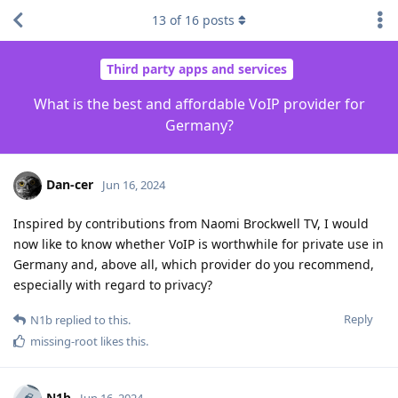
13
of
16
posts
Third party apps and services
What is the best and affordable VoIP provider for
Germany?
Dan-cer
Jun 16, 2024
Inspired by contributions from Naomi Brockwell TV, I would
now like to know whether VoIP is worthwhile for private use in
Germany and, above all, which provider do you recommend,
especially with regard to privacy?
Reply
N1b
replied to this.
missing-root
likes this
.
N1b
Jun 16, 2024