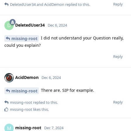
Reply
DeletedUser34
and
AcidDemon
replied to this.
DeletedUser34
D
Dec 6, 2024
I did not understand your Question really,
missing-root
could you explain?
Reply
AcidDemon
Dec 6, 2024
There are. SIP for example.
missing-root
Reply
missing-root
replied to this.
missing-root
likes this
.
missing-root
M
Dec 7, 2024