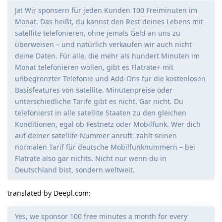
Ja! Wir sponsern für jeden Kunden 100 Freiminuten im
Monat. Das heißt, du kannst den Rest deines Lebens mit
satellite telefonieren, ohne jemals Geld an uns zu
überweisen – und natürlich verkaufen wir auch nicht
deine Daten. Für alle, die mehr als hundert Minuten im
Monat telefonieren wollen, gibt es Flatrate+ mit
unbegrenzter Telefonie und Add-Ons für die kostenlosen
Basisfeatures von satellite. Minutenpreise oder
unterschiedliche Tarife gibt es nicht. Gar nicht. Du
telefonierst in alle satellite Staaten zu den gleichen
Konditionen, egal ob Festnetz oder Mobilfunk. Wer dich
auf deiner satellite Nummer anruft, zahlt seinen
normalen Tarif für deutsche Mobilfunknummern – bei
Flatrate also gar nichts. Nicht nur wenn du in
Deutschland bist, sondern weltweit.
translated by Deepl.com:
Yes, we sponsor 100 free minutes a month for every