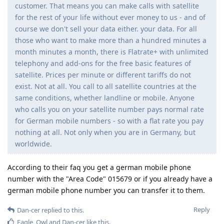
customer. That means you can make calls with satellite
for the rest of your life without ever money to us - and of
course we don't sell your data either. your data. For all
those who want to make more than a hundred minutes a
month minutes a month, there is Flatrate+ with unlimited
telephony and add-ons for the free basic features of
satellite. Prices per minute or different tariffs do not
exist. Not at all. You call to all satellite countries at the
same conditions, whether landline or mobile. Anyone
who calls you on your satellite number pays normal rate
for German mobile numbers - so with a flat rate you pay
nothing at all. Not only when you are in Germany, but
worldwide.
According to their faq you get a german mobile phone
number with the "Area Code" 015679 or if you already have a
german mobile phone number you can transfer it to them.
Reply
Dan-cer
replied to this.
Eagle_Owl
and
Dan-cer
like this
.