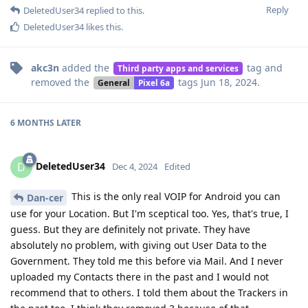
Reply
DeletedUser34
replied to this.
DeletedUser34
likes this
.
akc3n
added the
tag
and
Third party apps and services
removed the
tags
Jun 18, 2024
.
General
Pixel 6a
6 MONTHS
LATER
DeletedUser34
D
Dec 4, 2024
Edited
This is the only real VOIP for Android you can
Dan-cer
use for your Location. But I'm sceptical too. Yes, that's true, I
guess. But they are definitely not private. They have
absolutely no problem, with giving out User Data to the
Government. They told me this before via Mail. And I never
uploaded my Contacts there in the past and I would not
recommend that to others. I told them about the Trackers in