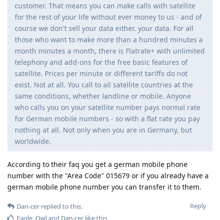
customer. That means you can make calls with satellite
for the rest of your life without ever money to us - and of
course we don't sell your data either. your data. For all
those who want to make more than a hundred minutes a
month minutes a month, there is Flatrate+ with unlimited
telephony and add-ons for the free basic features of
satellite. Prices per minute or different tariffs do not
exist. Not at all. You call to all satellite countries at the
same conditions, whether landline or mobile. Anyone
who calls you on your satellite number pays normal rate
for German mobile numbers - so with a flat rate you pay
nothing at all. Not only when you are in Germany, but
worldwide.
According to their faq you get a german mobile phone
number with the "Area Code" 015679 or if you already have a
german mobile phone number you can transfer it to them.
Reply
Dan-cer
replied to this.
Eagle_Owl
and
Dan-cer
like this
.