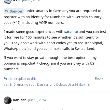
unfortunately in Germany you are required to
Dan-cer
register with an identity for Numbers with German country
code (+49), including VOIP numbers.
I made some good experiences with
satellite
and you can test
it for free for 100 minutes to see whether it's sufficient for
you. They don't work with short codes yet (to register Signal,
WhatsApp etc.) and you can't make calls to Switzerland.
If you want to stay private though, the best option in my
opinion is jmp.chat + cheogram if you are okay with US
numbers.
Reply
r3tr0
replied to this.
r3tr0
,
missing-root
,
Dan-cer
, and
DeletedUser34
like this
.
Dan-cer
Jun 16, 2024