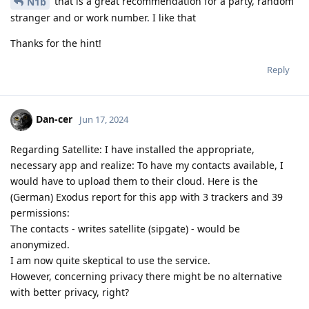
that is a great recommendation for a party, random
N1b
stranger and or work number. I like that
Thanks for the hint!
Reply
Dan-cer
Jun 17, 2024
Regarding Satellite: I have installed the appropriate,
necessary app and realize: To have my contacts available, I
would have to upload them to their cloud. Here is the
(German) Exodus report for this app with 3 trackers and 39
permissions:
The contacts - writes satellite (sipgate) - would be
anonymized.
I am now quite skeptical to use the service.
However, concerning privacy there might be no alternative
with better privacy, right?