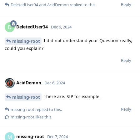
Reply
DeletedUser34
and
AcidDemon
replied to this.
DeletedUser34
D
Dec 6, 2024
I did not understand your Question really,
missing-root
could you explain?
Reply
AcidDemon
Dec 6, 2024
There are. SIP for example.
missing-root
Reply
missing-root
replied to this.
missing-root
likes this
.
missing-root
M
Dec 7, 2024