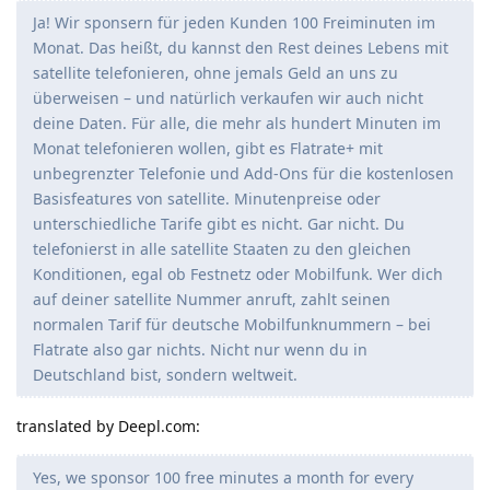
Ja! Wir sponsern für jeden Kunden 100 Freiminuten im
Monat. Das heißt, du kannst den Rest deines Lebens mit
satellite telefonieren, ohne jemals Geld an uns zu
überweisen – und natürlich verkaufen wir auch nicht
deine Daten. Für alle, die mehr als hundert Minuten im
Monat telefonieren wollen, gibt es Flatrate+ mit
unbegrenzter Telefonie und Add-Ons für die kostenlosen
Basisfeatures von satellite. Minutenpreise oder
unterschiedliche Tarife gibt es nicht. Gar nicht. Du
telefonierst in alle satellite Staaten zu den gleichen
Konditionen, egal ob Festnetz oder Mobilfunk. Wer dich
auf deiner satellite Nummer anruft, zahlt seinen
normalen Tarif für deutsche Mobilfunknummern – bei
Flatrate also gar nichts. Nicht nur wenn du in
Deutschland bist, sondern weltweit.
translated by Deepl.com:
Yes, we sponsor 100 free minutes a month for every