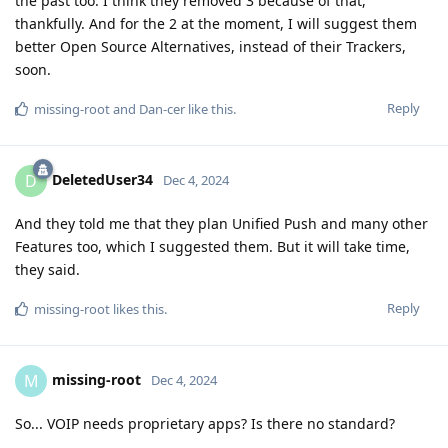
the past too. I think they removed 3 because of that,
thankfully. And for the 2 at the moment, I will suggest them
better Open Source Alternatives, instead of their Trackers,
soon.
Reply
missing-root
and
Dan-cer
like this
.
DeletedUser34
D
Dec 4, 2024
And they told me that they plan Unified Push and many other
Features too, which I suggested them. But it will take time,
they said.
Reply
missing-root
likes this
.
missing-root
M
Dec 4, 2024
So... VOIP needs proprietary apps? Is there no standard?