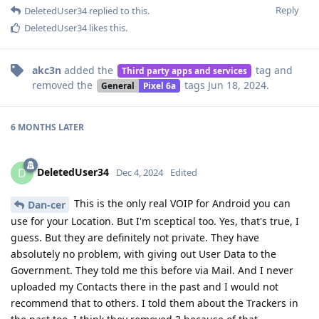
Reply
DeletedUser34
replied to this.
DeletedUser34
likes this
.
akc3n
added the
tag
and
Third party apps and services
removed the
tags
Jun 18, 2024
.
General
Pixel 6a
6 MONTHS
LATER
DeletedUser34
D
Dec 4, 2024
Edited
This is the only real VOIP for Android you can
Dan-cer
use for your Location. But I'm sceptical too. Yes, that's true, I
guess. But they are definitely not private. They have
absolutely no problem, with giving out User Data to the
Government. They told me this before via Mail. And I never
uploaded my Contacts there in the past and I would not
recommend that to others. I told them about the Trackers in