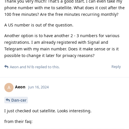
Thank you very much! That's a good start. I can even take my
phone number with me to satellite. What does it cost after the
100 free minutes? Are the free minutes recurring monthly?
A US number is out of the question.
Another option is to have another 2 - 3 numbers for various
registrations. I am already registered with Signal and
Telegram with my main number. Does it make sense or is it
possible to change it later for privacy reasons?
Reply
Aeon
and
N1b
replied to this.
Aeon
A
Jun 16, 2024
Dan-cer
I just checked out satellite. Looks interesting.
from their faq: