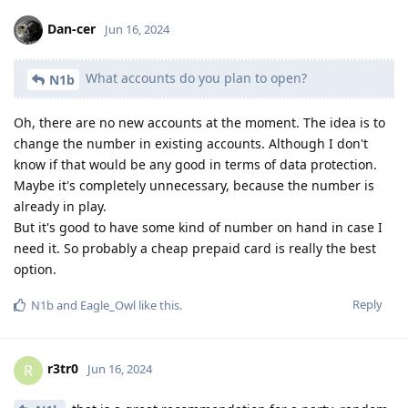
Dan-cer
Jun 16, 2024
What accounts do you plan to open?
N1b
Oh, there are no new accounts at the moment. The idea is to
change the number in existing accounts. Although I don't
know if that would be any good in terms of data protection.
Maybe it's completely unnecessary, because the number is
already in play.
But it's good to have some kind of number on hand in case I
need it. So probably a cheap prepaid card is really the best
option.
Reply
N1b
and
Eagle_Owl
like this
.
r3tr0
R
Jun 16, 2024