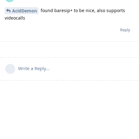
found baresip+ to be nice, also supports
AcidDemon
videocalls
Reply
Write a Reply...