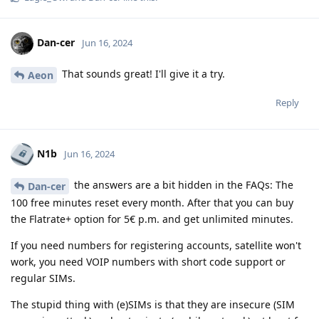
Dan-cer
Jun 16, 2024
That sounds great! I'll give it a try.
Aeon
Reply
N1b
Jun 16, 2024
the answers are a bit hidden in the FAQs: The
Dan-cer
100 free minutes reset every month. After that you can buy
the Flatrate+ option for 5€ p.m. and get unlimited minutes.
If you need numbers for registering accounts, satellite won't
work, you need VOIP numbers with short code support or
regular SIMs.
The stupid thing with (e)SIMs is that they are insecure (SIM