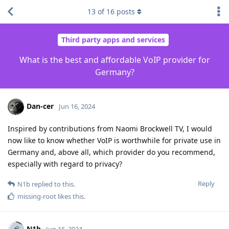
13
of
16
posts
Third party apps and services
What is the best and affordable VoIP provider for
Germany?
Dan-cer
Jun 16, 2024
Inspired by contributions from Naomi Brockwell TV, I would
now like to know whether VoIP is worthwhile for private use in
Germany and, above all, which provider do you recommend,
especially with regard to privacy?
Reply
N1b
replied to this.
missing-root
likes this
.
N1b
Jun 16, 2024