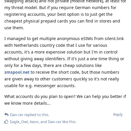
swapping attack) and not private (mobile network), at least for
my threat model. But if you require German numbers for
registering accounts, your best option is to just get the
cheapest physical prepaid cards you can find in stores and
use them.
I managed to get multiple anonymous eSIMs from silent.link
with Netherlands country code that I use for various
accounts, it's a more expensive solution but I'm in control
without giving away identifiers. If it's just a one time thing or
only for a few days, there are cheap solutions like
smspool.net
to receive the short code, but those numbers
are given away to other customers quickly so it's not really
usable for e.g. messenger accounts.
What accounts do you plan to open? We can help you better if
we know more details...
Reply
Dan-cer
replied to this.
Eagle_Owl
,
Aeon
, and
Dan-cer
like this
.