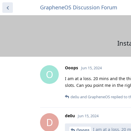
GrapheneOS Discussion Forum
Inst
Ooops
Jun 15, 2024
O
I am at a loss. 20 mins and the th
slots. Can you point me in the rig
de0u
and
GrapheneOS
replied to th
de0u
Jun 15, 2024
D
I am at a loss. 20 m
Ooops