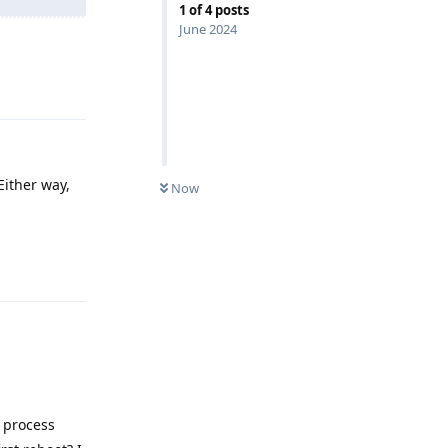
1
of
4
posts
June 2024
Reply
Either way,
Now
Reply
S process