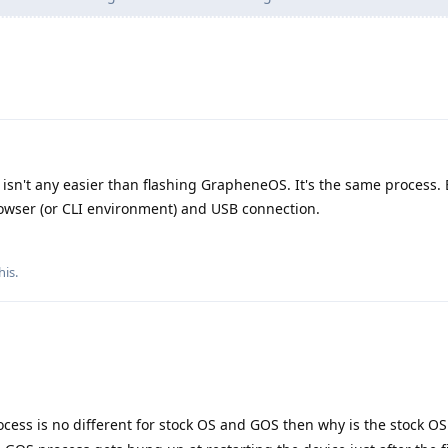
isn't any easier than flashing GrapheneOS. It's the same process. 
owser (or CLI environment) and USB connection.
his
.
rocess is no different for stock OS and GOS then why is the stock O