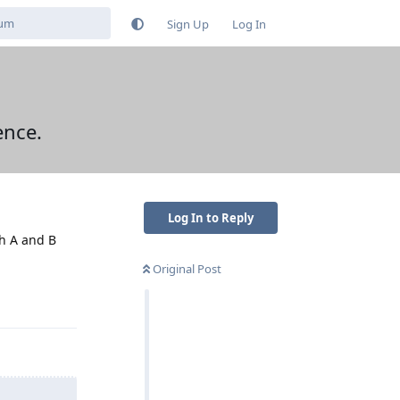
Sign Up
Log In
ence.
Log In to Reply
th A and B
Original Post
Reply