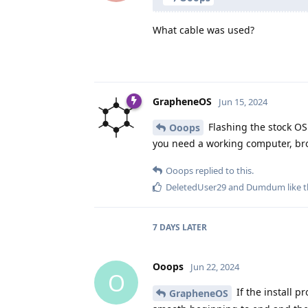
What cable was used?
GrapheneOS
Jun 15, 2024
Flashing the stock OS 
Ooops
you need a working computer, br
Ooops
replied to this.
DeletedUser29
and
Dumdum
like t
7 DAYS
LATER
Ooops
Jun 22, 2024
O
If the install p
GrapheneOS