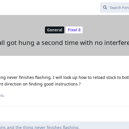
General
Pixel 8
all got hung a second time with no interfer
ing never finishes flashing. I will look up how to reload stock to bo
ht direction on finding good instructions ?
is.
ins and the thing never finishes flashing.