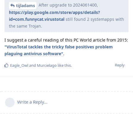
After upgrade to 2024061400,
tijladams
https://play.google.com/store/apps/details?
id=com.funnycat.virustotal
still found 2 systemapps with
the same Trojan.
I suggest a careful reading of this PC World article from 2015:
"VirusTotal tackles the tricky false positives problem
plaguing antivirus software"
.
Reply
Eagle_Owl
and
Murcielago
like this
.
Write a Reply...