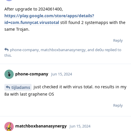
After upgrade to 2024061400,
https://play.google.com/store/apps/details?
id=com.funnycat.virustotal
still found 2 systemapps with the
same Trojan.
Reply
phone-company
,
matchboxbananasynergy
, and
de0u
replied to
this.
phone-company
Jun 15, 2024
just checked it with virus total. no results in my
tijladams
8a with last graphene OS
Reply
matchboxbananasynergy
Jun 15, 2024