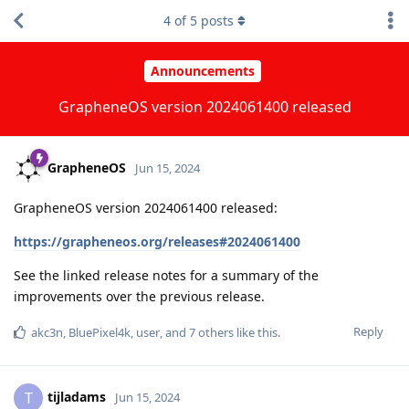
4
of
5
posts
Announcements
GrapheneOS version 2024061400 released
GrapheneOS
Jun 15, 2024
GrapheneOS version 2024061400 released:
https://grapheneos.org/releases#2024061400
See the linked release notes for a summary of the
improvements over the previous release.
Reply
akc3n
,
BluePixel4k
,
user
, and
7
others
like this
.
tijladams
T
Jun 15, 2024