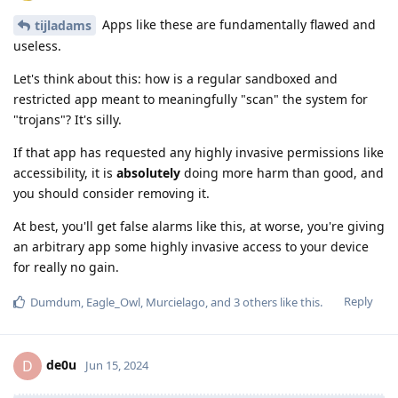
Apps like these are fundamentally flawed and
tijladams
useless.
Let's think about this: how is a regular sandboxed and
restricted app meant to meaningfully "scan" the system for
"trojans"? It's silly.
If that app has requested any highly invasive permissions like
accessibility, it is
absolutely
doing more harm than good, and
you should consider removing it.
At best, you'll get false alarms like this, at worse, you're giving
an arbitrary app some highly invasive access to your device
for really no gain.
Reply
Dumdum
,
Eagle_Owl
,
Murcielago
, and
3
others
like this
.
de0u
D
Jun 15, 2024