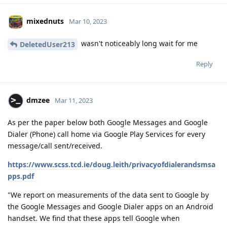
Reply
dmzee
Mar 11, 2023
As per the paper below both Google Messages and Google
Dialer (Phone) call home via Google Play Services for every
message/call sent/received.
https://www.scss.tcd.ie/doug.leith/privacyofdialerandsmsa
pps.pdf
"We report on measurements of the data sent to Google by
the Google Messages and Google Dialer apps on an Android
handset. We find that these apps tell Google when
message/phone calls are made/received. The data sent by
Google Messages includes a hash of the message text,
allowing linking of sender and receiver in a message
exchange. The data sent by Google Dialer includes the call