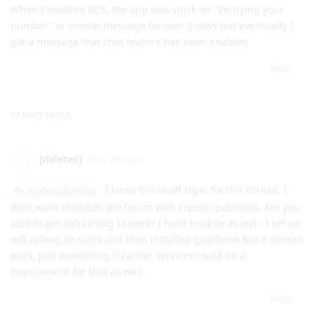
Reply
22 DAYS
LATER
[deleted]
Nov 24, 2022
I know this is off topic for this thread. I
mylesofsmiles
dont want to clutter the forum with repeat questions. Are you
able to get wifi calling to work? I have tmobile as well. I set up
wifi calling on stock and then installed graphene but it doesnt
work. Just wondering if carrier services could be a
requirement for that as well.
Reply
3 MONTHS
LATER