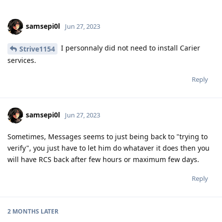
I personnaly did not need to install Carier
Strive1154
services.
Reply
samsepi0l
Jun 27, 2023
Sometimes, Messages seems to just being back to "trying to
verify", you just have to let him do whataver it does then you
will have RCS back after few hours or maximum few days.
Reply
2 MONTHS
LATER
NightSky
N
Sep 11, 2023
Edited
treequell