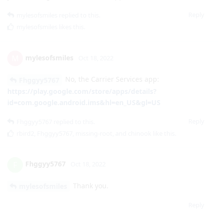
mylesofsmiles
M
Oct 18, 2022
No, the Carrier Services app:
Fhggyy5767
https://play.google.com/store/apps/details?
id=com.google.android.ims&hl=en_US&gl=US
Reply
Fhggyy5767
replied to this.
rbird2
,
Fhggyy5767
,
missing-root
, and
chinook
like this
.
Fhggyy5767
F
Oct 18, 2022
Thank you.
mylesofsmiles
Reply
DeletedUser80
D
Oct 18, 2022
Allowing Play services Phone + SMS permission is all I needed