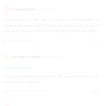
whether you need Carrier Services or not then. The terms for
Jibe say it could be and/or but don't give specific examples.
Reply
samsepi0l
likes this
.
eatinggrumble84
E
Oct 23, 2022
mylesofsmiles
Do you have Network enabled for Messages? Does RCS chat
work without network?
Reply
mylesofsmiles
replied to this.
mylesofsmiles
M
Oct 23, 2022
I have Network set to Allow but it
eatinggrumble84
doesn't seem to be using it. The only permissions it has