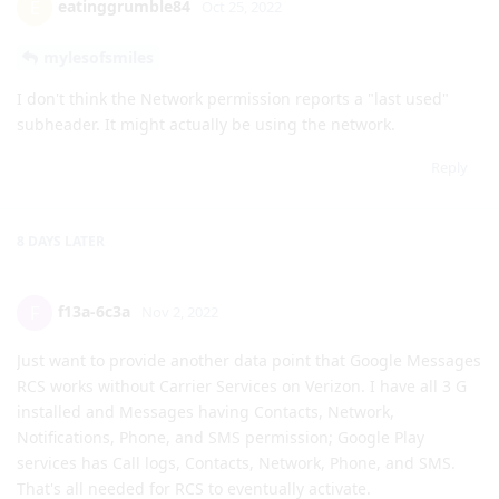
subheader. It might actually be using the network.
Reply
8 DAYS
LATER
f13a-6c3a
F
Nov 2, 2022
Just want to provide another data point that Google Messages
RCS works without Carrier Services on Verizon. I have all 3 G
installed and Messages having Contacts, Network,
Notifications, Phone, and SMS permission; Google Play
services has Call logs, Contacts, Network, Phone, and SMS.
That's all needed for RCS to eventually activate.
When I enabled RCS, the app was stuck on "Verifying your
number" or similar message for over 2 days but eventually I
got a message that chat feature has been enabled