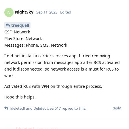
GSF: Network
Play Store: Network
Messages: Phone, SMS, Network
I did not install a carrier services app. I tried removing
network permission from messages app after RCS activated
and it disconnected, so network access is a must for RCS to
work.
Activated RCS with VPN on through entire process.
Hope this helps.
Reply
[deleted]
and
DeletedUser517
replied to this.
[deleted]
Sep 11, 2023
Its working without giving the Phone and SMS
NightSky
permisison to Play services?