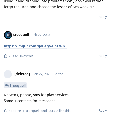
treequell
Feb 27, 2023
https://imgur.com/gallery/4inCWhT
Reply
233328
likes this
.
[deleted]
Feb 27, 2023
Edited
treequell
Network, phone, sms for play services.
Same + contacts for messages
Reply
kopolee11
,
treequell
, and
233328
like this
.
8 DAYS
LATER