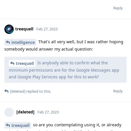
treequell
Feb 27, 2023
That's all very well, but I was rather hoping
intelligence
somebody would answer my actual question:
Is anybody able to confirm what the
treequell
minimum permissions are for the Google Messages app
and Google Play Services app for this to work?
Reply
[deleted]
replied to this.
[deleted]
Feb 27, 2023
so are you contemplating using it, or already
treequell
using it and running into problems? Why don't you rather
forgo the urge and choose the lesser of two weevils?
Reply