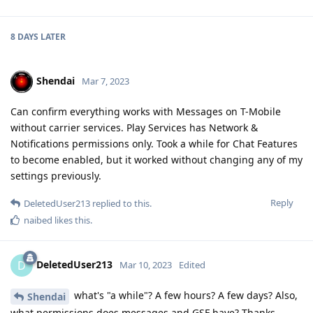
Shendai
Mar 7, 2023
Can confirm everything works with Messages on T-Mobile
without carrier services. Play Services has Network &
Notifications permissions only. Took a while for Chat Features
to become enabled, but it worked without changing any of my
settings previously.
Reply
DeletedUser213
replied to this.
naibed
likes this
.
DeletedUser213
D
Mar 10, 2023
Edited
what's "a while"? A few hours? A few days? Also,
Shendai
what permissions does messages and GSF have? Thanks
Reply
mixednuts
and
Shendai
replied to this.