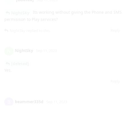
Reply
NightSky
replied to this.
NightSky
N
Sep 11, 2023
[deleted]
Yes.
Reply
beammer335d
B
Sep 11, 2023
Wondering by activating the RCS do I need to sign into
google or can all this be done with signing into an account
Reply
NightSky
replied to this.
NightSky
N
Sep 11, 2023