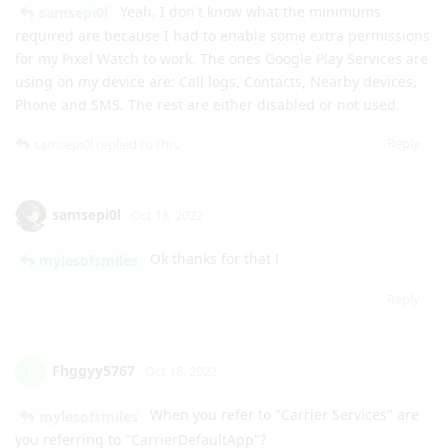
Phone and SMS. The rest are either disabled or not used.
Reply
samsepi0l
replied to this.
samsepi0l
Oct 18, 2022
Ok thanks for that !
mylesofsmiles
Reply
Fhggyy5767
F
Oct 18, 2022
When you refer to "Carrier Services" are
mylesofsmiles
you referring to "CarrierDefaultApp"?
Reply
mylesofsmiles
replied to this.
mylesofsmiles
likes this
.