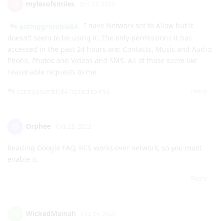
accessed in the past 24 hours are: Contacts, Music and Audio,
Phone, Photos and Videos and SMS. All of those seem like
reasonable requests to me.
Reply
eatinggrumble84
replied to this.
Orphee
O
Oct 23, 2022
Reading Google FAQ, RCS works over network, so you must
enable it.
Reply
WickedMainah
W
Oct 24, 2022
Google Messages keeps saying Play services requires Files
and Media access whenever I start typing a message. I gave
it every permission I could and it still throws this message.