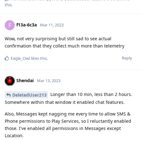
Wow, not very surprising but still sad to see actual
confirmation that they collect much more than telemetry
Reply
Eagle_Owl
likes this
.
Shendai
Mar 13, 2023
Longer than 10 min, less than 2 hours.
DeletedUser213
Somewhere within that window it enabled chat features.
Also, Messages kept nagging me every time to allow SMS &
Phone permissions to Play Services, so I reluctantly enabled
those. I've enabled all permissions in Messages except
Location.
GSF has Network access only.
Reply