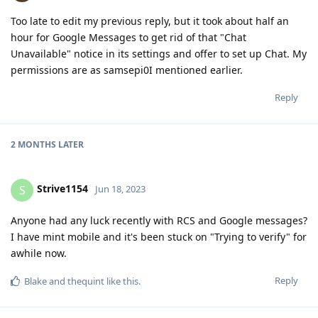
permissions are as samsepi0I mentioned earlier.
Reply
2 MONTHS
LATER
Strive1154
S
Jun 18, 2023
Anyone had any luck recently with RCS and Google messages?
I have mint mobile and it's been stuck on "Trying to verify" for
awhile now.
Reply
Blake
and
thequint
like this
.
Strive1154
S
Jun 18, 2023
Update: Got it to work by installing carrier services. Once RCS
was activated I disabled the carrier services app and revoked