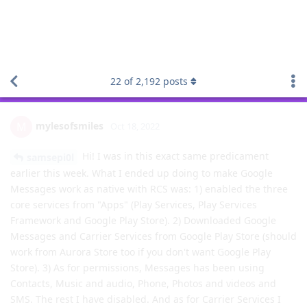
Using RCS with Google Messages on GrapheneOS
22
of
2,192
posts
mylesofsmiles
M
Oct 18, 2022
Hi! I was in this exact same predicament
samsepi0l
earlier this week. What I ended up doing to make Google
Messages work as native with RCS was: 1) enabled the three
core services from "Apps" (Play Services, Play Services
Framework and Google Play Store). 2) Downloaded Google
Messages and Carrier Services from Google Play Store (should
work from Aurora Store too if you don't want Google Play
Store). 3) As for permissions, Messages has been using
Contacts, Music and audio, Phone, Photos and videos and
SMS. The rest I have disabled. And as for Carrier Services I
only have Network and Sensors enabled. The experience on
Google Messages is far superior to the other FOSS
alternatives for now so just roll with it and you won't be
disappointed.