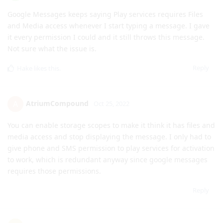
Not sure what the issue is.
Reply
Hake
likes this
.
AtriumCompound
A
Oct 25, 2022
You can enable storage scopes to make it think it has files and
media access and stop displaying the message. I only had to
give phone and SMS permission to play services for activation
to work, which is redundant anyway since google messages
requires those permissions.
Reply
eatinggrumble84
E
Oct 25, 2022
mylesofsmiles
I don't think the Network permission reports a "last used"