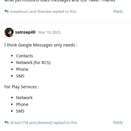
samsepi0l
Mar 10, 2023
I think Google Messages only needs :
Contacts
Network (for RCS)
Phone
SMS
For Play Services :
Network
Phone
SMS
Reply
Strive1154
and
[deleted]
replied to this.
mixednuts
Mar 10, 2023
wasn't noticeably long wait for me
DeletedUser213