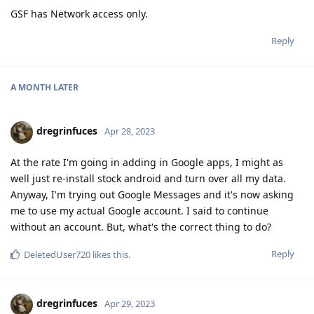
A MONTH
LATER
dregrinfuces
Apr 28, 2023
At the rate I'm going in adding in Google apps, I might as
well just re-install stock android and turn over all my data.
Anyway, I'm trying out Google Messages and it's now asking
me to use my actual Google account. I said to continue
without an account. But, what's the correct thing to do?
Reply
DeletedUser720
likes this
.
dregrinfuces
Apr 29, 2023
Too late to edit my previous reply, but it took about half an
hour for Google Messages to get rid of that "Chat
Unavailable" notice in its settings and offer to set up Chat. My