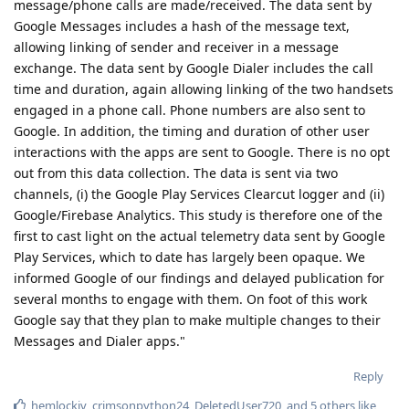
time and duration, again allowing linking of the two handsets
engaged in a phone call. Phone numbers are also sent to
Google. In addition, the timing and duration of other user
interactions with the apps are sent to Google. There is no opt
out from this data collection. The data is sent via two
channels, (i) the Google Play Services Clearcut logger and (ii)
Google/Firebase Analytics. This study is therefore one of the
first to cast light on the actual telemetry data sent by Google
Play Services, which to date has largely been opaque. We
informed Google of our findings and delayed publication for
several months to engage with them. On foot of this work
Google say that they plan to make multiple changes to their
Messages and Dialer apps."
Reply
hemlockiv
,
crimsonpython24
,
DeletedUser720
, and
5
others
like
this
.
f13a-6c3a
F
Mar 11, 2023