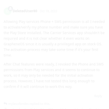
to activate/verify my phone number and make sure you have
the Play Store installed. The Carrier Services app shouldn't be
required and it is not clear whether it even works on
GrapheneOS since it is usually a privileged app on stock OS.
The activation process may take some time if it's your first
time.
After Chat features were ready, I revoked the Phone and SMS
permissions from Play services and it seems to continue to
work, so it may only be needed for the initial activation
process. However, I have not tested this long enough to
confirm if it will continue to work this way.
Reply
mylesofsmiles
replied to this.
mylesofsmiles
,
DeletedUser720
,
madduke
, and
4
others
like this
.
mylesofsmiles
M
Oct 19, 2022