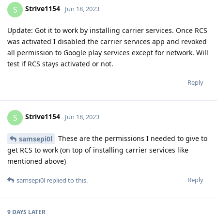
all permission to Google play services except for network. Will
test if RCS stays activated or not.
Reply
Strive1154
S
Jun 18, 2023
These are the permissions I needed to give to
samsepi0l
get RCS to work (on top of installing carrier services like
mentioned above)
Reply
samsepi0l
replied to this.
9 DAYS
LATER
samsepi0l
Jun 27, 2023