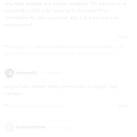
Reply
Fhggyy5767
,
eatinggrumble84
, and
missing-root
replied to this.
samsepi0l
,
f13a-6c3a
,
techknowcase
, and
2
others
like this
.
samsepi0l
Oct 18, 2022
Do you have allowed other permissions on Google Play
Services ?
Reply
mylesofsmiles
replied to this.
mylesofsmiles
M
Oct 18, 2022
Yeah, I don't know what the minimums
samsepi0l
required are because I had to enable some extra permissions
for my Pixel Watch to work. The ones Google Play Services are
using on my device are: Call logs, Contacts, Nearby devices,