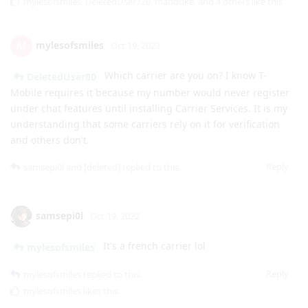
Which carrier are you on? I know T-
DeletedUser80
Mobile requires it because my number would never register
under chat features until installing Carrier Services. It is my
understanding that some carriers rely on it for verification
and others don't.
Reply
samsepi0l
and
[deleted]
replied to this.
samsepi0l
Oct 19, 2022
It's a french carrier lol
mylesofsmiles
Reply
mylesofsmiles
replied to this.
mylesofsmiles
likes this
.
mylesofsmiles
M
Oct 19, 2022
In that case it is in fact carrier dependent on
samsepi0l