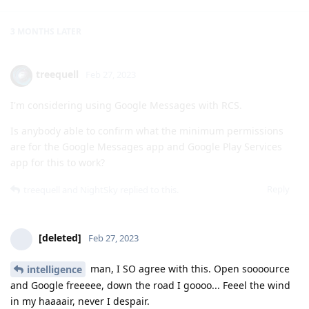
treequell
Feb 27, 2023
I'm considering using Google Messages with RCS.
Is anybody able to confirm what the minimum permissions
are for the Google Messages app and Google Play Services
app for this to work?
Reply
treequell
and
NightSky
replied to this.
[deleted]
Feb 27, 2023
man, I SO agree with this. Open soooource
intelligence
and Google freeeee, down the road I goooo... Feeel the wind
in my haaaair, never I despair.
Reply