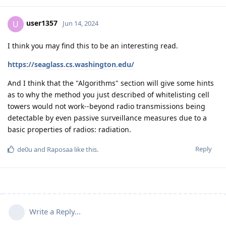
user1357
U
Jun 14, 2024
I think you may find this to be an interesting read.
https://seaglass.cs.washington.edu/
And I think that the "Algorithms" section will give some hints
as to why the method you just described of whitelisting cell
towers would not work--beyond radio transmissions being
detectable by even passive surveillance measures due to a
basic properties of radios: radiation.
Reply
de0u
and
Raposaa
like this
.
Write a Reply...