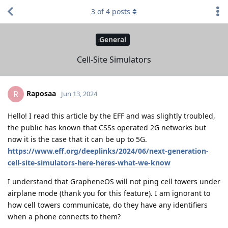
3
of
4
posts
General
Cell-Site Simulators
Raposaa
R
Jun 13, 2024
Hello! I read this article by the EFF and was slightly troubled,
the public has known that CSSs operated 2G networks but
now it is the case that it can be up to 5G.
https://www.eff.org/deeplinks/2024/06/next-generation-
cell-site-simulators-here-heres-what-we-know
I understand that GrapheneOS will not ping cell towers under
airplane mode (thank you for this feature). I am ignorant to
how cell towers communicate, do they have any identifiers
when a phone connects to them?