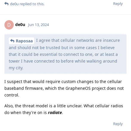
Reply
de0u
replied to this.
de0u
D
Jun 13, 2024
I agree that cellular networks are insecure
Raposaa
and should not be trusted but in some cases I believe
that it could be essential to connect to one, or at least a
tower I have connected to before while walking around
my city.
I suspect that would require custom changes to the cellular
baseband firmware, which the GrapheneOS project does not
control.
Also, the threat model is a little unclear. What cellular radios
do when they're on is
radiate
.
Reply