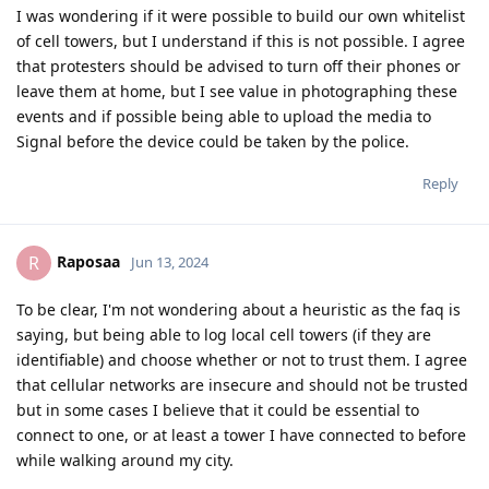
I was wondering if it were possible to build our own whitelist
of cell towers, but I understand if this is not possible. I agree
that protesters should be advised to turn off their phones or
leave them at home, but I see value in photographing these
events and if possible being able to upload the media to
Signal before the device could be taken by the police.
Reply
Raposaa
R
Jun 13, 2024
To be clear, I'm not wondering about a heuristic as the faq is
saying, but being able to log local cell towers (if they are
identifiable) and choose whether or not to trust them. I agree
that cellular networks are insecure and should not be trusted
but in some cases I believe that it could be essential to
connect to one, or at least a tower I have connected to before
while walking around my city.