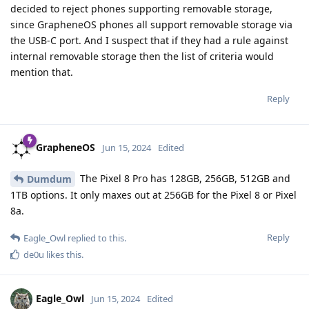
decided to reject phones supporting removable storage,
since GrapheneOS phones all support removable storage via
the USB-C port. And I suspect that if they had a rule against
internal removable storage then the list of criteria would
mention that.
Reply
GrapheneOS
Jun 15, 2024
Edited
The Pixel 8 Pro has 128GB, 256GB, 512GB and
Dumdum
1TB options. It only maxes out at 256GB for the Pixel 8 or Pixel
8a.
Reply
Eagle_Owl
replied to this.
de0u
likes this
.
Eagle_Owl
Jun 15, 2024
Edited