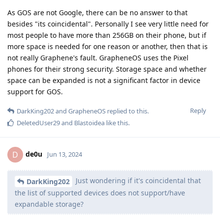
As GOS are not Google, there can be no answer to that
besides "its coincidental". Personally I see very little need for
most people to have more than 256GB on their phone, but if
more space is needed for one reason or another, then that is
not really Graphene's fault. GrapheneOS uses the Pixel
phones for their strong security. Storage space and whether
space can be expanded is not a significant factor in device
support for GOS.
Reply
DarkKing202
and
GrapheneOS
replied to this.
DeletedUser29
and
Blastoidea
like this
.
de0u
D
Jun 13, 2024
Just wondering if it's coincidental that
DarkKing202
the list of supported devices does not support/have
expandable storage?