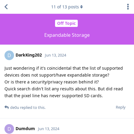
11
of
13
posts
Off Topic
Expandable Storage
DarkKing202
D
Jun 13, 2024
Just wondering if it's coincidental that the list of supported
devices does not support/have expandable storage?
Or is there a security/privacy reason behind it?
Quick search didn't list any results about this. But did read
that the pixel line has never supported SD cards.
Reply
de0u
replied to this.
Dumdum
D
Jun 13, 2024