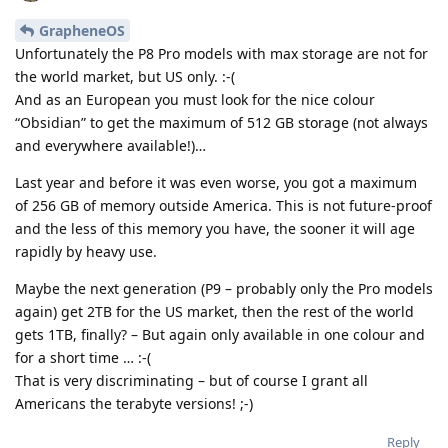
GrapheneOS
Unfortunately the P8 Pro models with max storage are not for
the world market, but US only. :-(
And as an European you must look for the nice colour
“Obsidian” to get the maximum of 512 GB storage (not always
and everywhere available!)…
Last year and before it was even worse, you got a maximum
of 256 GB of memory outside America. This is not future-proof
and the less of this memory you have, the sooner it will age
rapidly by heavy use.
Maybe the next generation (P9 – probably only the Pro models
again) get 2TB for the US market, then the rest of the world
gets 1TB, finally? – But again only available in one colour and
for a short time … :-(
That is very discriminating – but of course I grant all
Americans the terabyte versions! ;-)
Reply