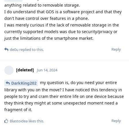
anything related to removable storage.
I do understand that GOS is a software project and that they
don't have control over features in a phone.
I was merely curious if the lack of removable storage in the
currently supported models was due to security/privacy or
just the limitations of the smartphone market.
Reply
de0u
replied to this.
[deleted]
Jun 14, 2024
my question is, do you need your entire
DarkKing202
library with you on the move? I have noticed this tendency in
people to try and cram their entire life on one device because
they think they might at some unexpected moment need a
fragment of it.
Reply
Blastoidea
likes this
.