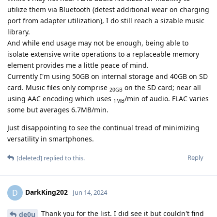
utilize them via Bluetooth (detest additional wear on charging
port from adapter utilization), I do still reach a sizable music
library.
And while end usage may not be enough, being able to
isolate extensive write operations to a replaceable memory
element provides me a little peace of mind.
Currently I'm using 50GB on internal storage and 40GB on SD
card. Music files only comprise
on the SD card; near all
20GB
using AAC encoding which uses
/min of audio. FLAC varies
1MB
some but averages 6.7MB/min.
Just disappointing to see the continual tread of minimizing
versatility in smartphones.
Reply
[deleted]
replied to this.
DarkKing202
D
Jun 14, 2024
Thank you for the list. I did see it but couldn't find
de0u