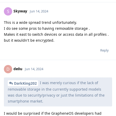
Skyway
S
Jun 14, 2024
This is a wide spread trend unfortunately.
I do see some pros to having removable storage .
Makes it east to switch devices or access data in all profiles .
but it wouldn't be encrypted.
Reply
de0u
D
Jun 14, 2024
I was merely curious if the lack of
DarkKing202
removable storage in the currently supported models
was due to security/privacy or just the limitations of the
smartphone market.
I would be surprised if the GrapheneOS developers had