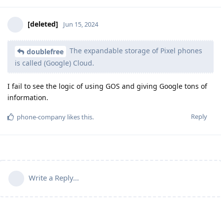
[deleted]
Jun 15, 2024
The expandable storage of Pixel phones
doublefree
is called (Google) Cloud.
I fail to see the logic of using GOS and giving Google tons of
information.
Reply
phone-company
likes this
.
Write a Reply...