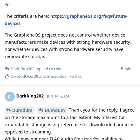
Yes.
The criteria are here:
https://grapheneos.org/faq#future-
devices
The GrapheneOS project does not control whether device
manufacturers make devices with strong hardware security,
nor whether devices with strong hardware security have
removable storage.
Reply
DarkKing202
replied to this.
DeletedUser29
and
Blastoidea
like this
.
DarkKing202
D
Jun 14, 2024
Thank you for the reply. I agree
Dumdum
Dumdum
on the storage maximums to a fair extent. My interest for
expandable storage is in preference for downloaded audio as
opposed to streaming.
While I may not near FLAC audio file sizes for inability to