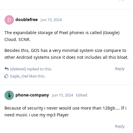
doublefree
D
Jun 15, 2024
The expandable storage of Pixel phones is called (Google)
Cloud. SCNR.
Besides this, GOS has a very minimal system size compare to
other Android systems since it does not includes all this bloat.
Reply
[deleted]
replied to this.
Eagle_Owl
likes this
.
phone-company
Jun 15, 2024
Edited
Because of security i never would use more than 128gb.... If i
need music i use my mp3 Player
Reply