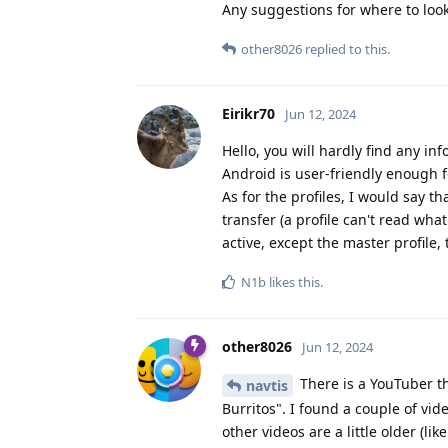
Any suggestions for where to look
other8026
replied to this.
Eirikr70
Jun 12, 2024
Hello, you will hardly find any i
Android is user-friendly enough fo
As for the profiles, I would say t
transfer (a profile can't read what
active, except the master profile,
N1b
likes this
.
other8026
Jun 12, 2024
There is a YouTuber t
navtis
Burritos". I found a couple of vi
other videos are a little older (l