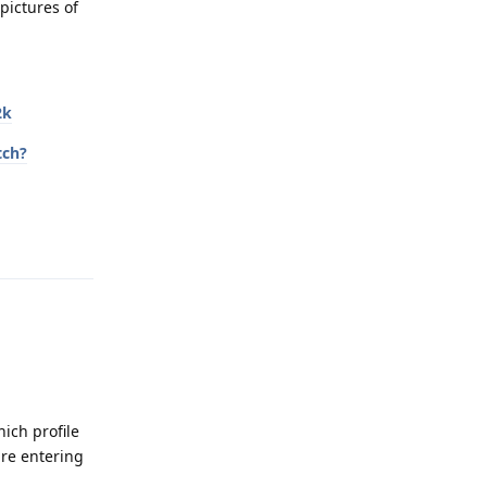
pictures of
2k
tch?
Reply
hich profile
are entering