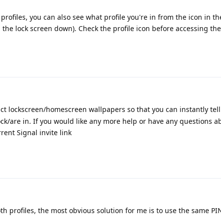
 profiles, you can also see what profile you're in from the icon in th
 the lock screen down). Check the profile icon before accessing the
nct lockscreen/homescreen wallpapers so that you can instantly tel
ock/are in. If you would like any more help or have any questions 
ent Signal invite link
both profiles, the most obvious solution for me is to use the same PI