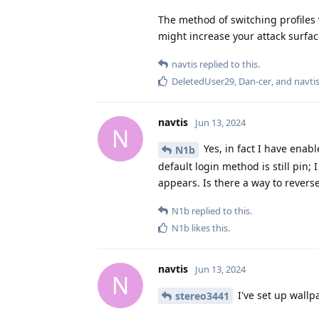
The method of switching profiles
might increase your attack surfac
navtis
replied to this.
DeletedUser29
,
Dan-cer
, and
navti
navtis
Jun 13, 2024
N
Yes, in fact I have enabl
N1b
default login method is still pin;
appears. Is there a way to reverse
N1b
replied to this.
N1b
likes this
.
navtis
Jun 13, 2024
N
I've set up wallp
stereo3441