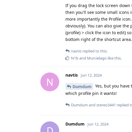
If you drag the lock screen down t
then you'll see some small icons 
more importantly the Profile icon. 
obviously). You can also give the p
(profile) > click the icon to edit) 
bottom right of the shortcut area.
navtis
replied to this.
N1b
and
Murcielago
like this
.
navtis
Jun 12, 2024
N
Yes, but you have t
Dumdum
which profile pin it wants!
Dumdum
and
stereo3441
replied to
Dumdum
Jun 12, 2024
D