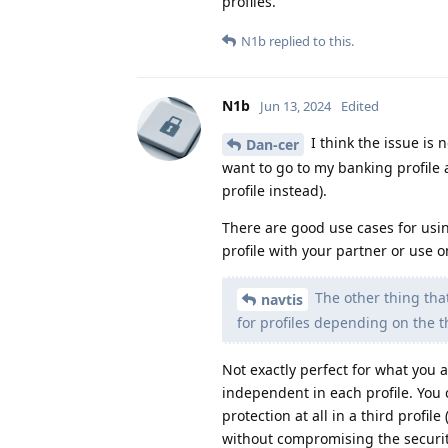
profiles.
N1b
replied to this.
N1b
Jun 13, 2024
Edited
I think the issue is 
Dan-cer
want to go to my banking profile 
profile instead).
There are good use cases for using
profile with your partner or use o
The other thing that
navtis
for profiles depending on the 
Not exactly perfect for what you 
independent in each profile. You 
protection at all in a third profil
without compromising the security