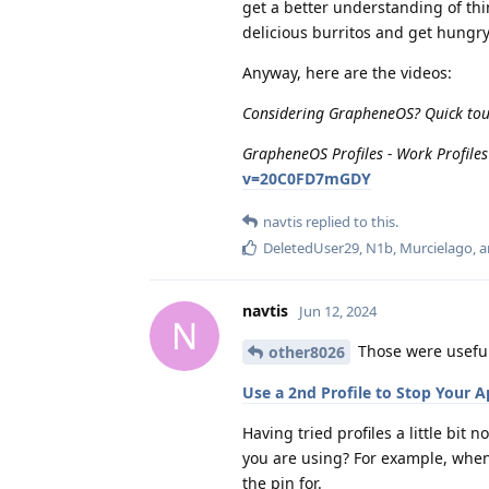
get a better understanding of thin
delicious burritos and get hungr
Anyway, here are the videos:
Considering GrapheneOS? Quick tour
GrapheneOS Profiles - Work Profiles 
v=20C0FD7mGDY
navtis
replied to this.
DeletedUser29
,
N1b
,
Murcielago
, 
navtis
Jun 12, 2024
N
Those were useful.
other8026
Use a 2nd Profile to Stop Your
Having tried profiles a little bit
you are using? For example, when 
the pin for.