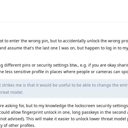
not to enter the wrong pin, but to accidentally unlock the wrong profi
and assume that's the last one I was on, but happen to log in to m
 different pins or security settings btw., e.g. if you are okay shari
ne less sensitive profile in places where people or cameras can spo
 strikes me is that it would be useful to be able to change the en
threat model.
are asking for, but to my knowledge the lockscreen security settings
could allow fingerprint unlock in one, long passkeys in the second
e (not advised). This will make it easier to unlock lower threat model 
 of other profiles.