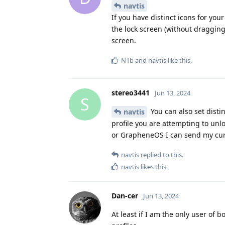
navtis
If you have distinct icons for your
the lock screen (without dragging
screen.
N1b
and
navtis
like this
.
stereo3441
Jun 13, 2024
S
You can also set disti
navtis
profile you are attempting to unl
or GrapheneOS I can send my curr
navtis
replied to this.
navtis
likes this
.
Dan-cer
Jun 13, 2024
At least if I am the only user of 