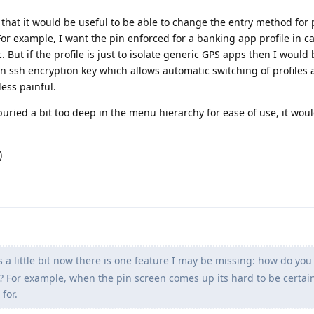
 that it would be useful to be able to change the entry method for p
r example, I want the pin enforced for a banking app profile in c
ut if the profile is just to isolate generic GPS apps then I would
n ssh encryption key which allows automatic switching of profiles 
less painful.
 buried a bit too deep in the menu hierarchy for ease of use, it woul
)
s a little bit now there is one feature I may be missing: how do you
g? For example, when the pin screen comes up its hard to be certai
for.