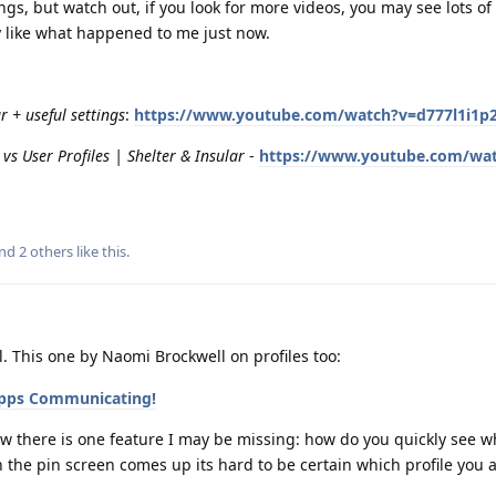
gs, but watch out, if you look for more videos, you may see lots of 
y like what happened to me just now.
 + useful settings
:
https://www.youtube.com/watch?v=d777l1i1p
vs User Profiles | Shelter & Insular
-
https://www.youtube.com/wa
and
2
others
like this
.
 This one by Naomi Brockwell on profiles too:
 Apps Communicating!
 now there is one feature I may be missing: how do you quickly see w
the pin screen comes up its hard to be certain which profile you 