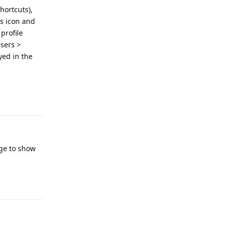
hortcuts),
gs icon and
 profile
Users >
ayed in the
Reply
age to show
Reply