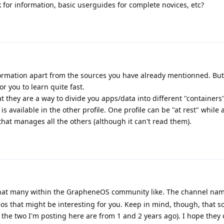
 for information, basic userguides for complete novices, etc?
nformation apart from the sources you have already mentionned. But 
r you to learn quite fast.
hat they are a way to divide you apps/data into different "containers
 is available in the other profile. One profile can be "at rest" while 
 that manages all the others (although it can't read them).
hat many within the GrapheneOS community like. The channel name
deos that might be interesting for you. Keep in mind, though, that s
ike the two I'm posting here are from 1 and 2 years ago). I hope they