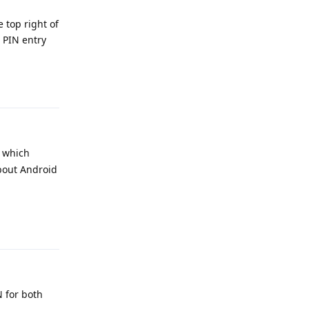
e top right of
 PIN entry
Reply
l which
about Android
Reply
N for both