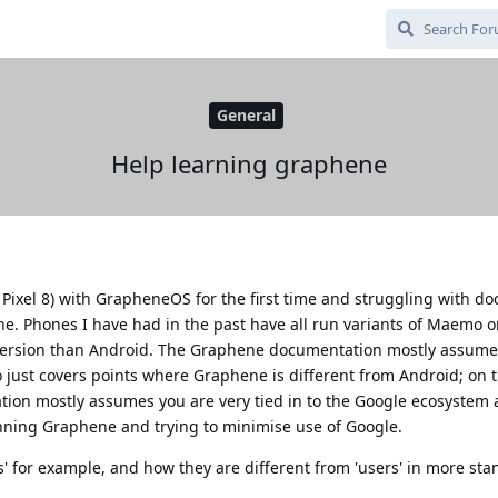
General
Help learning graphene
 Pixel 8) with GrapheneOS for the first time and struggling with d
. Phones I have had in the past have all run variants of Maemo or 
 version than Android. The Graphene documentation mostly assume
o just covers points where Graphene is different from Android; on 
ion mostly assumes you are very tied in to the Google ecosystem 
nning Graphene and trying to minimise use of Google.
s' for example, and how they are different from 'users' in more sta