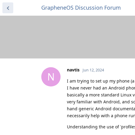
GrapheneOS Discussion Forum
navtis
Jun 12, 2024
N
I am trying to set up my phone (a
I have never had an Android phone
basically a more standard Linux
very familiar with Android, and s
hand generic Android documentat
necessarily help with a phone ru
Understanding the use of 'profile