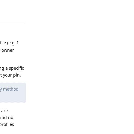
Reply
le (e.g. I
y owner
ng a specific
t your pin.
try method
 are
 and no
profiles