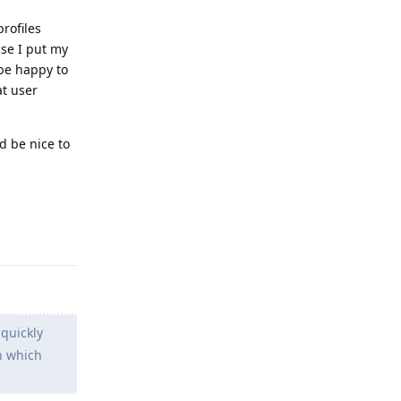
rofiles
ase I put my
 be happy to
at user
d be nice to
Reply
 quickly
n which