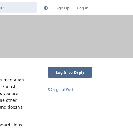
Sign Up
Log In
Log In to Reply
ocumentation.
Sailfish,
Original Post
s you are
the other
and doesn't
ndard Linux.