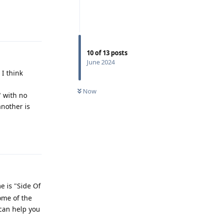
Reply
10
of
13
posts
June 2024
I think
Now
" with no
another is
Reply
 is "Side Of
ome of the
 can help you