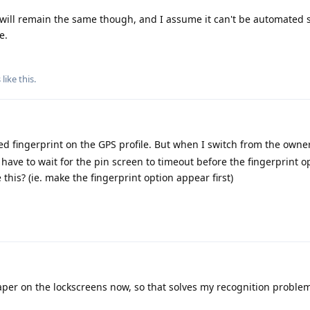
 will remain the same though, and I assume it can't be automated s
e.
s
like this
.
ed fingerprint on the GPS profile. But when I switch from the owner
 I have to wait for the pin screen to timeout before the fingerprint o
 this? (ie. make the fingerprint option appear first)
aper on the lockscreens now, so that solves my recognition proble