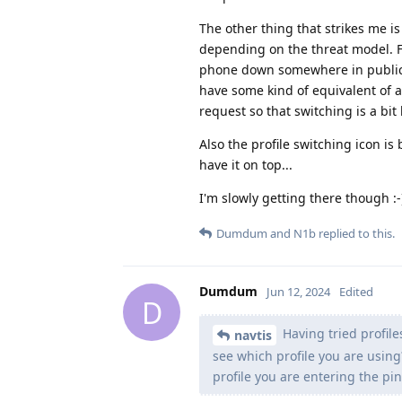
The other thing that strikes me is
depending on the threat model. Fo
phone down somewhere in public. B
have some kind of equivalent of a
request so that switching is a bit 
Also the profile switching icon is
have it on top...
I'm slowly getting there though :-
Dumdum
and
N1b
replied to this.
Dumdum
Jun 12, 2024
Edited
D
Having tried profile
navtis
see which profile you are usin
profile you are entering the pin 