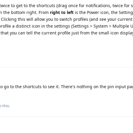
wice to get to the shortcuts (drag once for notifications, twice for s
in the bottom right. From
right to left
is the Power icon, the Settin
Clicking this will allow you to switch profiles (and see your current
rofile a distinct icon in the settings (Settings > System > Multiple 
so that you can tell the current profile just from the small icon displ
o go to the shortcuts to see it. There's nothing on the pin input p
 this.