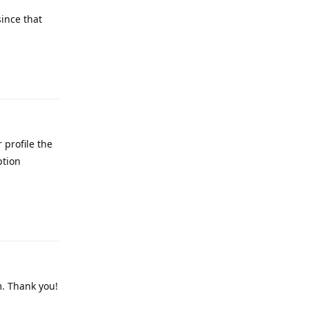
ince that
Reply
 profile the
ption
Reply
m. Thank you!