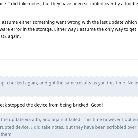
e. I did take notes, but they have been scribbled over by a toddl
I assume either something went wrong with the last update which 
dware error in the storage. Either way I assume the only way to get
e OS again.
ip, checked again, and got the same results as you this time. No 
heck stopped the device from being bricked. Good!
l the update via adb, and again it failed. This time however I got er
upted device. I did take notes, but they have been scribbled over 
 them.