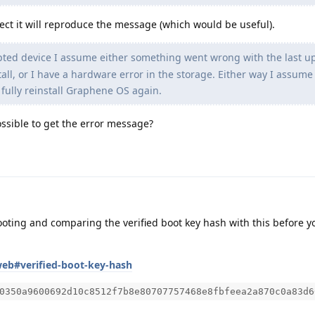
pect it will reproduce the message (which would be useful).
ted device I assume either something went wrong with the last u
tall, or I have a hardware error in the storage. Either way I assume
 fully reinstall Graphene OS again.
 possible to get the error message?
ting and comparing the verified boot key hash with this before y
web#verified-boot-key-hash
0350a9600692d10c8512f7b8e80707757468e8fbfeea2a870c0a83d6