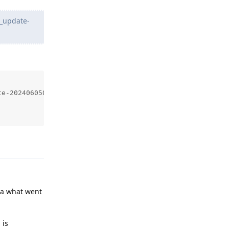
_update-
e-2024060500.zip

Reply
ea what went
 is