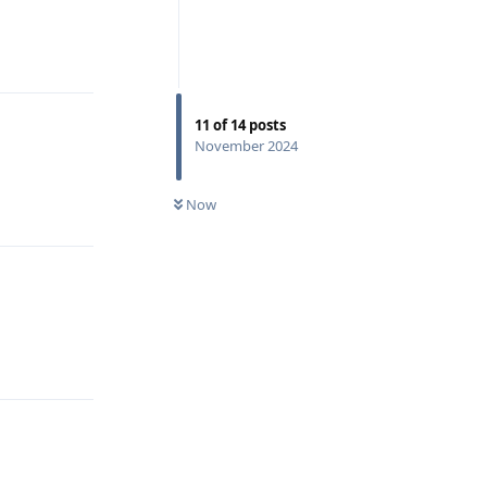
Reply
11
of
14
posts
November 2024
Now
Reply
Reply