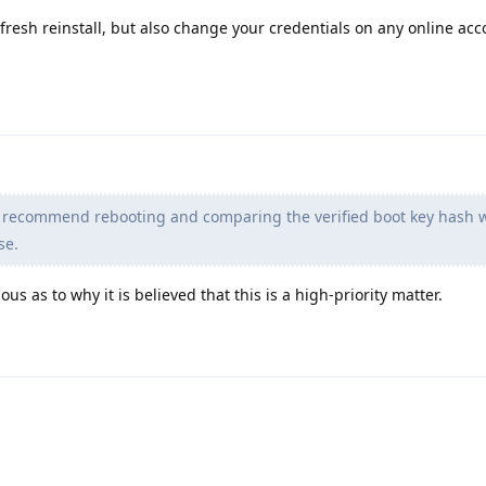
a fresh reinstall, but also change your credentials on any online ac
 recommend rebooting and comparing the verified boot key hash w
se.
us as to why it is believed that this is a high-priority matter.