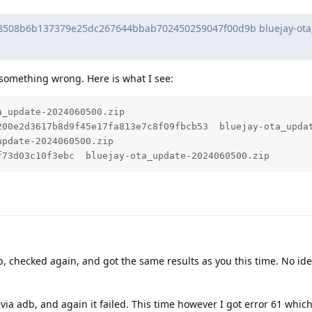
508b6b137379e25dc267644bbab702450259047f00d9b bluejay-ota
g something wrong. Here is what I see:
_update-2024060500.zip

200e2d3617b8d9f45e17fa813e7c8f09fbcb53  bluejay-ota_updat
pdate-2024060500.zip

f73d03c10f3ebc  bluejay-ota_update-2024060500.zip
, checked again, and got the same results as you this time. No id
 via adb, and again it failed. This time however I got error 61 which