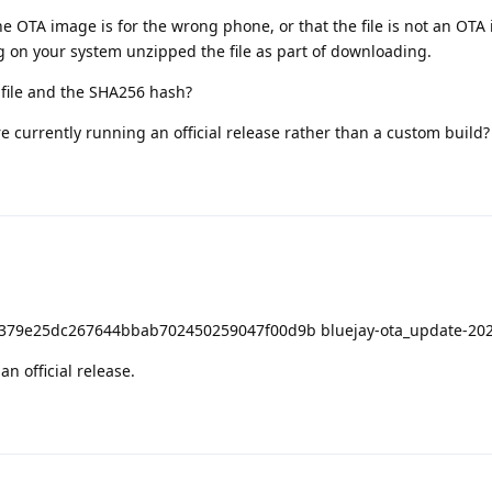
 OTA image is for the wrong phone, or that the file is not an OTA
g on your system unzipped the file as part of downloading.
 file and the SHA256 hash?
 currently running an official release rather than a custom build?
79e25dc267644bbab702450259047f00d9b bluejay-ota_update-202
 official release.