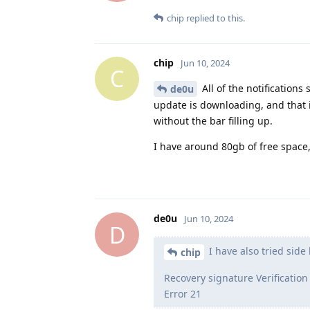
chip
replied to this.
chip
Jun 10, 2024
C
All of the notifications
de0u
update is downloading, and that it
without the bar filling up.
I have around 80gb of free space, s
de0u
Jun 10, 2024
D
I have also tried side 
chip
Recovery signature Verification
Error 21