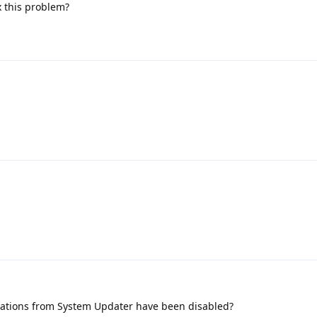
ix this problem?
fications from System Updater have been disabled?