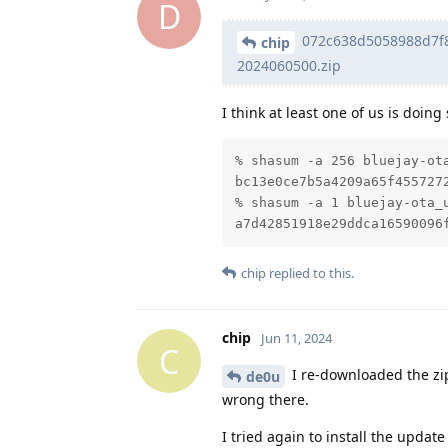
D
072c638d5058988d7f8
chip
2024060500.zip
I think at least one of us is doin
% shasum -a 256 bluejay-ota
bc13e0ce7b5a4209a65f455727
% shasum -a 1 bluejay-ota_u
a7d42851918e29ddca16590096
chip
replied to this.
chip
Jun 11, 2024
C
I re-downloaded the zip
de0u
wrong there.
I tried again to install the update