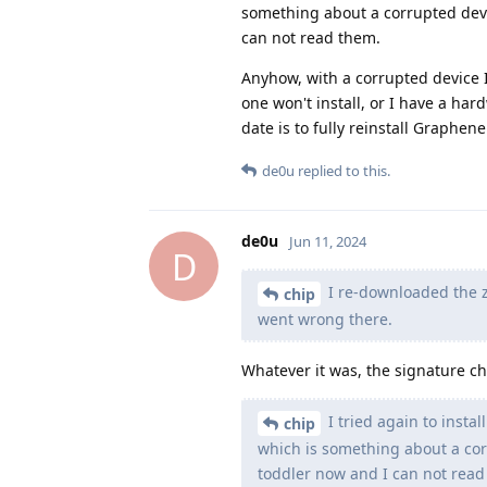
something about a corrupted devic
can not read them.
Anyhow, with a corrupted device 
one won't install, or I have a har
date is to fully reinstall Graphen
de0u
replied to this.
de0u
Jun 11, 2024
D
I re-downloaded the z
chip
went wrong there.
Whatever it was, the signature c
I tried again to instal
chip
which is something about a corr
toddler now and I can not read