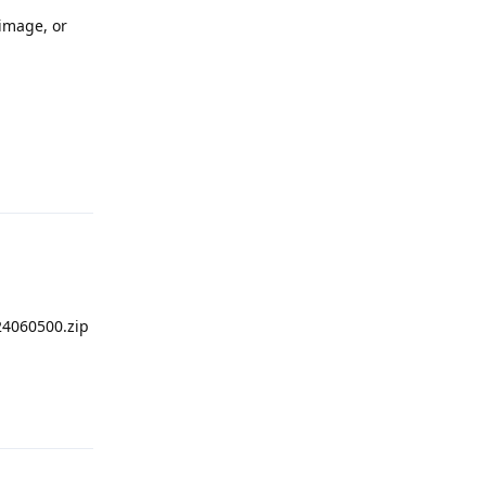
 image, or
Reply
4060500.zip
Reply