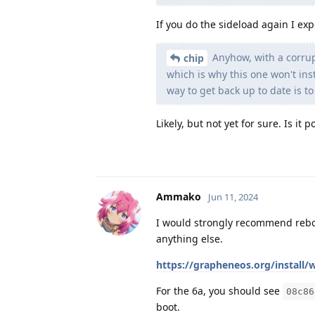
If you do the sideload again I ex
Anyhow, with a corrup
chip
which is why this one won't ins
way to get back up to date is to
Likely, but not yet for sure. Is it
Ammako
Jun 11, 2024
I would strongly recommend reboo
anything else.
https://grapheneos.org/install/
For the 6a, you should see
08c86
boot.