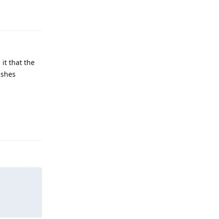
Reply
it that the
ishes
Reply