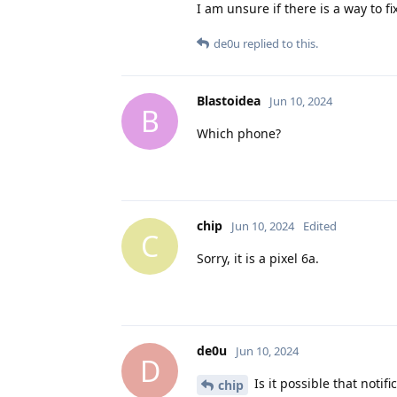
I am unsure if there is a way to f
de0u
replied to this.
Blastoidea
Jun 10, 2024
B
Which phone?
chip
Jun 10, 2024
Edited
C
Sorry, it is a pixel 6a.
de0u
Jun 10, 2024
D
Is it possible that noti
chip