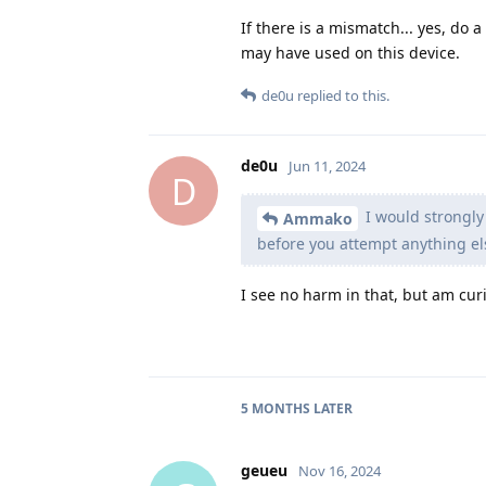
If there is a mismatch... yes, do 
may have used on this device.
de0u
replied to this.
de0u
Jun 11, 2024
D
I would strongly
Ammako
before you attempt anything el
I see no harm in that, but am curio
5 MONTHS
LATER
geueu
Nov 16, 2024