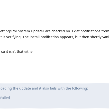
 settings for System Updater are checked on. I get notifications from 
 is verifying. The install notification appears, but then shortly van
o it isn't that either.
loading the update and it also fails with the following:
 Failed