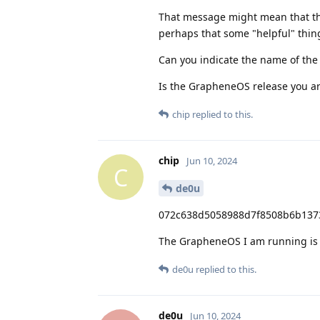
That message might mean that the
perhaps that some "helpful" thin
Can you indicate the name of the
Is the GrapheneOS release you are
chip
replied to this.
chip
Jun 10, 2024
C
de0u
072c638d5058988d7f8508b6b1373
The GrapheneOS I am running is an
de0u
replied to this.
de0u
Jun 10, 2024