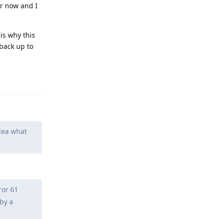
er now and I
is why this
 back up to
Reply
idea what
ror 61
by a