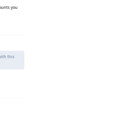
counts you
Reply
ith this
Reply