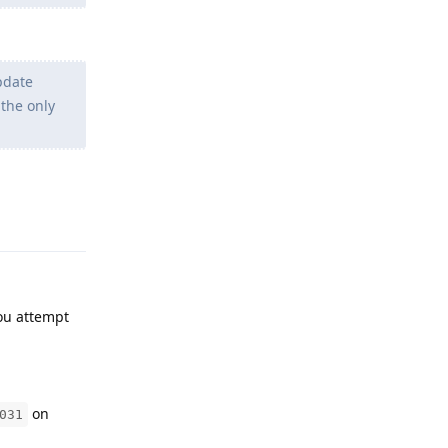
pdate
 the only
Reply
ou attempt
on
031