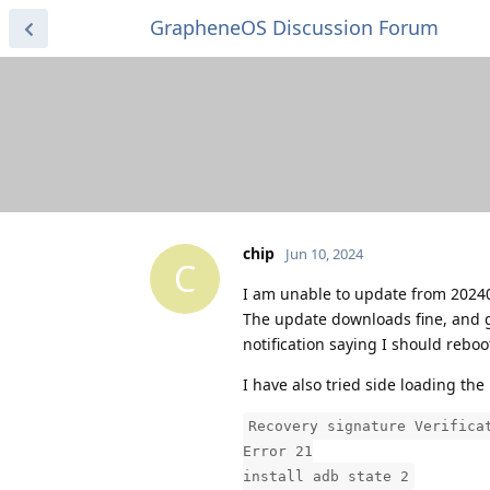
GrapheneOS Discussion Forum
chip
Jun 10, 2024
C
I am unable to update from 20240
The update downloads fine, and goes
notification saying I should rebo
I have also tried side loading the 
Recovery signature Verifica
Error 21
install adb state 2