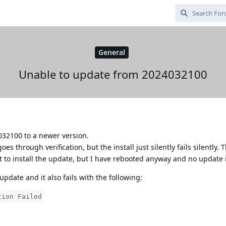
General
Unable to update from 2024032100
32100 to a newer version.
 through verification, but the install just silently fails silently. 
ot to install the update, but I have rebooted anyway and no update 
update and it also fails with the following:
tion Failed