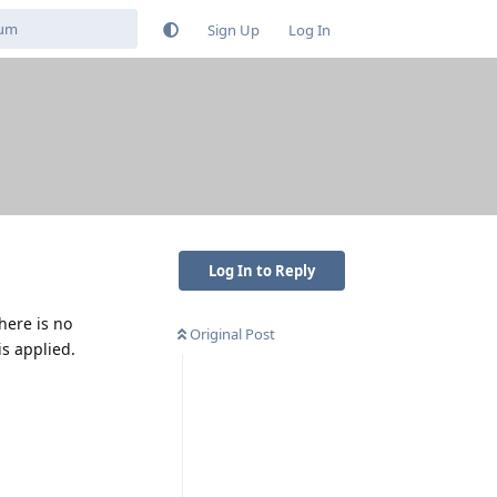
Sign Up
Log In
Log In to Reply
There is no
Original Post
is applied.