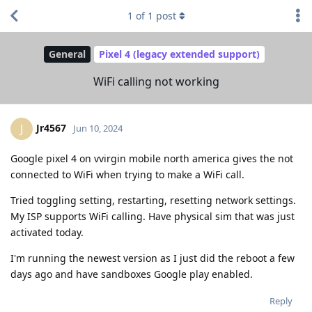
1
of
1
post
General
Pixel 4 (legacy extended support)
WiFi calling not working
Jr4567
J
Jun 10, 2024
Google pixel 4 on vvirgin mobile north america gives the not
connected to WiFi when trying to make a WiFi call.
Tried toggling setting, restarting, resetting network settings.
My ISP supports WiFi calling. Have physical sim that was just
activated today.
I'm running the newest version as I just did the reboot a few
days ago and have sandboxes Google play enabled.
Reply