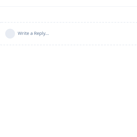
Write a Reply...