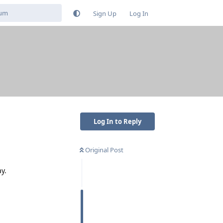
Sign Up
Log In
Log In to Reply
Original Post
y.