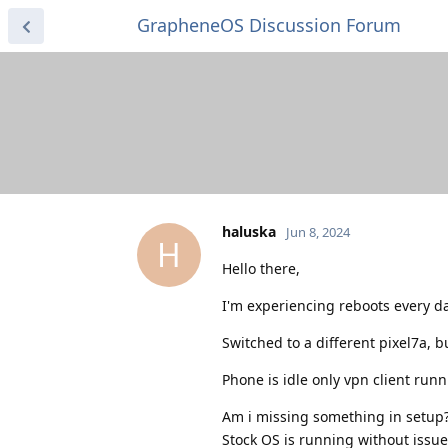
GrapheneOS Discussion Forum
haluska
Jun 8, 2024
H
Hello there,
I'm experiencing reboots every d
Switched to a different pixel7a, 
Phone is idle only vpn client run
Am i missing something in setup
Stock OS is running without issue