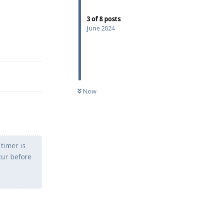
3
of
8
posts
June 2024
Reply
Now
 timer is
cur before
Reply