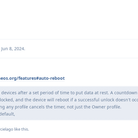
Jun 8, 2024
.
neos.org/features#auto-reboot
 devices after a set period of time to put data at rest. A countdown
locked, and the device will reboot if a successful unlock doesn't oc
g any profile cancels the timer, not just the Owner profile.
default,
cielago
like this
.