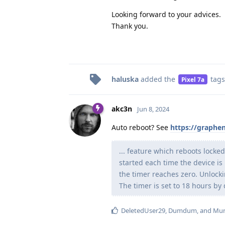
Looking forward to your advices.
Thank you.
haluska
added the
tags
Pixel 7a
akc3n
Jun 8, 2024
Auto reboot? See
https://graphe
... feature which reboots locked
started each time the device is 
the timer reaches zero. Unlockin
The timer is set to 18 hours by 
DeletedUser29
,
Dumdum
, and
Mur