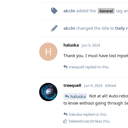
akc3n
added the
tag
an
General
akc3n
changed the title to
Daily 
haluska
Jun 9, 2024
H
Thank you. I must have lost myse
treequell
replied to this.
treequell
Jun 9, 2024
Edited
Not at all! Auto-reb
haluska
to know without going through Se
haluska
replied to this.
DeletedUser29
likes this
.