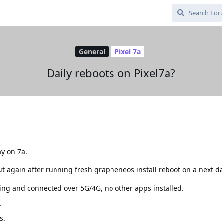
General
Pixel 7a
Daily reboots on Pixel7a?
ay on 7a.
but again after running fresh grapheneos install reboot on a next da
ning and connected over 5G/4G, no other apps installed.
?
s.