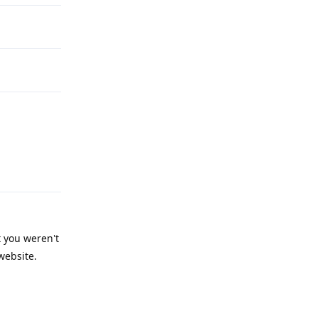
Reply
t you weren't
website.
Reply