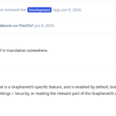
d removed the
tags
Jun 8, 2024
.
Development
reboots on Pixel7a?
Jun 8, 2024
.
lf in translation somewhere.
oot is a GrapheneOS-specific feature, and is enabled by default, bu
ttings > Security, or reading the relevant part of the GrapheneOS 