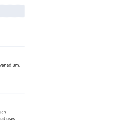
Reply
h vanadium,
Reply
such
that uses