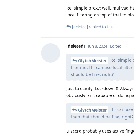
Re: simple proxy: well, mullvad h
local filtering on top of that to b
[deleted]
replied to this.
[deleted]
Jun 8, 2024
Edited
Re: simple 
GlytchMeister
filtering. If I can use local fil
should be fine, right?
Just to clarify: Lockdown & Alway
obviously isn't capable of doing 
If I can use 
GlytchMeister
then that should be fine, right?
Discord probably uses active fing