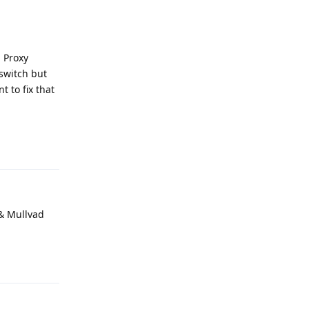
" Proxy
lswitch but
 to fix that
Reply
 & Mullvad
Reply