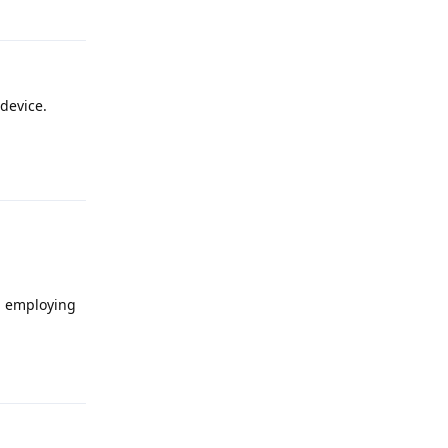
Reply
device.
Reply
n employing
Reply