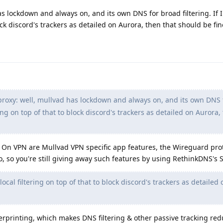
as lockdown and always on, and its own DNS for broad filtering. If 
lock discord's trackers as detailed on Aurora, then that should be fin
proxy: well, mullvad has lockdown and always on, and its own DNS 
tering on top of that to block discord's trackers as detailed on Aurora,
s On VPN are Mullvad VPN specific app features, the Wireguard pro
so, so you're still giving away such features by using RethinkDNS's
local filtering on top of that to block discord's trackers as detailed
erprinting, which makes DNS filtering & other passive tracking red