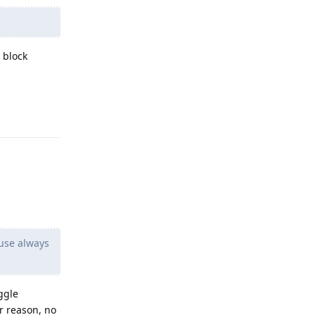
 block
Reply
use always
ggle
r reason, no