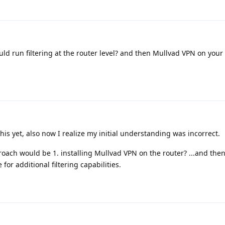
d run filtering at the router level? and then Mullvad VPN on your 
his yet, also now I realize my initial understanding was incorrect.
oach would be 1. installing Mullvad VPN on the router? ...and the
for additional filtering capabilities.