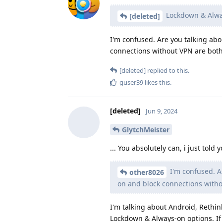
Lockdown & Alway
[deleted]
I'm confused. Are you talking a
connections without VPN are both
[deleted]
replied to this.
guser39
likes this
.
[deleted]
Jun 9, 2024
GlytchMeister
... You absolutely can, i just tol
I'm confused. A
other8026
on and block connections witho
I'm talking about Android, Rethin
Lockdown & Always-on options. If