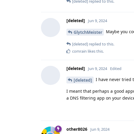
[deleted]
replied to this.
[deleted]
Jun 9, 2024
Maybe you coul
GlytchMeister
[deleted]
replied to this.
comrain
likes this
.
[deleted]
Jun 9, 2024
Edited
I have never tried t
[deleted]
I meant that perhaps a good appr
a DNS filtering app on your device 
other8026
Jun 9, 2024