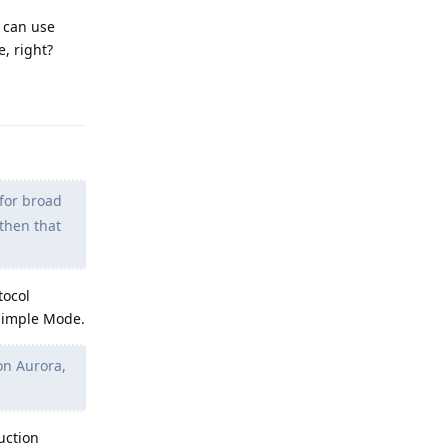
I can use
e, right?
Reply
for broad
 then that
tocol
 Simple Mode.
 on Aurora,
uction