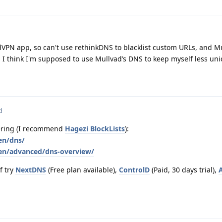
dVPN app, so can't use rethinkDNS to blacklist custom URLs, and M
d I think I'm supposed to use Mullvad’s DNS to keep myself less uni
d
tering (I recommend
Hagezi BlockLists
):
en/dns/
/en/advanced/dns-overview/
f try
NextDNS
(Free plan available),
ControlD
(Paid, 30 days trial),