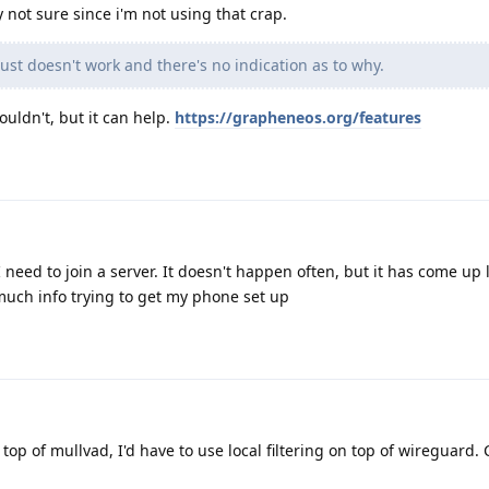
y not sure since i'm not using that crap.
ust doesn't work and there's no indication as to why.
ouldn't, but it can help.
https://grapheneos.org/features
need to join a server. It doesn't happen often, but it has come up l
much info trying to get my phone set up
n top of mullvad, I'd have to use local filtering on top of wireguard. 