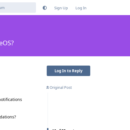
Sign Up
Log In
neOS?
Log In to Reply
Original Post
otifications
dations?
Reply