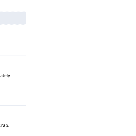
Reply
ately
Reply
Crap.