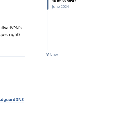
16
of
38
posts
June 2024
ullvadVPN's
que, right?
Reply
Now
AdguardDNS
Reply