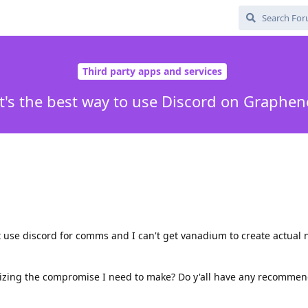
Third party apps and services
's the best way to use Discord on Graphe
t use discord for comms and I can't get vanadium to create actual n
mizing the compromise I need to make? Do y'all have any recommen