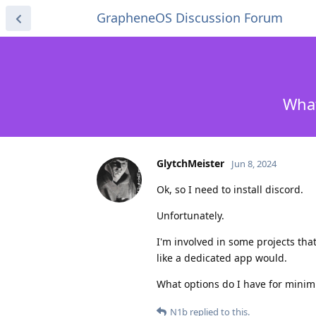
GrapheneOS Discussion Forum
What
GlytchMeister
Jun 8, 2024
Ok, so I need to install discord.
Unfortunately.
I'm involved in some projects tha
like a dedicated app would.
What options do I have for mini
N1b
replied to this.