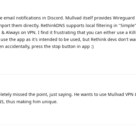
 email notifications in Discord. Mullvad itself provides Wireguard
mport them directly. RethinkDNS supports local filtering in "Simple
 Always on VPN. I find it frustrating that you can either use a Kil
use the app as it's intended to be used, but Rethink devs don't want
en accidentally, press the stop button in app :)
etely missed the point, just saying. He wants to use Mullvad VPN
NS, thus making him unique.