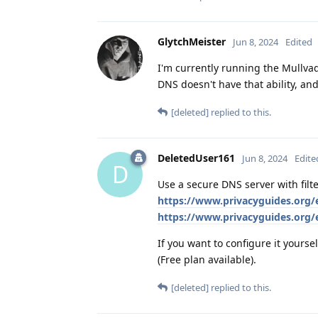
GlytchMeister
Jun 8, 2024
Edited
I'm currently running the Mullva
DNS doesn't have that ability, an
[deleted]
replied to this.
DeletedUser161
Jun 8, 2024
Edite
D
Use a secure DNS server with fil
https://www.privacyguides.org/
https://www.privacyguides.org
If you want to configure it yoursel
(Free plan available).
[deleted]
replied to this.