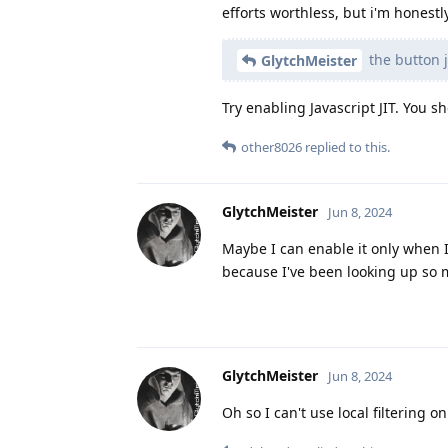
efforts worthless, but i'm honestl
the button j
GlytchMeister
Try enabling Javascript JIT. You sh
other8026
replied to this.
GlytchMeister
Jun 8, 2024
Maybe I can enable it only when I 
because I've been looking up so 
GlytchMeister
Jun 8, 2024
Oh so I can't use local filtering o