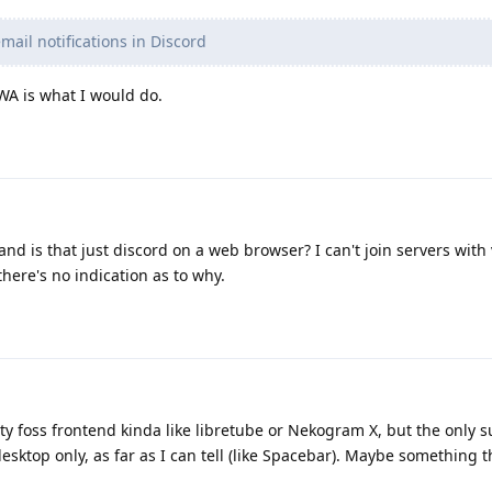
ail notifications in Discord
PWA is what I would do.
nd is that just discord on a web browser? I can't join servers wit
here's no indication as to why.
rty foss frontend kinda like libretube or Nekogram X, but the only 
esktop only, as far as I can tell (like Spacebar). Maybe something 