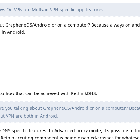
s On VPN are Mullvad VPN specific app features
bout GrapheneOS/Android or on a computer? Because always on and
 in Android.
d you how that can be achieved with RethinkDNS.
re you talking about GrapheneOS/Android or on a computer? Beca
ut VPN are both in Android.
kDNS specific features. In Advanced proxy mode, it's possible to to
 Rethink routing component is being disabled/crashes for whateve