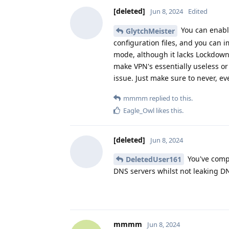
[deleted]
Jun 8, 2024
Edited
You can enable
GlytchMeister
configuration files, and you can i
mode, although it lacks Lockdown &
make VPN's essentially useless or 
issue. Just make sure to never, ev
mmmm
replied to this.
Eagle_Owl
likes this
.
[deleted]
Jun 8, 2024
You've compl
DeletedUser161
DNS servers whilst not leaking D
mmmm
Jun 8, 2024