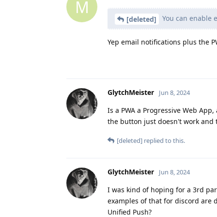
M
You can enable em
[deleted]
Yep email notifications plus the 
GlytchMeister
Jun 8, 2024
Is a PWA a Progressive Web App, a
the button just doesn't work and t
[deleted]
replied to this.
GlytchMeister
Jun 8, 2024
I was kind of hoping for a 3rd pa
examples of that for discord are d
Unified Push?