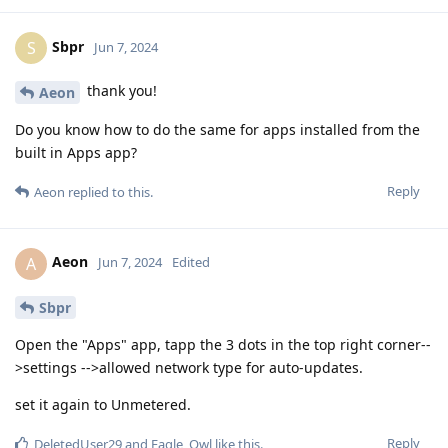
Sbpr
S
Jun 7, 2024
thank you!
Aeon
Do you know how to do the same for apps installed from the
built in Apps app?
Reply
Aeon
replied to this.
Aeon
A
Jun 7, 2024
Edited
Sbpr
Open the "Apps" app, tapp the 3 dots in the top right corner--
>settings -->allowed network type for auto-updates.
set it again to Unmetered.
Reply
DeletedUser29
and
Eagle_Owl
like this
.