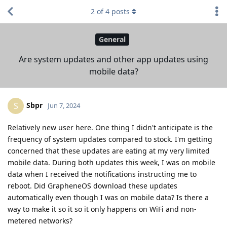
2
of
4
posts
General
Are system updates and other app updates using
mobile data?
Sbpr
S
Jun 7, 2024
Relatively new user here. One thing I didn't anticipate is the
frequency of system updates compared to stock. I'm getting
concerned that these updates are eating at my very limited
mobile data. During both updates this week, I was on mobile
data when I received the notifications instructing me to
reboot. Did GrapheneOS download these updates
automatically even though I was on mobile data? Is there a
way to make it so it so it only happens on WiFi and non-
metered networks?