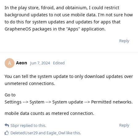
In the play store, fdroid, and obtainium, I could restrict
background updates to not use mobile data. I'm not sure how
to do this for system updates and updates for apps that
GrapheneOS packages in the "Apps" application.
Reply
Aeon
A
Jun 7, 2024
Edited
You can tell the system update to only download updates over
unmetered connections.
Go to
Settings --> System --> System update --> Permitted networks.
mobile data counts as metered connection.
Reply
Sbpr
replied to this.
DeletedUser29
and
Eagle_Owl
like this
.