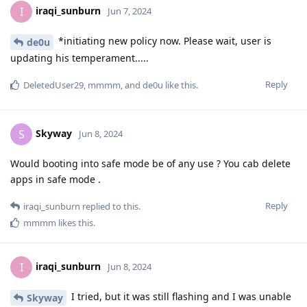
iraqi_sunburn
I
Jun 7, 2024
*initiating new policy now. Please wait, user is
de0u
updating his temperament.....
Reply
DeletedUser29
,
mmmm
, and
de0u
like this
.
Skyway
S
Jun 8, 2024
Would booting into safe mode be of any use ? You cab delete
apps in safe mode .
Reply
iraqi_sunburn
replied to this.
mmmm
likes this
.
iraqi_sunburn
I
Jun 8, 2024
I tried, but it was still flashing and I was unable
Skyway