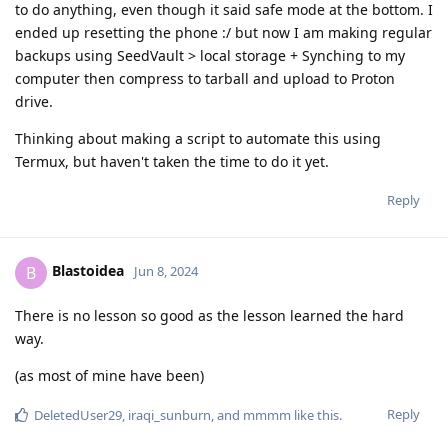
to do anything, even though it said safe mode at the bottom. I
ended up resetting the phone :/ but now I am making regular
backups using SeedVault > local storage + Synching to my
computer then compress to tarball and upload to Proton
drive.
Thinking about making a script to automate this using
Termux, but haven't taken the time to do it yet.
Reply
Blastoidea
B
Jun 8, 2024
There is no lesson so good as the lesson learned the hard
way.
(as most of mine have been)
Reply
DeletedUser29
,
iraqi_sunburn
, and
mmmm
like this
.