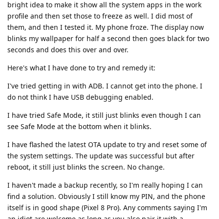
bright idea to make it show all the system apps in the work
profile and then set those to freeze as well. I did most of
them, and then I tested it. My phone froze. The display now
blinks my wallpaper for half a second then goes black for two
seconds and does this over and over.
Here's what I have done to try and remedy it:
I've tried getting in with ADB. I cannot get into the phone. I
do not think I have USB debugging enabled.
I have tried Safe Mode, it still just blinks even though I can
see Safe Mode at the bottom when it blinks.
I have flashed the latest OTA update to try and reset some of
the system settings. The update was successful but after
reboot, it still just blinks the screen. No change.
I haven't made a backup recently, so I'm really hoping I can
find a solution. Obviously I still know my PIN, and the phone
itself is in good shape (Pixel 8 Pro). Any comments saying I'm
an idiot are welcome as long as you also pair it with a