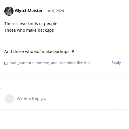
GlytchMeister
Jun 8, 2024
There's two kinds of people
Those who make backups
...
And those who
will
make backups :P
Reply
iraqi_sunburn
,
mmmm
, and
Blastoidea
like this
.
Write a Reply...