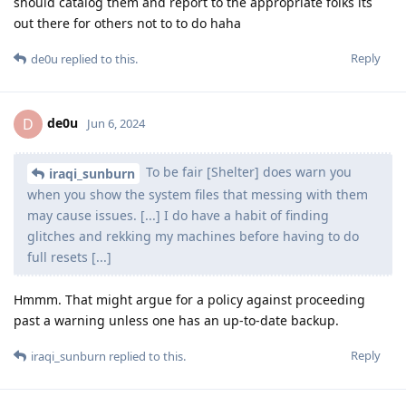
should catalog them and report to the appropriate folks its
out there for others not to to do haha
Reply
de0u
replied to this.
de0u
D
Jun 6, 2024
To be fair [Shelter] does warn you
iraqi_sunburn
when you show the system files that messing with them
may cause issues. [...] I do have a habit of finding
glitches and rekking my machines before having to do
full resets [...]
Hmmm. That might argue for a policy against proceeding
past a warning unless one has an up-to-date backup.
Reply
iraqi_sunburn
replied to this.