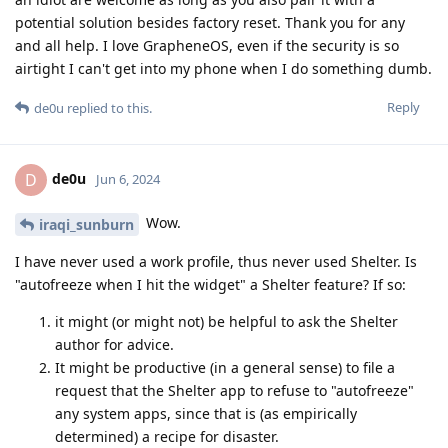
potential solution besides factory reset. Thank you for any
and all help. I love GrapheneOS, even if the security is so
airtight I can't get into my phone when I do something dumb.
Reply
de0u
replied to this.
de0u
D
Jun 6, 2024
Wow.
iraqi_sunburn
I have never used a work profile, thus never used Shelter. Is
"autofreeze when I hit the widget" a Shelter feature? If so:
it might (or might not) be helpful to ask the Shelter
author for advice.
It might be productive (in a general sense) to file a
request that the Shelter app to refuse to "autofreeze"
any system apps, since that is (as empirically
determined) a recipe for disaster.