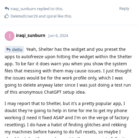
Reply
iraqi_sunburn
replied to this.
DeletedUser29
and
spiral
like this
.
iraqi_sunburn
I
Jun 6, 2024
Yeah, Shelter has the widget and you preset the
de0u
apps to autofreeze upon hitting the widget within the Shelter
app. To be fair it does warn you when you show the system
files that messing with them may cause issues. I just thought
the issues would be for the work profile only, which I was
going to delete anyway later since I was just doing a test run
of this anonymous ChatGPT setup idea.
I may report that to Shelter, but it's a pretty popular app, I
doubt they're going to help in time for me to get my phone
working (I need it fixed ASAP and I'm on the verge of factory
resetting). I do have a habit of finding glitches and rekking
my machines before having to do full resets, so maybe I