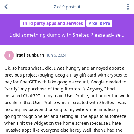
7
of
9
posts
Third party apps and services
Pixel 8 Pro
I did something dumb with Shelter. Please advise...
iraqi_sunburn
I
Jun 6, 2024
Ok, so here's what I did. I was hungry and annoyed about a
previous project (buying Google Play gift card with cryptos to
pay for ChatGPT with fake google account, Google needed to
"verify" my purchase of the gift cards...). Anyway, I had
installed ChatGPT in my main User Profile, but under the work
profile in that User Profile which I created with Shelter. I was
holding my baby and talking to my wife while mindlessly
going through Shelter and setting all the apps to autofreeze
when I hit the widget on the home screen (because I hate
invasive apps like everyone else here). Well, then I had the