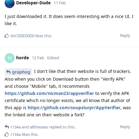
Developer-Dude
11 Feb
I just downloaded it. It does seem interesting with a nice UI. I
like it.
Reply
0xC0DED0D0
likes this
.
horde
H
12 Feb
Edited
I don't like that their website is full of trackers.
graphog
Also when you click on Download button then "Verify APK"
and choose "Mobile" tab, it recommends
https://github.com/nicman23/appverifier
to verify the APK
certificate which no longer exists, we all know that author of
this app is
https://github.com/soupslurpr/AppVerifier
, was
the linked one on their website a fork?
Reply
r134a
and
alltheseas
replied to this.
r134a
likes this
.