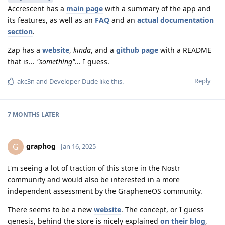
Accrescent has a
main page
with a summary of the app and
its features, as well as an
FAQ
and an
actual documentation
section
.
Zap has a
website
,
kinda
, and a
github page
with a README
that is...
"something"
... I guess.
Reply
akc3n
and
Developer-Dude
like this
.
7 MONTHS
LATER
graphog
G
Jan 16, 2025
I'm seeing a lot of traction of this store in the Nostr
community and would also be interested in a more
independent assessment by the GrapheneOS community.
There seems to be a new
website
. The concept, or I guess
genesis, behind the store is nicely explained
on their blog
,