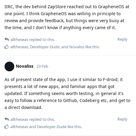
IIRC, the dev behind ZapStore reached out to GrapheneOS at
one point. I think GrapheneOS was willing in principle to
review and provide feedback, but things were very busy at
the time, and I don't know if anything every came of it.
Reply
alltheseas
replied to this.
alltheseas
,
Developer-Dude
, and
Novaliss
like this
.
Novaliss
23 Feb
As of present state of the app, I use it similar to F-droid; it
presents a lot of new apps, and familiar apps that got
updated. If something seems worth testing, in general it's
easy to follow a reference to Github, Codeberg etc, and get to
a direct download.
Reply
alltheseas
replied to this.
alltheseas
and
Developer-Dude
like this
.