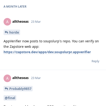
A MONTH
LATER
alltheseas
A
23 Mar
horde
AppVerifier now posts to soupslurp's repo. You can verify on
the Zapstore web app:
https://zapstore.dev/apps/dev.soupslurpr.appverifier
Reply
alltheseas
A
23 Mar
Probably9857
@final