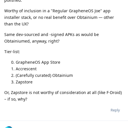
polished.
Worthy of inclusion in a "Regular GrapheneOS Joe" app
installer stack, or no real benefit over Obtainium — other
than the UX?
Same dev-sourced and -signed APKs as would be
Obtainiumed, anyway, right?
Tier-list:
GrapheneOS App Store
Accrescent
(Carefully curated) Obtainium
Zapstore
Or, Zapstore is not worthy of consideration at all (like F-Droid)
– if so, why?
Reply