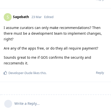
Sagebath
S
23 Mar
Edited
I assume curators can only make recommendations? Then
there must be a development team to implement changes,
right?
Are any of the apps free, or do they all require payment?
Sounds great to me if GOS confirms the security and
reccomends it.
Reply
Developer-Dude
likes this
.
Write a Reply...