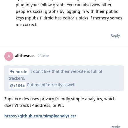
plug in your follow graph. You can also view other
people's social graphs by logging in with their public
keys (npub). F-droid has editor's picks if memory serves
me correct.
Reply
alltheseas
A
23 Mar
I don't like that their website is full of
horde
trackers.
Put me off directly aswell
@r134a
Zapstore.dev uses privacy friendly simple analytics, which
doesn't track IP address, or PII.
https://github.com/simpleanalytics/
Reply