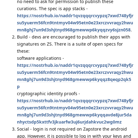
no need to ask for permission to publish these
curations. The spec is app stacks -
https://nostrhub.io/naddr1qvzqqqrcvypzq7xwd748yfjr
su5yuerm56fcn9tntmyv04w95etn0e23xrczvvraqy2hwu
mn8ghj7un9d3shjtnyd968gmewwp6kyqqzvy6sjzn058
.
Build - devs are encouraged to publish their apps with
signatures on ZS. There is a suite of open specs for
these:
software applications -
https://nostrhub.io/naddr1qvzqqqrcvypzq7xwd748yfjr
su5yuerm56fcn9tntmyv04w95etn0e23xrczvvraqy2hwu
mn8ghj7un9d3shjtnyd968gmewwp6kyqqz8qeqp2qk5
p
cryptographic identity proofs -
https://nostrhub.io/naddr1qvzqqqrcvypzq7xwd748yfjr
su5yuerm56fcn9tntmyv04w95etn0e23xrczvvraqy2hwu
mn8ghj7un9d3shjtnyd968gmewwp6kyqqavde8jur5da
nhyctsdp5kxttfv3jkuarfw3uj6urjdahkvuc2wg0mz
Social - login is not required on Zapstore the android
app. However, it is possible to log in with your keys and