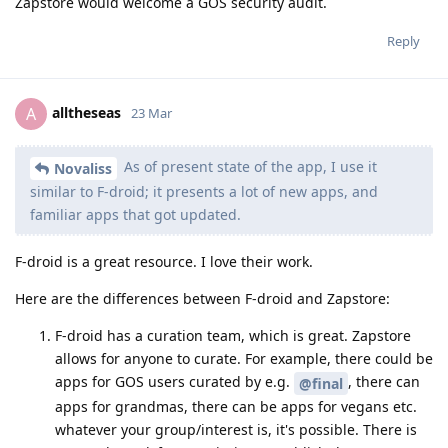
Zapstore would welcome a GOS security audit.
Reply
alltheseas
A
23 Mar
As of present state of the app, I use it
Novaliss
similar to F-droid; it presents a lot of new apps, and
familiar apps that got updated.
F-droid is a great resource. I love their work.
Here are the differences between F-droid and Zapstore:
F-droid has a curation team, which is great. Zapstore
allows for anyone to curate. For example, there could be
apps for GOS users curated by e.g.
, there can
@final
apps for grandmas, there can be apps for vegans etc.
whatever your group/interest is, it's possible. There is