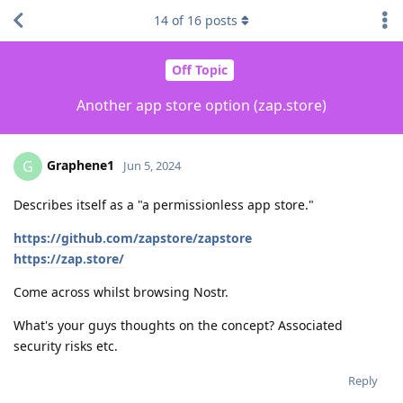
14
of
16
posts
Off Topic
Another app store option (zap.store)
Graphene1
G
Jun 5, 2024
Describes itself as a "a permissionless app store."
https://github.com/zapstore/zapstore
https://zap.store/
Come across whilst browsing Nostr.
What's your guys thoughts on the concept? Associated
security risks etc.
Reply