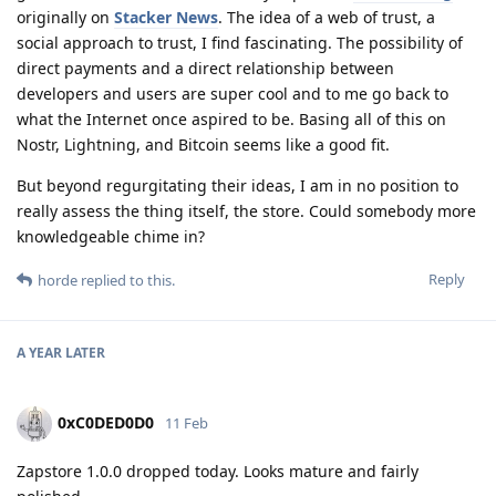
originally on
Stacker News
. The idea of a web of trust, a
social approach to trust, I find fascinating. The possibility of
direct payments and a direct relationship between
developers and users are super cool and to me go back to
what the Internet once aspired to be. Basing all of this on
Nostr, Lightning, and Bitcoin seems like a good fit.
But beyond regurgitating their ideas, I am in no position to
really assess the thing itself, the store. Could somebody more
knowledgeable chime in?
Reply
horde
replied to this.
A YEAR
LATER
0xC0DED0D0
11 Feb
Zapstore 1.0.0 dropped today. Looks mature and fairly