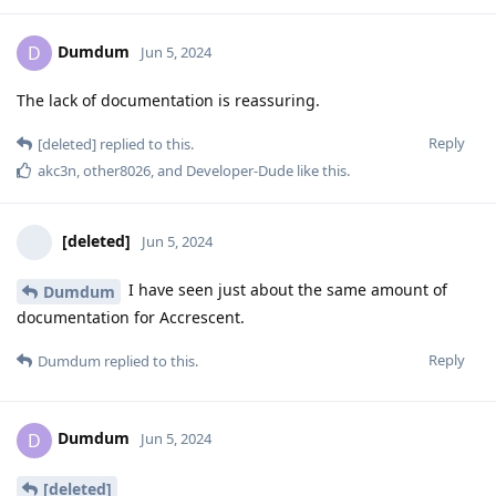
Dumdum
D
Jun 5, 2024
The lack of documentation is reassuring.
Reply
[deleted]
replied to this.
akc3n
,
other8026
, and
Developer-Dude
like this
.
[deleted]
Jun 5, 2024
I have seen just about the same amount of
Dumdum
documentation for Accrescent.
Reply
Dumdum
replied to this.
Dumdum
D
Jun 5, 2024
[deleted]