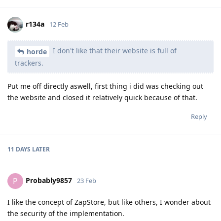
r134a
12 Feb
I don't like that their website is full of
horde
trackers.
Put me off directly aswell, first thing i did was checking out
the website and closed it relatively quick because of that.
Reply
11 DAYS
LATER
Probably9857
P
23 Feb
I like the concept of ZapStore, but like others, I wonder about
the security of the implementation.