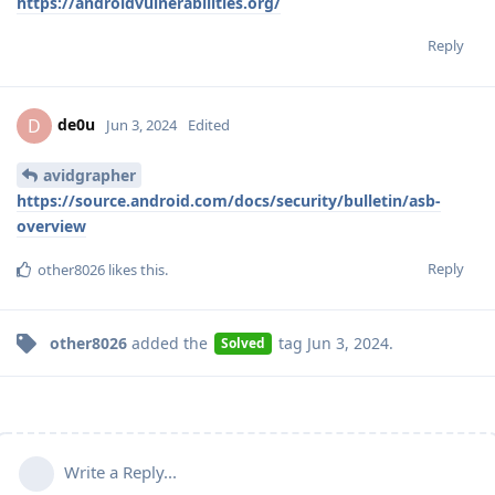
https://androidvulnerabilities.org/
Reply
de0u
D
Jun 3, 2024
Edited
avidgrapher
https://source.android.com/docs/security/bulletin/asb-
overview
Reply
other8026
likes this
.
other8026
added the
tag
Jun 3, 2024
.
Solved
Write a Reply...