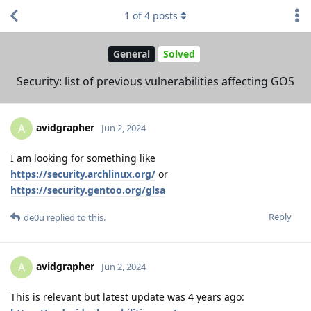
1
of
4
posts
General
Solved
Security: list of previous vulnerabilities affecting GOS
avidgrapher
A
Jun 2, 2024
I am looking for something like
https://security.archlinux.org/
or
https://security.gentoo.org/glsa
Reply
de0u
replied to this.
avidgrapher
A
Jun 2, 2024
This is relevant but latest update was 4 years ago: