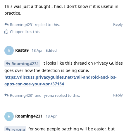
This was just a thought I had. I don't know if it is useful in
practice.
Reply
Roaming4231
replied to this.
Chipper
likes this
.
Rasta9
R
18 Apr
Edited
it looks like this thread on Privacy Guides
Roaming4231
goes over how the detection is being done.
https://discuss.privacyguides.net/t/all-android-and-ios-
apps-can-see-your-vpn/37154
Reply
Roaming4231
and
ryrona
replied to this.
Roaming4231
R
18 Apr
for some people patching will be easier, but
ryrona