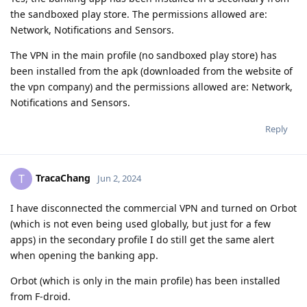
the sandboxed play store. The permissions allowed are:
Network, Notifications and Sensors.
The VPN in the main profile (no sandboxed play store) has
been installed from the apk (downloaded from the website of
the vpn company) and the permissions allowed are: Network,
Notifications and Sensors.
Reply
TracaChang
T
Jun 2, 2024
I have disconnected the commercial VPN and turned on Orbot
(which is not even being used globally, but just for a few
apps) in the secondary profile I do still get the same alert
when opening the banking app.
Orbot (which is only in the main profile) has been installed
from F-droid.