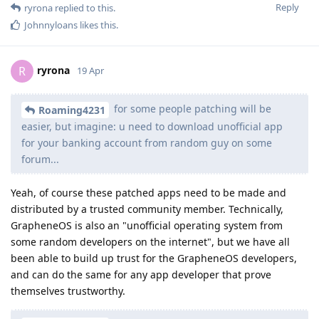
Reply
ryrona
replied to this.
Johnnyloans
likes this
.
ryrona
R
19 Apr
for some people patching will be
Roaming4231
easier, but imagine: u need to download unofficial app
for your banking account from random guy on some
forum...
Yeah, of course these patched apps need to be made and
distributed by a trusted community member. Technically,
GrapheneOS is also an "unofficial operating system from
some random developers on the internet", but we have all
been able to build up trust for the GrapheneOS developers,
and can do the same for any app developer that prove
themselves trustworthy.