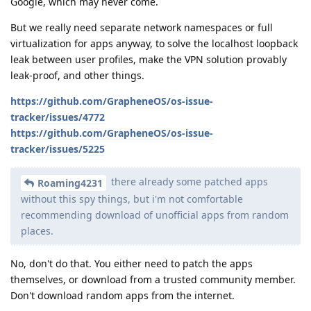
Google, which may never come.
But we really need separate network namespaces or full
virtualization for apps anyway, to solve the localhost loopback
leak between user profiles, make the VPN solution provably
leak-proof, and other things.
https://github.com/GrapheneOS/os-issue-
tracker/issues/4772
https://github.com/GrapheneOS/os-issue-
tracker/issues/5225
there already some patched apps
Roaming4231
without this spy things, but i'm not comfortable
recommending download of unofficial apps from random
places.
No, don't do that. You either need to patch the apps
themselves, or download from a trusted community member.
Don't download random apps from the internet.