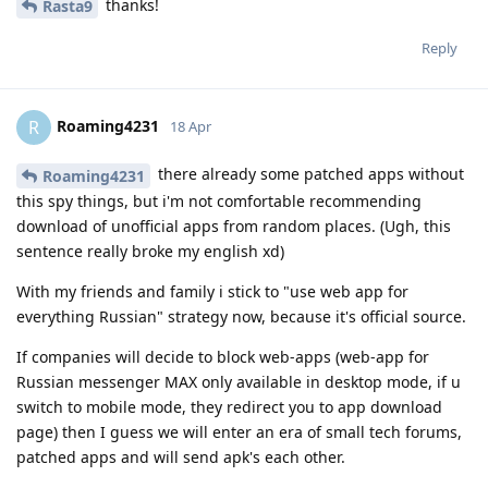
thanks!
Rasta9
Reply
Roaming4231
R
18 Apr
there already some patched apps without
Roaming4231
this spy things, but i'm not comfortable recommending
download of unofficial apps from random places. (Ugh, this
sentence really broke my english xd)
With my friends and family i stick to "use web app for
everything Russian" strategy now, because it's official source.
If companies will decide to block web-apps (web-app for
Russian messenger MAX only available in desktop mode, if u
switch to mobile mode, they redirect you to app download
page) then I guess we will enter an era of small tech forums,
patched apps and will send apk's each other.