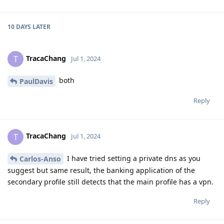
10 DAYS
LATER
TracaChang
T
Jul 1, 2024
both
PaulDavis
Reply
TracaChang
T
Jul 1, 2024
I have tried setting a private dns as you
Carlos-Anso
suggest but same result, the banking application of the
secondary profile still detects that the main profile has a vpn.
Reply