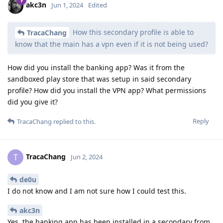
akc3n
Jun 1, 2024
Edited
How this secondary profile is able to
TracaChang
know that the main has a vpn even if it is not being used?
How did you install the banking app? Was it from the
sandboxed play store that was setup in said secondary
profile? How did you install the VPN app? What permissions
did you give it?
Reply
TracaChang
replied to this.
TracaChang
T
Jun 2, 2024
de0u
I do not know and I am not sure how I could test this.
akc3n
Yes, the banking app has been installed in a secondary from