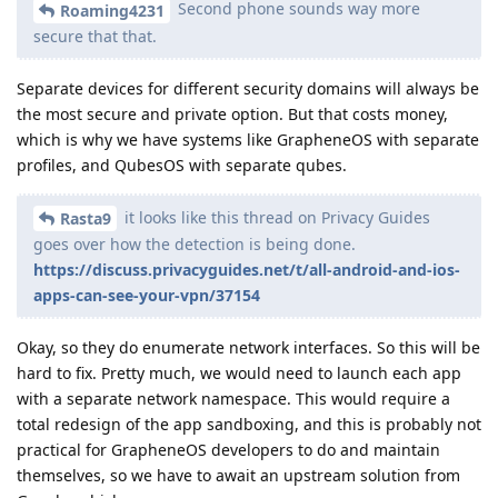
Second phone sounds way more
Roaming4231
secure that that.
Separate devices for different security domains will always be
the most secure and private option. But that costs money,
which is why we have systems like GrapheneOS with separate
profiles, and QubesOS with separate qubes.
it looks like this thread on Privacy Guides
Rasta9
goes over how the detection is being done.
https://discuss.privacyguides.net/t/all-android-and-ios-
apps-can-see-your-vpn/37154
Okay, so they do enumerate network interfaces. So this will be
hard to fix. Pretty much, we would need to launch each app
with a separate network namespace. This would require a
total redesign of the app sandboxing, and this is probably not
practical for GrapheneOS developers to do and maintain
themselves, so we have to await an upstream solution from