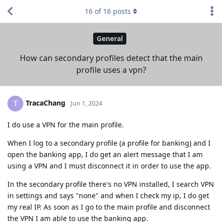
16
of
16
posts
General
How can secondary profiles detect that the main
profile uses a vpn?
TracaChang
T
Jun 1, 2024
I do use a VPN for the main profile.
When I log to a secondary profile (a profile for banking) and I
open the banking app, I do get an alert message that I am
using a VPN and I must disconnect it in order to use the app.
In the secondary profile there's no VPN installed, I search VPN
in settings and says "none" and when I check my ip, I do get
my real IP. As soon as I go to the main profile and disconnect
the VPN I am able to use the banking app.