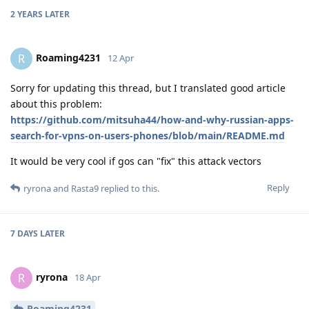
2 YEARS
LATER
Roaming4231
R
12 Apr
Sorry for updating this thread, but I translated good article
about this problem:
https://github.com/mitsuha44/how-and-why-russian-apps-
search-for-vpns-on-users-phones/blob/main/README.md
It would be very cool if gos can "fix" this attack vectors
Reply
ryrona
and
Rasta9
replied to this.
7 DAYS
LATER
ryrona
R
18 Apr
Roaming4231