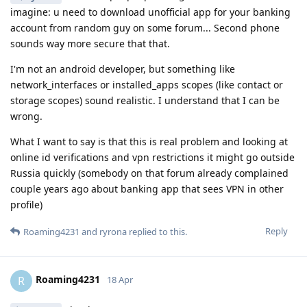
imagine: u need to download unofficial app for your banking
account from random guy on some forum... Second phone
sounds way more secure that that.
I'm not an android developer, but something like
network_interfaces or installed_apps scopes (like contact or
storage scopes) sound realistic. I understand that I can be
wrong.
What I want to say is that this is real problem and looking at
online id verifications and vpn restrictions it might go outside
Russia quickly (somebody on that forum already complained
couple years ago about banking app that sees VPN in other
profile)
Reply
Roaming4231
and
ryrona
replied to this.
Roaming4231
R
18 Apr