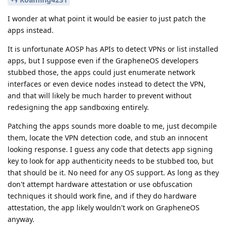
I wonder at what point it would be easier to just patch the
apps instead.
It is unfortunate AOSP has APIs to detect VPNs or list installed
apps, but I suppose even if the GrapheneOS developers
stubbed those, the apps could just enumerate network
interfaces or even device nodes instead to detect the VPN,
and that will likely be much harder to prevent without
redesigning the app sandboxing entirely.
Patching the apps sounds more doable to me, just decompile
them, locate the VPN detection code, and stub an innocent
looking response. I guess any code that detects app signing
key to look for app authenticity needs to be stubbed too, but
that should be it. No need for any OS support. As long as they
don't attempt hardware attestation or use obfuscation
techniques it should work fine, and if they do hardware
attestation, the app likely wouldn't work on GrapheneOS
anyway.