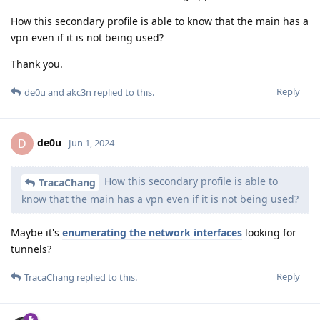
How this secondary profile is able to know that the main has a
vpn even if it is not being used?
Thank you.
Reply
de0u
and
akc3n
replied to this.
de0u
D
Jun 1, 2024
How this secondary profile is able to
TracaChang
know that the main has a vpn even if it is not being used?
Maybe it's
enumerating the network interfaces
looking for
tunnels?
Reply
TracaChang
replied to this.