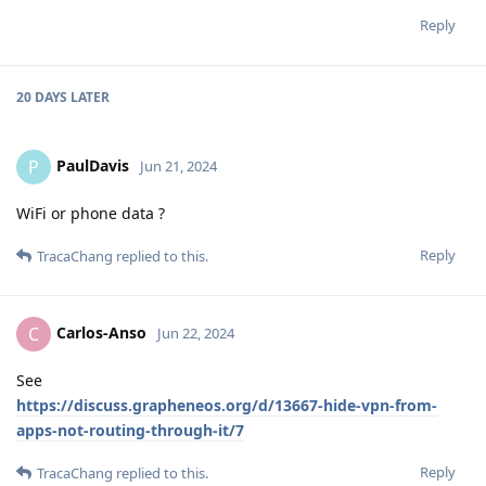
Reply
20 DAYS
LATER
PaulDavis
P
Jun 21, 2024
WiFi or phone data ?
Reply
TracaChang
replied to this.
Carlos-Anso
C
Jun 22, 2024
See
https://discuss.grapheneos.org/d/13667-hide-vpn-from-
apps-not-routing-through-it/7
Reply
TracaChang
replied to this.