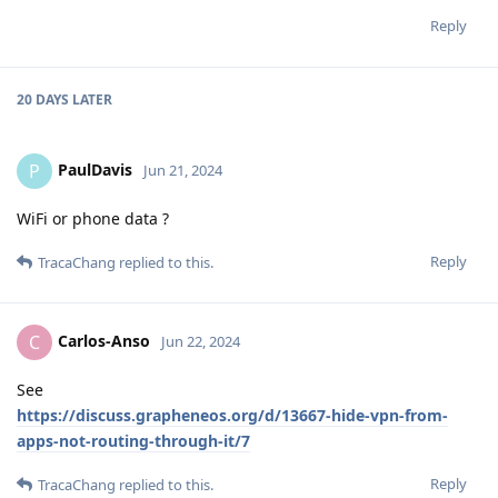
Reply
20 DAYS
LATER
PaulDavis
P
Jun 21, 2024
WiFi or phone data ?
Reply
TracaChang
replied to this.
Carlos-Anso
C
Jun 22, 2024
See
https://discuss.grapheneos.org/d/13667-hide-vpn-from-
apps-not-routing-through-it/7
Reply
TracaChang
replied to this.