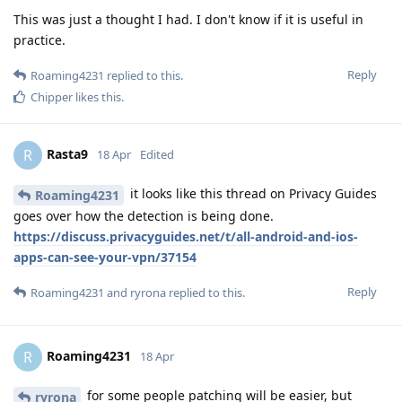
This was just a thought I had. I don't know if it is useful in
practice.
Reply
Roaming4231
replied to this.
Chipper
likes this
.
Rasta9
R
18 Apr
Edited
it looks like this thread on Privacy Guides
Roaming4231
goes over how the detection is being done.
https://discuss.privacyguides.net/t/all-android-and-ios-
apps-can-see-your-vpn/37154
Reply
Roaming4231
and
ryrona
replied to this.
Roaming4231
R
18 Apr
for some people patching will be easier, but
ryrona