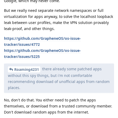
Google, which may never come.
But we really need separate network namespaces or full
virtualization for apps anyway, to solve the localhost loopback
leak between user profiles, make the VPN solution provably
leak-proof, and other things.
https://github.com/GrapheneOS/os-issue-
tracker/issues/4772
https://github.com/GrapheneOS/os-issue-
tracker/issues/5225
there already some patched apps
Roaming4231
without this spy things, but i'm not comfortable
recommending download of unofficial apps from random
places.
No, don't do that. You either need to patch the apps
themselves, or download from a trusted community member.
Don't download random apps from the internet.