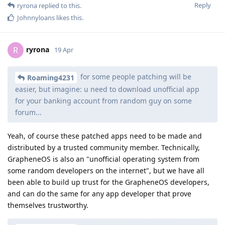
Reply
ryrona
replied to this.
Johnnyloans
likes this
.
ryrona
R
19 Apr
for some people patching will be
Roaming4231
easier, but imagine: u need to download unofficial app
for your banking account from random guy on some
forum...
Yeah, of course these patched apps need to be made and
distributed by a trusted community member. Technically,
GrapheneOS is also an "unofficial operating system from
some random developers on the internet", but we have all
been able to build up trust for the GrapheneOS developers,
and can do the same for any app developer that prove
themselves trustworthy.