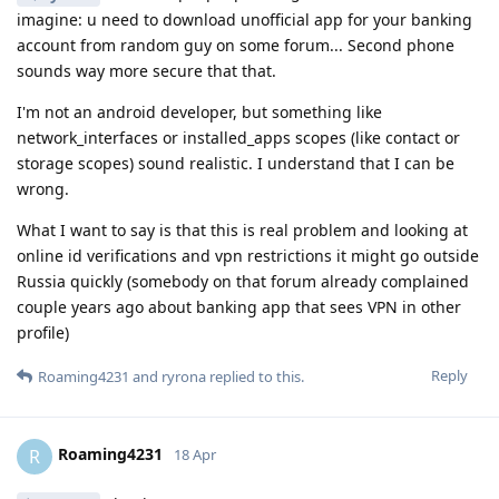
imagine: u need to download unofficial app for your banking
account from random guy on some forum... Second phone
sounds way more secure that that.
I'm not an android developer, but something like
network_interfaces or installed_apps scopes (like contact or
storage scopes) sound realistic. I understand that I can be
wrong.
What I want to say is that this is real problem and looking at
online id verifications and vpn restrictions it might go outside
Russia quickly (somebody on that forum already complained
couple years ago about banking app that sees VPN in other
profile)
Reply
Roaming4231
and
ryrona
replied to this.
Roaming4231
R
18 Apr