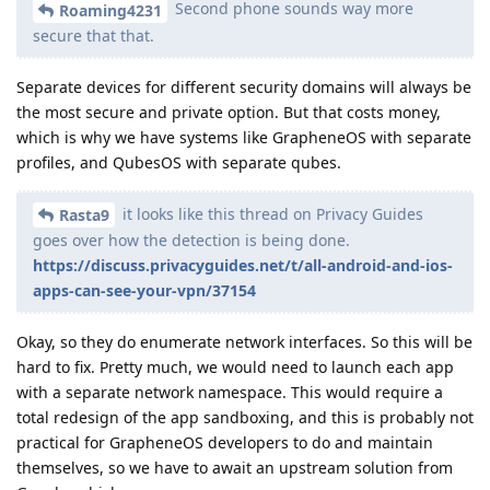
Second phone sounds way more
Roaming4231
secure that that.
Separate devices for different security domains will always be
the most secure and private option. But that costs money,
which is why we have systems like GrapheneOS with separate
profiles, and QubesOS with separate qubes.
it looks like this thread on Privacy Guides
Rasta9
goes over how the detection is being done.
https://discuss.privacyguides.net/t/all-android-and-ios-
apps-can-see-your-vpn/37154
Okay, so they do enumerate network interfaces. So this will be
hard to fix. Pretty much, we would need to launch each app
with a separate network namespace. This would require a
total redesign of the app sandboxing, and this is probably not
practical for GrapheneOS developers to do and maintain
themselves, so we have to await an upstream solution from