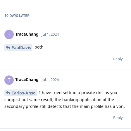
10 DAYS
LATER
TracaChang
T
Jul 1, 2024
both
PaulDavis
Reply
TracaChang
T
Jul 1, 2024
I have tried setting a private dns as you
Carlos-Anso
suggest but same result, the banking application of the
secondary profile still detects that the main profile has a vpn.
Reply