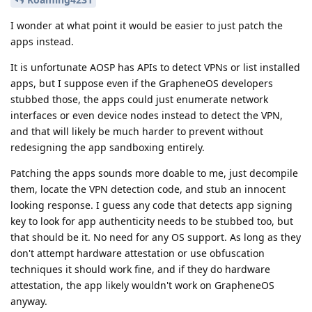
I wonder at what point it would be easier to just patch the
apps instead.
It is unfortunate AOSP has APIs to detect VPNs or list installed
apps, but I suppose even if the GrapheneOS developers
stubbed those, the apps could just enumerate network
interfaces or even device nodes instead to detect the VPN,
and that will likely be much harder to prevent without
redesigning the app sandboxing entirely.
Patching the apps sounds more doable to me, just decompile
them, locate the VPN detection code, and stub an innocent
looking response. I guess any code that detects app signing
key to look for app authenticity needs to be stubbed too, but
that should be it. No need for any OS support. As long as they
don't attempt hardware attestation or use obfuscation
techniques it should work fine, and if they do hardware
attestation, the app likely wouldn't work on GrapheneOS
anyway.