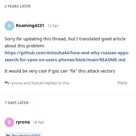
2 YEARS
LATER
Roaming4231
R
12 Apr
Sorry for updating this thread, but I translated good article
about this problem:
https://github.com/mitsuha44/how-and-why-russian-apps-
search-for-vpns-on-users-phones/blob/main/README.md
It would be very cool if gos can "fix" this attack vectors
Reply
ryrona
and
Rasta9
replied to this.
7 DAYS
LATER
ryrona
R
18 Apr
Roaming4231