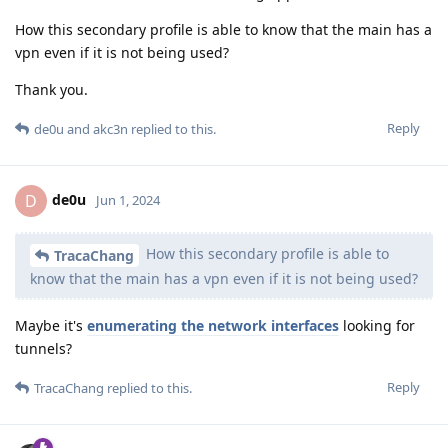
How this secondary profile is able to know that the main has a
vpn even if it is not being used?
Thank you.
Reply
de0u
and
akc3n
replied to this.
de0u
D
Jun 1, 2024
How this secondary profile is able to
TracaChang
know that the main has a vpn even if it is not being used?
Maybe it's
enumerating the network interfaces
looking for
tunnels?
Reply
TracaChang
replied to this.