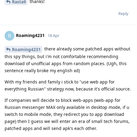
thanks!
Rasta9
Reply
Roaming4231
R
18 Apr
there already some patched apps without
Roaming4231
this spy things, but i'm not comfortable recommending
download of unofficial apps from random places. (Ugh, this
sentence really broke my english xd)
With my friends and family i stick to "use web app for
everything Russian" strategy now, because it's official source.
If companies will decide to block web-apps (web-app for
Russian messenger MAX only available in desktop mode, if u
switch to mobile mode, they redirect you to app download
page) then I guess we will enter an era of small tech forums,
patched apps and will send apk's each other.