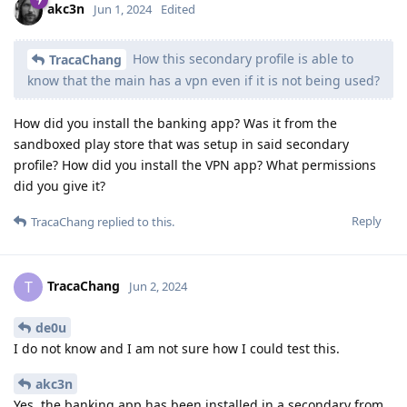
akc3n
Jun 1, 2024
Edited
How this secondary profile is able to
TracaChang
know that the main has a vpn even if it is not being used?
How did you install the banking app? Was it from the
sandboxed play store that was setup in said secondary
profile? How did you install the VPN app? What permissions
did you give it?
Reply
TracaChang
replied to this.
TracaChang
T
Jun 2, 2024
de0u
I do not know and I am not sure how I could test this.
akc3n
Yes, the banking app has been installed in a secondary from