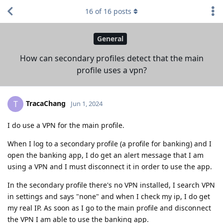
16
of
16
posts
General
How can secondary profiles detect that the main
profile uses a vpn?
TracaChang
T
Jun 1, 2024
I do use a VPN for the main profile.
When I log to a secondary profile (a profile for banking) and I
open the banking app, I do get an alert message that I am
using a VPN and I must disconnect it in order to use the app.
In the secondary profile there's no VPN installed, I search VPN
in settings and says "none" and when I check my ip, I do get
my real IP. As soon as I go to the main profile and disconnect
the VPN I am able to use the banking app.