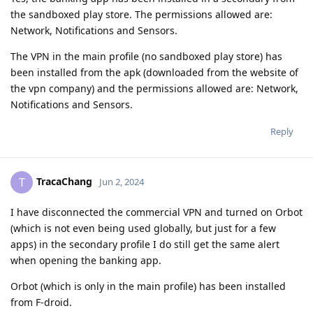
the sandboxed play store. The permissions allowed are:
Network, Notifications and Sensors.
The VPN in the main profile (no sandboxed play store) has
been installed from the apk (downloaded from the website of
the vpn company) and the permissions allowed are: Network,
Notifications and Sensors.
Reply
TracaChang
T
Jun 2, 2024
I have disconnected the commercial VPN and turned on Orbot
(which is not even being used globally, but just for a few
apps) in the secondary profile I do still get the same alert
when opening the banking app.
Orbot (which is only in the main profile) has been installed
from F-droid.