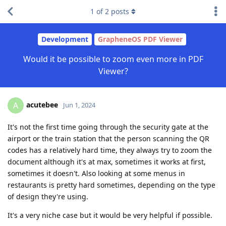
1
of
2
posts
Development
GrapheneOS PDF Viewer
Would it be possible to zoom even more in PDF
Viewer?
acutebee
A
Jun 1, 2024
It's not the first time going through the security gate at the
airport or the train station that the person scanning the QR
codes has a relatively hard time, they always try to zoom the
document although it's at max, sometimes it works at first,
sometimes it doesn't. Also looking at some menus in
restaurants is pretty hard sometimes, depending on the type
of design they're using.
It's a very niche case but it would be very helpful if possible.