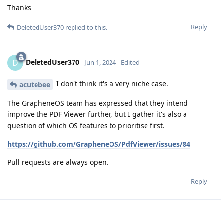
Thanks
Reply
DeletedUser370
replied to this.
DeletedUser370
D
Jun 1, 2024
Edited
I don't think it's a very niche case.
acutebee
The GrapheneOS team has expressed that they intend
improve the PDF Viewer further, but I gather it's also a
question of which OS features to prioritise first.
https://github.com/GrapheneOS/PdfViewer/issues/84
Pull requests are always open.
Reply