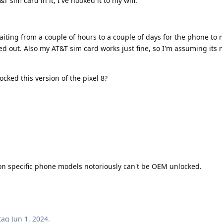
&T sim card in it, I've hooked it to my wifi.
waiting from a couple of hours to a couple of days for the phone to 
 out. Also my AT&T sim card works just fine, so I'm assuming its n
ked this version of the pixel 8?
izon specific phone models notoriously can't be OEM unlocked.
tag
Jun 1, 2024
.