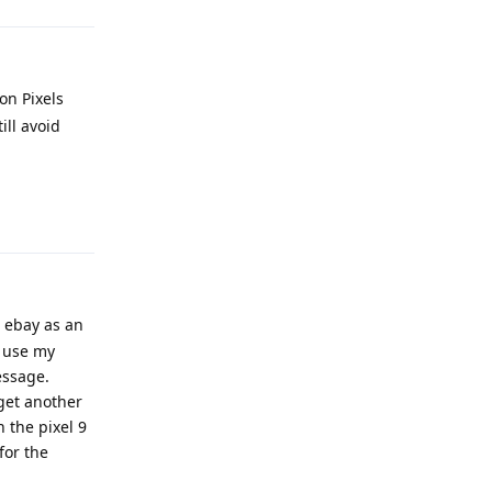
on Pixels
ill avoid
Reply
m ebay as an
y use my
essage.
 get another
 the pixel 9
for the