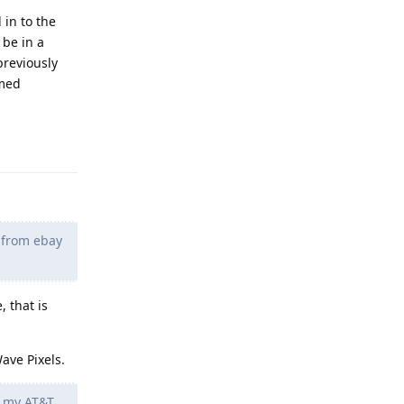
 in to the
 be in a
previously
umed
Reply
t from ebay
, that is
ave Pixels.
e my AT&T