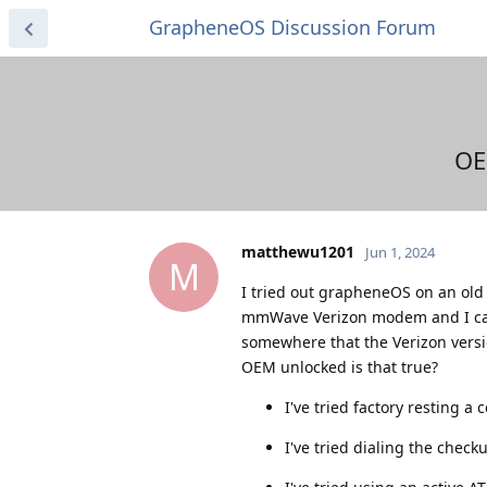
GrapheneOS Discussion Forum
OE
matthewu1201
Jun 1, 2024
M
I tried out grapheneOS on an old 
mmWave Verizon modem and I can
somewhere that the Verizon versio
OEM unlocked is that true?
I've tried factory resting a 
I've tried dialing the chec