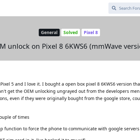
General
Solved
Pixel 8
M unlock on Pixel 8 6KWS6 (mmWave versi
Pixel 5 and I love it. I bought a open box pixel 8 6KWS6 version tha
't get the OEM unlocking ungrayed out from the developers menu
ns, even if they were originally bought from the google store, cou
couple of times
kup function to force the phone to communicate with google servers