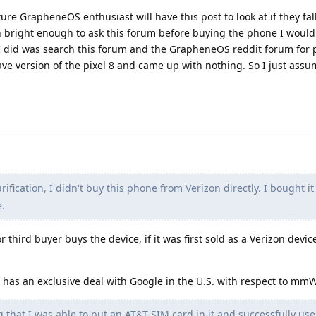
uture GrapheneOS enthusiast will have this post to look at if they fall
en bright enough to ask this forum before buying the phone I would
l I did was search this forum and the GrapheneOS reddit forum for 
 version of the pixel 8 and came up with nothing. So I just ass
arification, I didn't buy this phone from Verizon directly. I bought i
.
third buyer buys the device, if it was first sold as a Verizon device
n has an exclusive deal with Google in the U.S. with respect to mmW
 that I was able to put an AT&T SIM card in it and successfully us