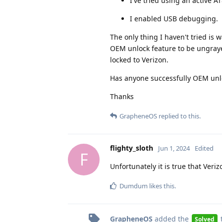
I've tried using an active AT
I enabled USB debugging.
The only thing I haven't tried is 
OEM unlock feature to be ungrayed
locked to Verizon.
Has anyone successfully OEM unloc
Thanks
GrapheneOS
replied to this.
flighty_sloth
Jun 1, 2024
Edited
F
Unfortunately it is true that Ver
Dumdum
likes this
.
GrapheneOS
added the
Solved