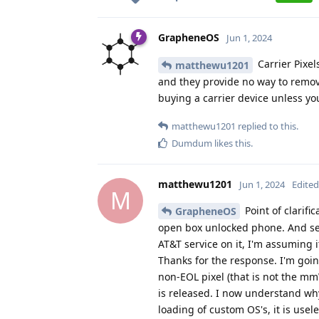
GrapheneOS
Jun 1, 2024
Carrier Pixel
matthewu1201
and they provide no way to remove 
buying a carrier device unless you
matthewu1201
replied to this.
Dumdum
likes this
.
matthewu1201
Jun 1, 2024
Edited
M
Point of clarifi
GrapheneOS
open box unlocked phone. And see
AT&T service on it, I'm assuming 
Thanks for the response. I'm going
non-EOL pixel (that is not the mm
is released. I now understand why
loading of custom OS's, it is usele