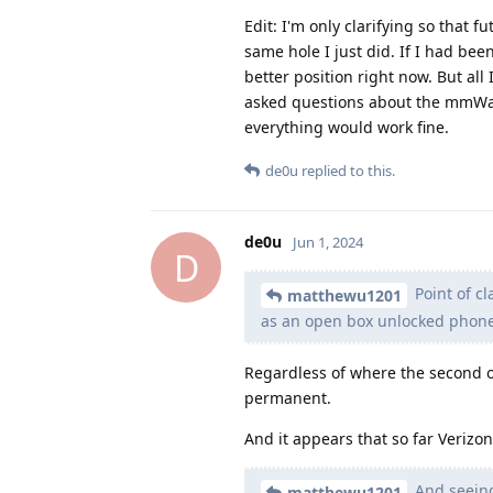
Edit: I'm only clarifying so that f
same hole I just did. If I had be
better position right now. But al
asked questions about the mmWave
everything would work fine.
de0u
replied to this.
de0u
Jun 1, 2024
D
Point of cl
matthewu1201
as an open box unlocked phone
Regardless of where the second or 
permanent.
And it appears that so far Verizo
And seeing
matthewu1201