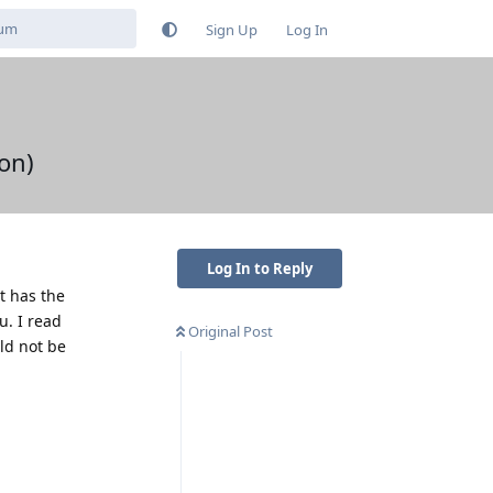
Sign Up
Log In
on)
Log In to Reply
t has the
. I read
Original Post
ld not be