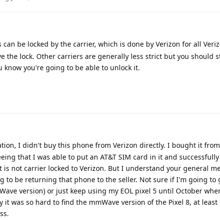
s can be locked by the carrier, which is done by Verizon for all Veriz
the lock. Other carriers are generally less strict but you should st
 know you're going to be able to unlock it.
cation, I didn't buy this phone from Verizon directly. I bought it fro
ing that I was able to put an AT&T SIM card in it and successfull
it is not carrier locked to Verizon. But I understand your general m
 to be returning that phone to the seller. Not sure if I'm going to
Wave version) or just keep using my EOL pixel 5 until October when
 it was so hard to find the mmWave version of the Pixel 8, at least 
ss.