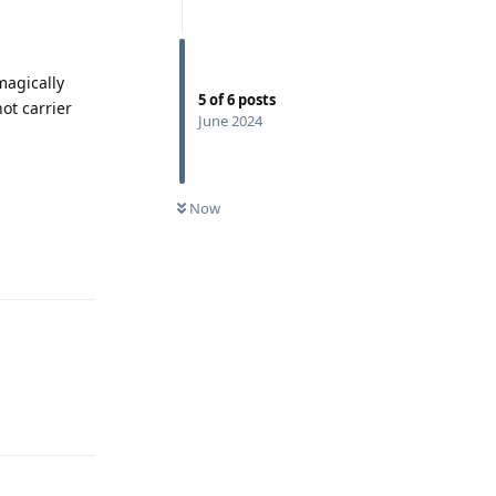
magically
5
of
6
posts
ot carrier
June 2024
Now
Reply
Reply