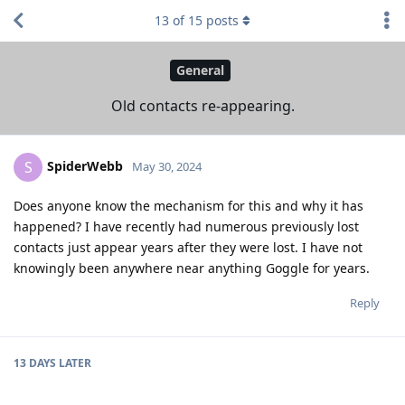
13
of
15
posts
General
Old contacts re-appearing.
SpiderWebb
S
May 30, 2024
Does anyone know the mechanism for this and why it has
happened? I have recently had numerous previously lost
contacts just appear years after they were lost. I have not
knowingly been anywhere near anything Goggle for years.
Reply
13 DAYS
LATER