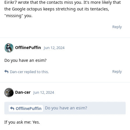
Eirikr7 wrote that the contacts miss you. It's more likely that
the Google octopus keeps stretching out its tentacles,
"missing" you.
Reply
OfflinePuffin
Jun 12, 2024
Do you have an esim?
Reply
Dan-cer
replied to this.
Dan-cer
Jun 12, 2024
Do you have an esim?
OfflinePuffin
If you ask me: Yes.