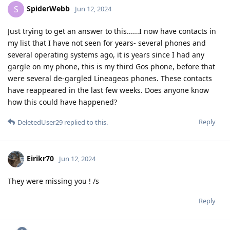
SpiderWebb
S
Jun 12, 2024
Just trying to get an answer to this......I now have contacts in
my list that I have not seen for years- several phones and
several operating systems ago, it is years since I had any
gargle on my phone, this is my third Gos phone, before that
were several de-gargled Lineageos phones. These contacts
have reappeared in the last few weeks. Does anyone know
how this could have happened?
Reply
DeletedUser29
replied to this.
Eirikr70
Jun 12, 2024
They were missing you ! /s
Reply