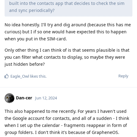
built into the contacts app that decides to check the sim
and sync periodically?
No idea honestly. I'll try and dig around (because this has me
curious) but I if so one would have expected this to happen
when you put in the SIM-card.
Only other thing I can think of is that seems plausible is that
you can filter what contacts to display, so maybe they were
just hidden before?
Reply
Eagle_Owl
likes this
.
Dan-cer
Jun 12, 2024
This also happened to me recently. For years I haven't used
the Google account for contacts, and all of a sudden - I think
when I set up the calendar - fragments reappear in form of
group folders. I don't think it's because of GrapheneOS.