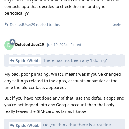
contacts app that decides to check the sim and sync
periodically?
Reply
DeletedUser29
replied to this.
DeletedUser29
D
Jun 12, 2024
Edited
There has not been any 'fiddling'
SpiderWebb
My bad, poor phrasing. What I meant was if you've changed
any settings related to the apps, accounts or similar at the
time the old contacts appeared.
But if you have not done any of that, use the default apps and
you're not logged into any Google account then that only
really leaves the SIM-card as far as I know.
Do you think that there is a routine
SpiderWebb