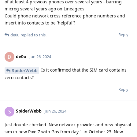
of at least 4 previous phones over several years - barring
microg several years ago on Lineageos.
Could phone network cross reference phone numbers and
insert into contacts to be 'helpful'?
Reply
de0u
replied to this.
de0u
D
Jun 26, 2024
Is it confirmed that the SIM card contains
SpiderWebb
zero contacts?
Reply
SpiderWebb
S
Jun 26, 2024
Just double-checked. New network provider and new physical
sim in new Pixel7 with Gos from day 1 in October 23. New