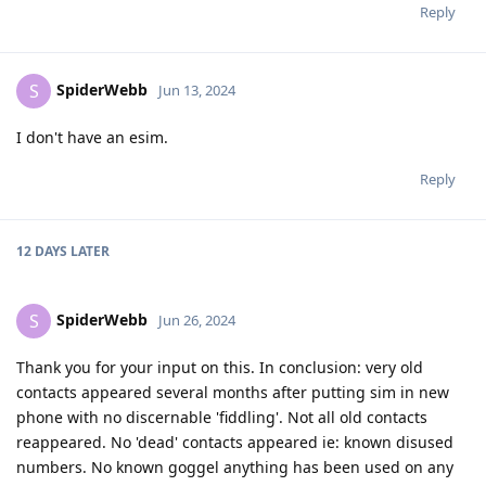
Reply
SpiderWebb
S
Jun 13, 2024
I don't have an esim.
Reply
12 DAYS
LATER
SpiderWebb
S
Jun 26, 2024
Thank you for your input on this. In conclusion: very old
contacts appeared several months after putting sim in new
phone with no discernable 'fiddling'. Not all old contacts
reappeared. No 'dead' contacts appeared ie: known disused
numbers. No known goggel anything has been used on any