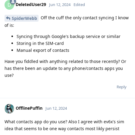
DeletedUser29
D
Jun 12, 2024
Edited
Off the cuff the only contact syncing I know
SpiderWebb
of is:
Syncing through Google's backup service or similar
Storing in the SIM-card
Manual export of contacts
Have you fiddled with anything related to those recently? Or
has there been an update to any phone/contacts apps you
use?
Reply
OfflinePuffin
Jun 12, 2024
What contacts app do you use? Also I agree with ev6x's sim
idea that seems to be one way contacts most likly persist