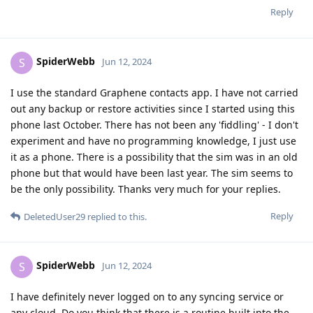
Reply
SpiderWebb
S
Jun 12, 2024
I use the standard Graphene contacts app. I have not carried
out any backup or restore activities since I started using this
phone last October. There has not been any 'fiddling' - I don't
experiment and have no programming knowledge, I just use
it as a phone. There is a possibility that the sim was in an old
phone but that would have been last year. The sim seems to
be the only possibility. Thanks very much for your replies.
Reply
DeletedUser29
replied to this.
SpiderWebb
S
Jun 12, 2024
I have definitely never logged on to any syncing service or
any cloud. Do you think that there is a routine built into the