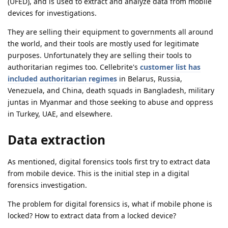
(UFED), and is used to extract and analyze data from mobile
devices for investigations.
They are selling their equipment to governments all around
the world, and their tools are mostly used for legitimate
purposes. Unfortunately they are selling their tools to
authoritarian regimes too. Cellebrite's
customer list has
included authoritarian regimes
in Belarus, Russia,
Venezuela, and China, death squads in Bangladesh, military
juntas in Myanmar and those seeking to abuse and oppress
in Turkey, UAE, and elsewhere.
Data extraction
As mentioned, digital forensics tools first try to extract data
from mobile device. This is the initial step in a digital
forensics investigation.
The problem for digital forensics is, what if mobile phone is
locked? How to extract data from a locked device?