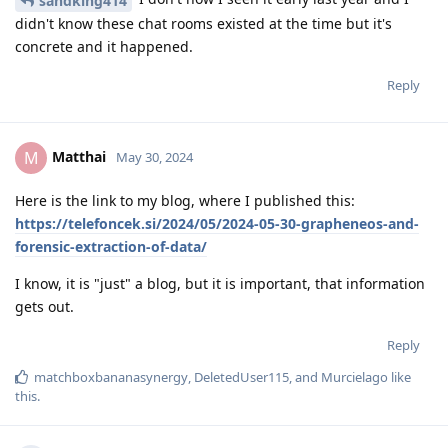
sandking414
didn't know these chat rooms existed at the time but it's
concrete and it happened.
Reply
Matthai
M
May 30, 2024
Here is the link to my blog, where I published this:
https://telefoncek.si/2024/05/2024-05-30-grapheneos-and-
forensic-extraction-of-data/
I know, it is "just" a blog, but it is important, that information
gets out.
Reply
matchboxbananasynergy
,
DeletedUser115
, and
Murcielago
like
this
.