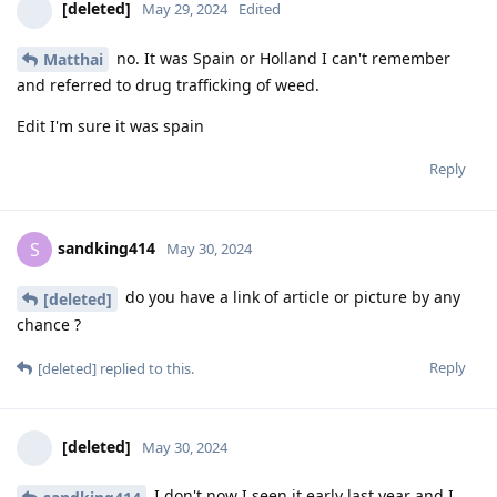
[deleted]
May 29, 2024
Edited
no. It was Spain or Holland I can't remember
Matthai
and referred to drug trafficking of weed.
Edit I'm sure it was spain
Reply
sandking414
S
May 30, 2024
do you have a link of article or picture by any
[deleted]
chance ?
Reply
[deleted]
replied to this.
[deleted]
May 30, 2024
I don't now I seen it early last year and I