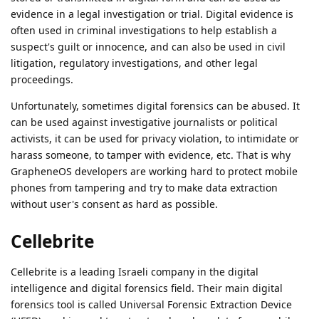
evidence in a legal investigation or trial. Digital evidence is
often used in criminal investigations to help establish a
suspect's guilt or innocence, and can also be used in civil
litigation, regulatory investigations, and other legal
proceedings.
Unfortunately, sometimes digital forensics can be abused. It
can be used against investigative journalists or political
activists, it can be used for privacy violation, to intimidate or
harass someone, to tamper with evidence, etc. That is why
GrapheneOS developers are working hard to protect mobile
phones from tampering and try to make data extraction
without user's consent as hard as possible.
Cellebrite
Cellebrite is a leading Israeli company in the digital
intelligence and digital forensics field. Their main digital
forensics tool is called Universal Forensic Extraction Device