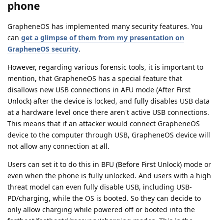
phone
GrapheneOS has implemented many security features. You
can
get a glimpse of them from my presentation on
GrapheneOS security
.
However, regarding various forensic tools, it is important to
mention, that GrapheneOS has a special feature that
disallows new USB connections in AFU mode (After First
Unlock) after the device is locked, and fully disables USB data
at a hardware level once there aren't active USB connections.
This means that if an attacker would connect GrapheneOS
device to the computer through USB, GrapheneOS device will
not allow any connection at all.
Users can set it to do this in BFU (Before First Unlock) mode or
even when the phone is fully unlocked. And users with a high
threat model can even fully disable USB, including USB-
PD/charging, while the OS is booted. So they can decide to
only allow charging while powered off or booted into the