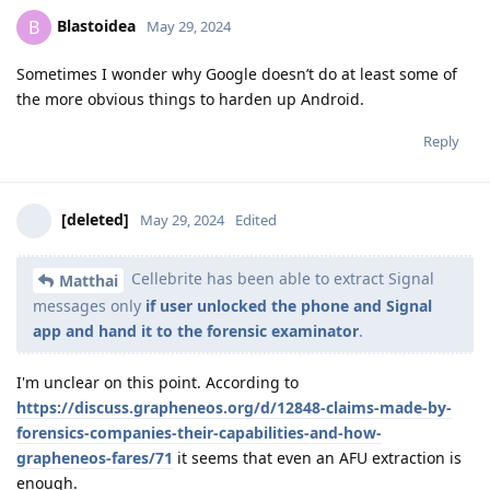
Blastoidea
B
May 29, 2024
Sometimes I wonder why Google doesn’t do at least some of
the more obvious things to harden up Android.
Reply
[deleted]
May 29, 2024
Edited
Cellebrite has been able to extract Signal
Matthai
messages only
if user unlocked the phone and Signal
app and hand it to the forensic examinator
.
I'm unclear on this point. According to
https://discuss.grapheneos.org/d/12848-claims-made-by-
forensics-companies-their-capabilities-and-how-
grapheneos-fares/71
it seems that even an AFU extraction is
enough.