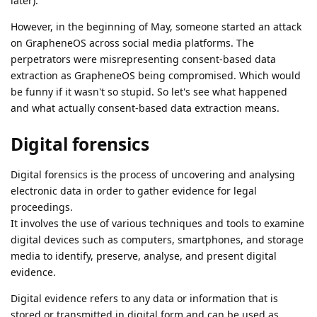
later).
However, in the beginning of May, someone started an attack
on GrapheneOS across social media platforms. The
perpetrators were misrepresenting consent-based data
extraction as GrapheneOS being compromised. Which would
be funny if it wasn't so stupid. So let's see what happened
and what actually consent-based data extraction means.
Digital forensics
Digital forensics is the process of uncovering and analysing
electronic data in order to gather evidence for legal
proceedings.
It involves the use of various techniques and tools to examine
digital devices such as computers, smartphones, and storage
media to identify, preserve, analyse, and present digital
evidence.
Digital evidence refers to any data or information that is
stored or transmitted in digital form and can be used as