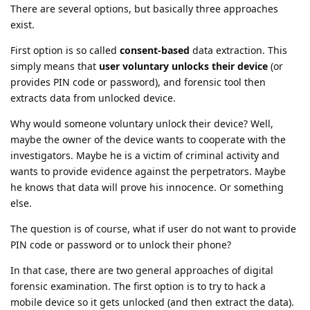
There are several options, but basically three approaches
exist.
First option is so called
consent-based
data extraction. This
simply means that
user voluntary unlocks their device
(or
provides PIN code or password), and forensic tool then
extracts data from unlocked device.
Why would someone voluntary unlock their device? Well,
maybe the owner of the device wants to cooperate with the
investigators. Maybe he is a victim of criminal activity and
wants to provide evidence against the perpetrators. Maybe
he knows that data will prove his innocence. Or something
else.
The question is of course, what if user do not want to provide
PIN code or password or to unlock their phone?
In that case, there are two general approaches of digital
forensic examination. The first option is to try to hack a
mobile device so it gets unlocked (and then extract the data).