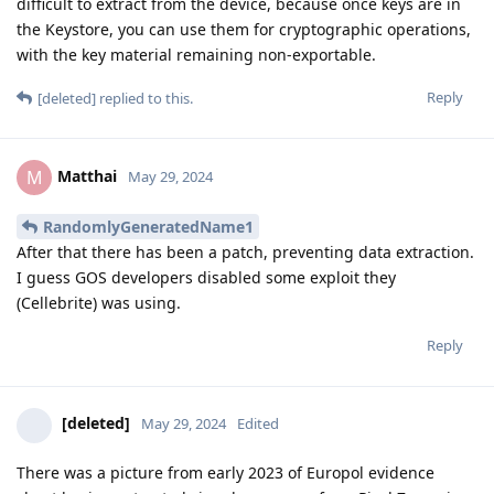
difficult to extract from the device, because once keys are in
the Keystore, you can use them for cryptographic operations,
with the key material remaining non-exportable.
Reply
[deleted]
replied to this.
Matthai
M
May 29, 2024
RandomlyGeneratedName1
After that there has been a patch, preventing data extraction.
I guess GOS developers disabled some exploit they
(Cellebrite) was using.
Reply
[deleted]
May 29, 2024
Edited
There was a picture from early 2023 of Europol evidence