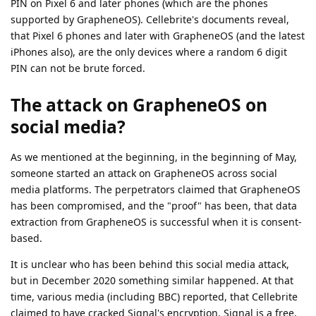
PIN on Pixel 6 and later phones (which are the phones
supported by GrapheneOS). Cellebrite's documents reveal,
that Pixel 6 phones and later with GrapheneOS (and the latest
iPhones also), are the only devices where a random 6 digit
PIN can not be brute forced.
The attack on GrapheneOS on
social media?
As we mentioned at the beginning, in the beginning of May,
someone started an attack on GrapheneOS across social
media platforms. The perpetrators claimed that GrapheneOS
has been compromised, and the "proof" has been, that data
extraction from GrapheneOS is successful when it is consent-
based.
It is unclear who has been behind this social media attack,
but in December 2020 something similar happened. At that
time, various media (including BBC) reported, that Cellebrite
claimed to have cracked Signal's encryption. Signal is a free,