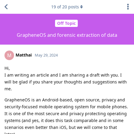
19
of
20
posts
Off Topic
GrapheneOS and forensic extraction of data
Matthai
M
May 29, 2024
Hi,
I am writing an article and I am sharing a draft with you. I
will be glad if you share your thoughts and suggestions with
me.
GrapheneOS is an Android-based, open source, privacy and
security-focused mobile operating system for mobile phones.
It is one of the most secure and privacy protecting operating
systems (and yes, it does this task comparable and in some
scenarios even better than iOS, but we will come to that