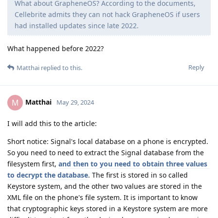
What about GrapheneOS? According to the documents,
Cellebrite admits they can not hack GrapheneOS if users
had installed updates since late 2022.
What happened before 2022?
Reply
Matthai
replied to this.
Matthai
M
May 29, 2024
I will add this to the article:
Short notice: Signal's local database on a phone is encrypted.
So you need to need to extract the Signal database from the
filesystem first,
and then to you need to obtain three values ​​
to decrypt the database
. The first is stored in so called
Keystore system, and the other two values ​​are stored in the
XML file on the phone's file system. It is important to know
that cryptographic keys stored in a Keystore system are more