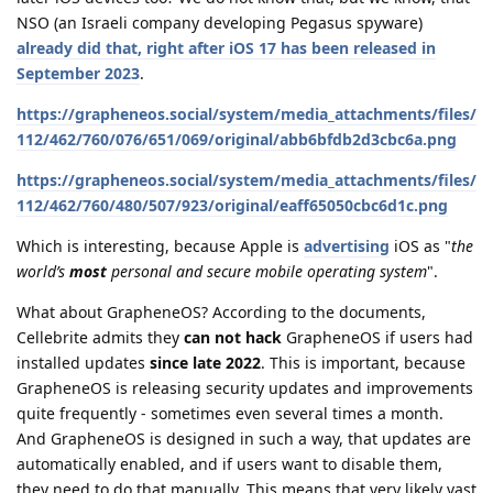
NSO (an Israeli company developing Pegasus spyware)
already did that, right after iOS 17 has been released in
September 2023
.
https://grapheneos.social/system/media_attachments/files/
112/462/760/076/651/069/original/abb6bfdb2d3cbc6a.png
https://grapheneos.social/system/media_attachments/files/
112/462/760/480/507/923/original/eaff65050cbc6d1c.png
Which is interesting, because Apple is
advertising
iOS as "
the
world’s
most
personal and secure mobile operating system
".
What about GrapheneOS? According to the documents,
Cellebrite admits they
can not hack
GrapheneOS if users had
installed updates
since late 2022
. This is important, because
GrapheneOS is releasing security updates and improvements
quite frequently - sometimes even several times a month.
And GrapheneOS is designed in such a way, that updates are
automatically enabled, and if users want to disable them,
they need to do that manually. This means that very likely vast