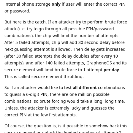
internal phone storage
only
if user will enter the correct PIN
or password.
But here is the catch. If an attacker try to perform brute force
attack (i. e. try to go through all possible PIN/password
combinations), the chip will limit the number of attempts.
After 5 failed attempts, chip will add 30 second delay before
next guessing attempt is allowed. Then delay gets increased
(after 30 failed attempts the delay doubles after every 10
attempts), and after 140 failed attempts, GrapheneOS and its
secure element will limit brute force to 1 attempt
per day
.
This is called secure element throttling.
So if an attacker would like to test
all different
combinations
to guess a 6-digit PIN, there are one million possible
combinations, so brute forcing would take a long, long time.
Unless, the attacker is extremely lucky and guesses the
correct PIN at the few first attempts.
Of course, the question is, is it possible to somehow hack this
secure element or unlock the limited number of attempts?