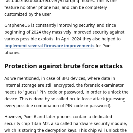
fastboot/fastbootd/recovery/charging modes. This is the
feature no other phone has, and can be completely
customized by the user.
GrapheneOS is constantly improving security, and since
beginning of 2024 they massively improved security against
various possible exploits. In April 2024 they also helped to
implement several firmware improvements
for Pixel
phones.
Protection against brute force attacks
As we mentioned, in case of BFU devices, where data in
internal storage are still encrypted, the forensic examinator
needs to "guess" PIN code or password, in order to unlock the
device. This is done by so called brute force attack (guessing
every possible combination of PIN code or password).
However, Pixel 6 and later phones contain a dedicated
security chip Titan M2, also called hardware security module,
which is storing the decryption keys. This chip will unlock the