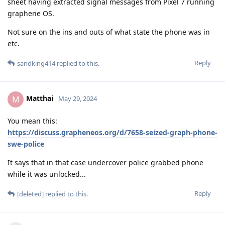
sheet having extracted signal messages from Pixel 7 running
graphene OS.
Not sure on the ins and outs of what state the phone was in
etc.
Reply
sandking414
replied to this.
Matthai
M
May 29, 2024
You mean this:
https://discuss.grapheneos.org/d/7658-seized-graph-phone-
swe-police
It says that in that case undercover police grabbed phone
while it was unlocked...
Reply
[deleted]
replied to this.