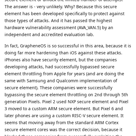
The answer is - very unlikely. Why? Because this secure
element has been developed specifically to protect against
those types of attacks. And it has passed the highest
hardware vulnerability assessment (AVA_VAN.5) by an
independent and accredited evaluation lab.
In fact, GrapheneOS is so successful in this area, because it is
doing far more hardening than iOS against these attacks.
iPhones also have security element, but the companies
developing attacks, had successfully bypassed secure
element throttling from Apple for years (and are doing the
same with Samsung and Qualcomm implementation of
secure element). These companies were successfully
bypassing the secure element throttling on 2nd through 5th
generation Pixels. Pixel 2 used NXP secure element and Pixel
3 moved to a custom ARM secure element. But Pixel 6 and
later phones are using a custom RISC-V secure element. It
seems that moving away from the standard ARM Cortex
secure element cores was the correct decision, because it