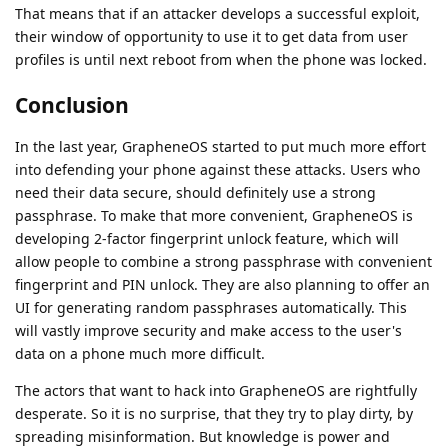
That means that if an attacker develops a successful exploit,
their window of opportunity to use it to get data from user
profiles is until next reboot from when the phone was locked.
Conclusion
In the last year, GrapheneOS started to put much more effort
into defending your phone against these attacks. Users who
need their data secure, should definitely use a strong
passphrase. To make that more convenient, GrapheneOS is
developing 2-factor fingerprint unlock feature, which will
allow people to combine a strong passphrase with convenient
fingerprint and PIN unlock. They are also planning to offer an
UI for generating random passphrases automatically. This
will vastly improve security and make access to the user's
data on a phone much more difficult.
The actors that want to hack into GrapheneOS are rightfully
desperate. So it is no surprise, that they try to play dirty, by
spreading misinformation. But knowledge is power and