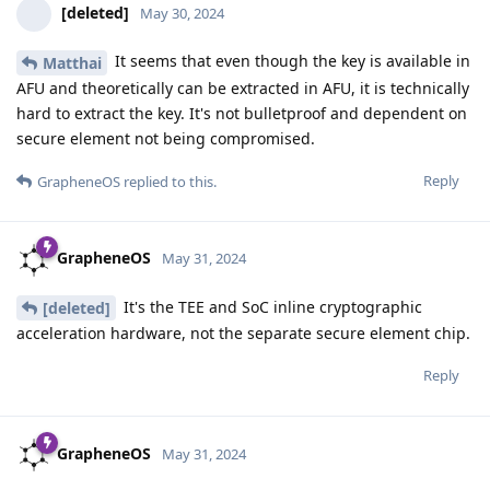
[deleted]
May 30, 2024
It seems that even though the key is available in
Matthai
AFU and theoretically can be extracted in AFU, it is technically
hard to extract the key. It's not bulletproof and dependent on
secure element not being compromised.
Reply
GrapheneOS
replied to this.
GrapheneOS
May 31, 2024
It's the TEE and SoC inline cryptographic
[deleted]
acceleration hardware, not the separate secure element chip.
Reply
GrapheneOS
May 31, 2024