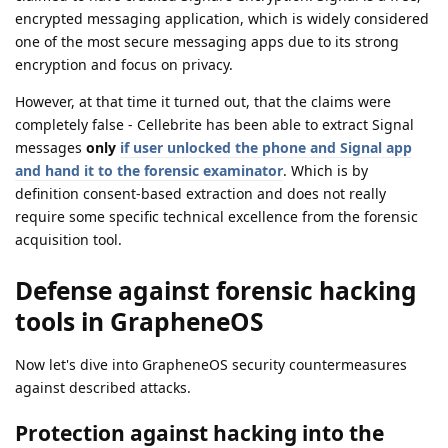
encrypted messaging application, which is widely considered
one of the most secure messaging apps due to its strong
encryption and focus on privacy.
However, at that time it turned out, that the claims were
completely false - Cellebrite has been able to extract Signal
messages
only
if user unlocked the phone and Signal app
and hand it to the forensic examinator
. Which is by
definition consent-based extraction and does not really
require some specific technical excellence from the forensic
acquisition tool.
Defense against forensic hacking
tools in GrapheneOS
Now let's dive into GrapheneOS security countermeasures
against described attacks.
Protection against hacking into the