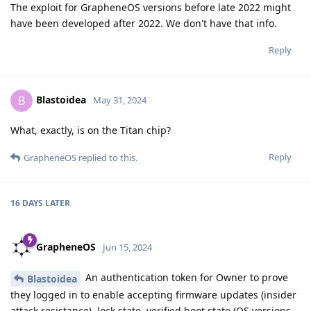
The exploit for GrapheneOS versions before late 2022 might
have been developed after 2022. We don't have that info.
Reply
Blastoidea
B
May 31, 2024
What, exactly, is on the Titan chip?
Reply
GrapheneOS
replied to this.
16 DAYS
LATER
GrapheneOS
Jun 15, 2024
An authentication token for Owner to prove
Blastoidea
they logged in to enable accepting firmware updates (insider
attack resistance), lock state, verified boot state (OS versions,