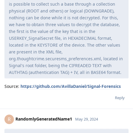
is possible to collect such a base through a collection
physical (ROOT and others) or logical (DOWNGRADE),
nothing can be done while it is not decrypted. For this,
we have to obtain three values ​​to decrypt the database,
the first is the value of the key that is in the
USERKEY_SignalSecret file, in HEXADECIMAL format,
located in the KEYSTORE of the device. The other values ​​
are present in the XML file,
org.thoughtcrime.securesms_preferences.xml, located in
Signal's root folder, being the CIFREADED TEXT with
AUTHTAG (authentication TAG) + IV, all in BASE64 format.
Source:
https://github.com/AvillaDaniel/Signal-Forensics
Reply
RandomlyGeneratedName1
R
May 29, 2024