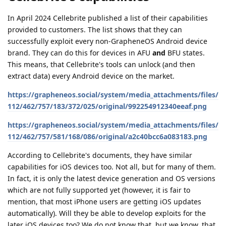
In April 2024 Cellebrite published a list of their capabilities
provided to customers. The list shows that they can
successfully exploit every non-GrapheneOS Android device
brand. They can do this for devices in AFU
and
BFU states.
This means, that Cellebrite's tools can unlock (and then
extract data) every Android device on the market.
https://grapheneos.social/system/media_attachments/files/
112/462/757/183/372/025/original/992254912340eeaf.png
https://grapheneos.social/system/media_attachments/files/
112/462/757/581/168/086/original/a2c40bcc6a083183.png
According to Cellebrite's documents, they have similar
capabilities for iOS devices too. Not all, but for many of them.
In fact, it is only the latest device generation and OS versions
which are not fully supported yet (however, it is fair to
mention, that most iPhone users are getting iOS updates
automatically). Will they be able to develop exploits for the
later iOS devices too? We do not know that, but we know, that