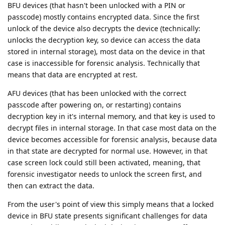
BFU devices (that hasn't been unlocked with a PIN or
passcode) mostly contains encrypted data. Since the first
unlock of the device also decrypts the device (technically:
unlocks the decryption key, so device can access the data
stored in internal storage), most data on the device in that
case is inaccessible for forensic analysis. Technically that
means that data are encrypted at rest.
AFU devices (that has been unlocked with the correct
passcode after powering on, or restarting) contains
decryption key in it's internal memory, and that key is used to
decrypt files in internal storage. In that case most data on the
device becomes accessible for forensic analysis, because data
in that state are decrypted for normal use. However, in that
case screen lock could still been activated, meaning, that
forensic investigator needs to unlock the screen first, and
then can extract the data.
From the user's point of view this simply means that a locked
device in BFU state presents significant challenges for data