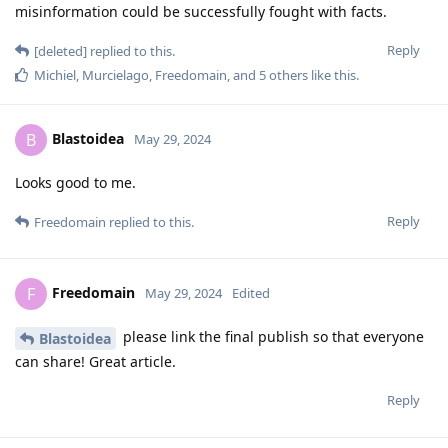
misinformation could be successfully fought with facts.
Reply
[deleted]
replied to this.
Michiel
,
Murcielago
,
Freedomain
, and
5
others
like this
.
Blastoidea
B
May 29, 2024
Looks good to me.
Reply
Freedomain
replied to this.
Freedomain
F
May 29, 2024
Edited
please link the final publish so that everyone
Blastoidea
can share! Great article.
Reply