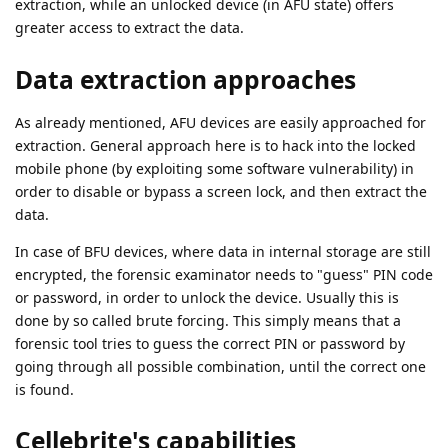
extraction, while an unlocked device (in AFU state) offers
greater access to extract the data.
Data extraction approaches
As already mentioned, AFU devices are easily approached for
extraction. General approach here is to hack into the locked
mobile phone (by exploiting some software vulnerability) in
order to disable or bypass a screen lock, and then extract the
data.
In case of BFU devices, where data in internal storage are still
encrypted, the forensic examinator needs to "guess" PIN code
or password, in order to unlock the device. Usually this is
done by so called brute forcing. This simply means that a
forensic tool tries to guess the correct PIN or password by
going through all possible combination, until the correct one
is found.
Cellebrite's capabilities