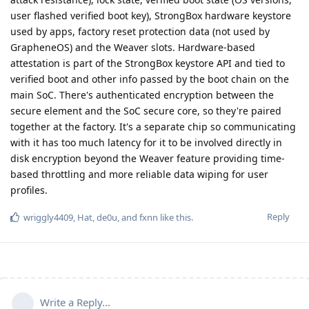
user flashed verified boot key), StrongBox hardware keystore
used by apps, factory reset protection data (not used by
GrapheneOS) and the Weaver slots. Hardware-based
attestation is part of the StrongBox keystore API and tied to
verified boot and other info passed by the boot chain on the
main SoC. There's authenticated encryption between the
secure element and the SoC secure core, so they're paired
together at the factory. It's a separate chip so communicating
with it has too much latency for it to be involved directly in
disk encryption beyond the Weaver feature providing time-
based throttling and more reliable data wiping for user
profiles.
Reply
wriggly4409
,
Hat
,
de0u
, and
fxnn
like this
.
Write a Reply...