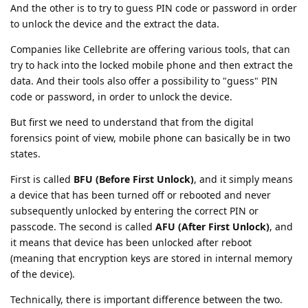
And the other is to try to guess PIN code or password in order
to unlock the device and the extract the data.
Companies like Cellebrite are offering various tools, that can
try to hack into the locked mobile phone and then extract the
data. And their tools also offer a possibility to "guess" PIN
code or password, in order to unlock the device.
But first we need to understand that from the digital
forensics point of view, mobile phone can basically be in two
states.
First is called
BFU (Before First Unlock)
, and it simply means
a device that has been turned off or rebooted and never
subsequently unlocked by entering the correct PIN or
passcode. The second is called
AFU (After First Unlock)
, and
it means that device has been unlocked after reboot
(meaning that encryption keys are stored in internal memory
of the device).
Technically, there is important difference between the two.