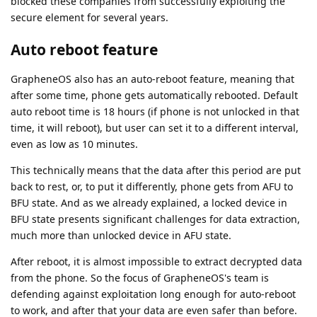
blocked these companies from successfully exploiting the
secure element for several years.
Auto reboot feature
GrapheneOS also has an auto-reboot feature, meaning that
after some time, phone gets automatically rebooted. Default
auto reboot time is 18 hours (if phone is not unlocked in that
time, it will reboot), but user can set it to a different interval,
even as low as 10 minutes.
This technically means that the data after this period are put
back to rest, or, to put it differently, phone gets from AFU to
BFU state. And as we already explained, a locked device in
BFU state presents significant challenges for data extraction,
much more than unlocked device in AFU state.
After reboot, it is almost impossible to extract decrypted data
from the phone. So the focus of GrapheneOS's team is
defending against exploitation long enough for auto-reboot
to work, and after that your data are even safer than before.