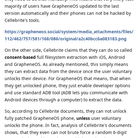
majority of users have GrapheneOS updated to the last
version automatically and their phones can not be hacked by
Cellebrite's tools.
https://grapheneos.social/system/media_attachments/files/
112/462/757/581/168/086/original/a2c40bcc6a083183.png
On the other side, Cellebrite claims that they can do so called
consent-based
full filesystem extraction with iOS, Android
and GrapheneOS. As already mentioned, this simply means
they can extract data from the device once the user voluntary
unlocks their device. For GrapheneOS that means, that when
they get unlocked phone, they just enable developer options
and use standard ADB tool (ADB lets you communicate with
Android devices through a computer) to extract the data.
So, according to Cellebrite documents, they can not unlock
fully patched GrapheneOS phone,
unless
user voluntary
unlocks the phone. In fact, analysis of Cellebrite's documents
shows, that they even can not brute force a random 6-digit