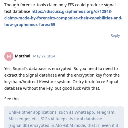
Though forensic tools claim only FFS could produce signal
text database
https://discuss.grapheneos.org/d/12848-
claims-made-by-forensics-companies-their-capabilities-and-
how-grapheneos-fares/69
Reply
Matthai
M
May 29, 2024
Yes, Signal's database is encrypted. So you need to need to
extract the Signal database
and
the encryption key from the
keychain/Android Keystore system. Or try bruteforce Signal
database without the key, but good luck with that.
See this:
Unlike other applications, such as Whatsapp, Telegram,
Messenger, etc., SIGNAL keeps its local database
(signal.db) encrypted in AES-GCM mode, that is, even if it