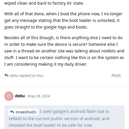
wiped clean and back to factory its' state.
With all of that done, when I boot the phone now, I no longer
get any message stating that the boot loader is unlocked, it
goes straight to the google logo and boots.
Besides all of this though, is there anything else I need to do
in order to make sure the device is secure? Someone else I
saw in a thread on another site was talking about rootkits and
stuff- I want to be certain nothing like this is on the system as
I am considering making it my daily driver.
Reply
de0u
replied to this.
de0u
D
May 28, 2024
I used google's android flash tool to
snaeshads
reflash to the current public version of android, and
relocked the boot loader to be safe for now.