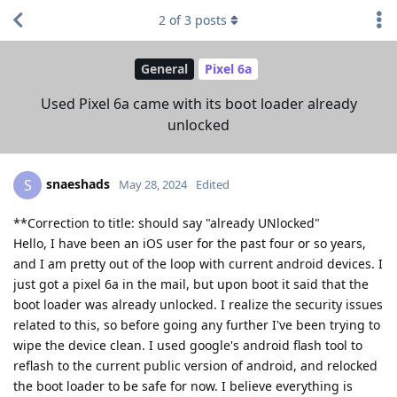
2
of
3
posts
General
Pixel 6a
Used Pixel 6a came with its boot loader already
unlocked
snaeshads
S
May 28, 2024
Edited
**Correction to title: should say "already UNlocked"
Hello, I have been an iOS user for the past four or so years,
and I am pretty out of the loop with current android devices. I
just got a pixel 6a in the mail, but upon boot it said that the
boot loader was already unlocked. I realize the security issues
related to this, so before going any further I've been trying to
wipe the device clean. I used google's android flash tool to
reflash to the current public version of android, and relocked
the boot loader to be safe for now. I believe everything is