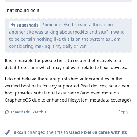
That should do it.
Someone else I saw in a thread on
snaeshads
another site was talking about rootkits and stuff- I want
to be certain nothing like this is on the system as I am
considering making it my daily driver.
It is infeasible for people here to respond effectively to a
detail-free claim which may not even relate to Pixel devices.
I do not believe there are published vulnerabilities in the
verified boot path for any supported Pixel devices, so a clean
boot provides substantial assurance (and even more on
GrapheneOS due to enhanced filesystem metadata coverage).
Reply
snaeshads
likes this
.
akc3n
changed the title to
Used Pixel 6a came with its