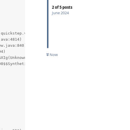
2
of
5
posts
June 2024
quickstep.views.FloatingTaskView.getBoundsOnScreen(andro
Now