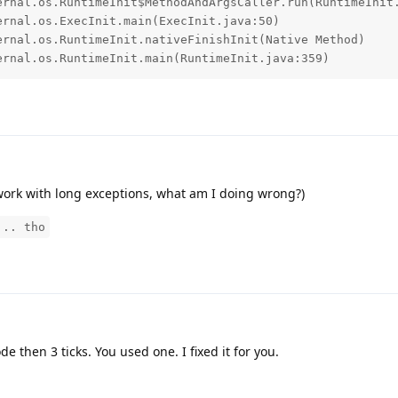
ternal.os.RuntimeInit.main(RuntimeInit.java:359)
o work with long exceptions, what am I doing wrong?)
... tho
ode then 3 ticks. You used one. I fixed it for you.