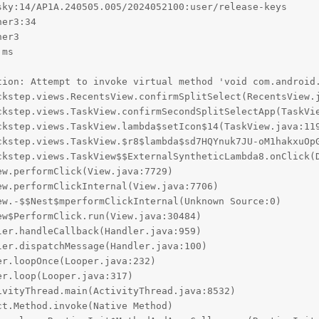
ky:14/AP1A.240505.005/2024052100:user/release-keys

er3:34

er3

ms

tion: Attempt to invoke virtual method 'void com.android.