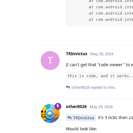
	at com.android.internal.os.RuntimeInit$MethodAndArgsCaller.run(RuntimeInit.java:552)

	at com.android.internal.os.ExecInit.main(ExecInit.java:50)

	at com.android.internal.os.RuntimeInit.nativeFinishInit(Native Method)

	at com.android.in
TRInvictus
May 28, 2024
T
(I can't get that "code viewer" t
this is code, and it works.
other8026
replied to this.
other8026
May 29, 2024
it's 3 ticks then c
TRInvictus
Would look like: