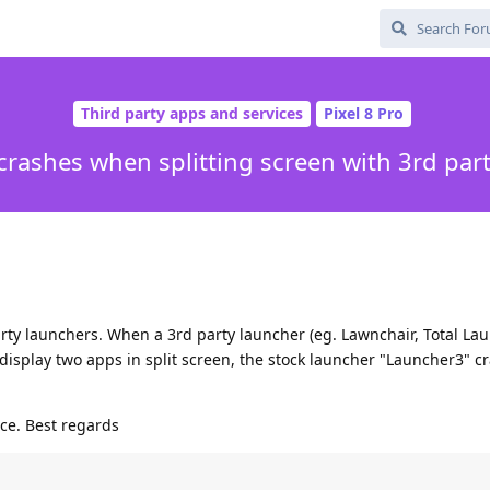
Third party apps and services
Pixel 8 Pro
rashes when splitting screen with 3rd par
arty launchers. When a 3rd party launcher (eg. Lawnchair, Total La
o display two apps in split screen, the stock launcher "Launcher3" c
ce. Best regards