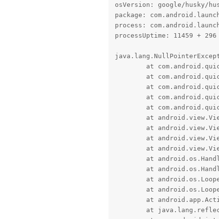
osVersion: google/husky/hus
package: com.android.launch
process: com.android.launch
processUptime: 11459 + 296 
java.lang.NullPointerExcep
	at com.android.quickstep.views.RecentsView.confirmSplitSelect(RecentsView.java:4814)

	at com.android.quickstep.views.TaskView.confirmSecondSplitSelectApp(TaskView.java:840)

	at com.android.quickstep.views.TaskView.lambda$setIcon$14(TaskView.java:1194)

	at com.android.quickstep.views.TaskView.$r8$lambda$sd7HQYnuk7JU-oM1hakxuOpGXIg(Unknown Source:0)

	at com.android.quickstep.views.TaskView$$ExternalSyntheticLambda8.onClick(D8$$SyntheticClass:0)

	at android.view.View.performClick(View.java:7729)

	at android.view.View.performClickInternal(View.java:7706)

	at android.view.View.-$$Nest$mperformClickInternal(Unknown Source:0)

	at android.view.View$PerformClick.run(View.java:30484)

	at android.os.Handler.handleCallback(Handler.java:959)

	at android.os.Handler.dispatchMessage(Handler.java:100)

	at android.os.Looper.loopOnce(Looper.java:232)

	at android.os.Looper.loop(Looper.java:317)

	at android.app.ActivityThread.main(ActivityThread.java:8532)

	at java.lang.reflect.Method.invoke(Native Method)
