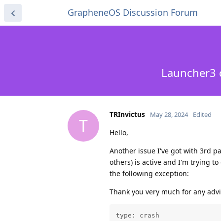
GrapheneOS Discussion Forum
Launcher3 c
TRInvictus
May 28, 2024
Edited
T
Hello,
Another issue I've got with 3rd p
others) is active and I'm trying t
the following exception:
Thank you very much for any advi
type: crash
