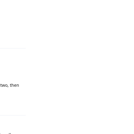
Reply
 two, then
Reply