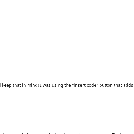
l keep that in mind! I was using the "insert code" button that adds