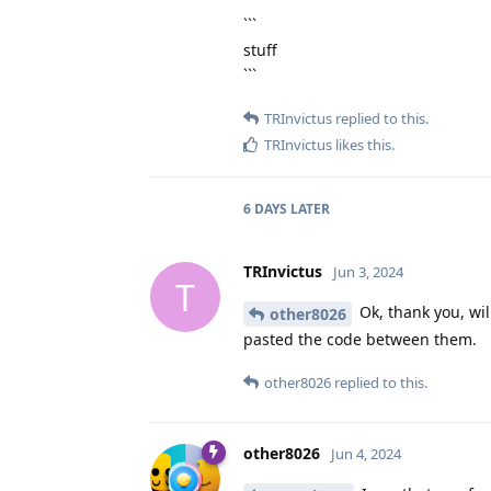
```
stuff
```
TRInvictus
replied to this.
TRInvictus
likes this
.
6 DAYS
LATER
TRInvictus
Jun 3, 2024
T
Ok, thank you, wil
other8026
pasted the code between them.
other8026
replied to this.
other8026
Jun 4, 2024