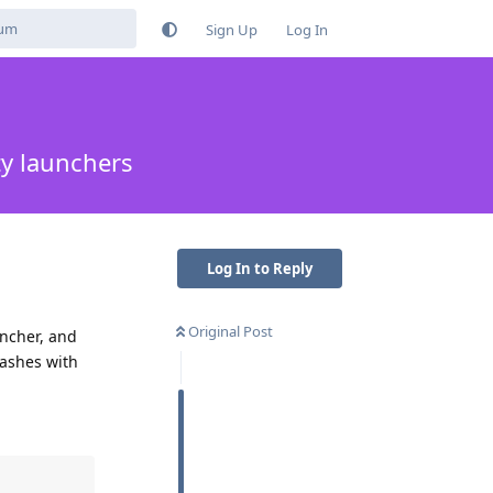
Sign Up
Log In
ty launchers
Log In to Reply
Original Post
uncher, and
rashes with