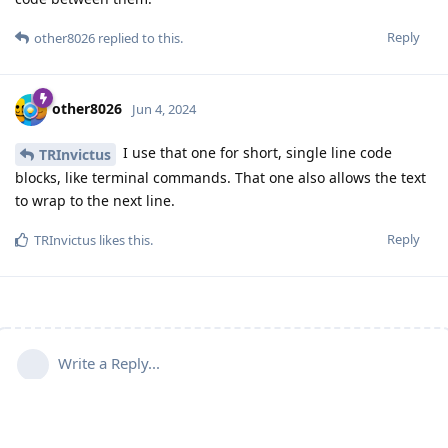
Reply
other8026
replied to this.
other8026
Jun 4, 2024
I use that one for short, single line code
TRInvictus
blocks, like terminal commands. That one also allows the text
to wrap to the next line.
Reply
TRInvictus
likes this
.
Write a Reply...