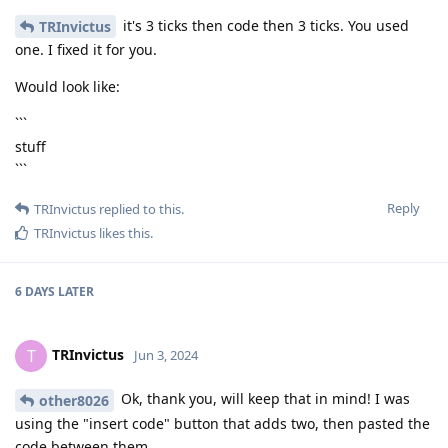
it's 3 ticks then code then 3 ticks. You used
TRInvictus
one. I fixed it for you.
Would look like:
```
stuff
```
Reply
TRInvictus
replied to this.
TRInvictus
likes this
.
6 DAYS
LATER
TRInvictus
T
Jun 3, 2024
Ok, thank you, will keep that in mind! I was
other8026
using the "insert code" button that adds two, then pasted the
code between them.