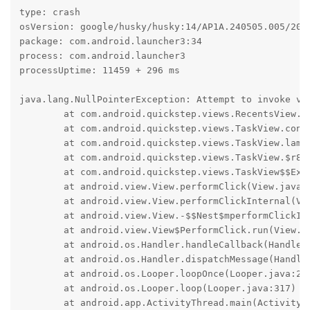
type: crash

osVersion: google/husky/husky:14/AP1A.240505.005/2024
package: com.android.launcher3:34

process: com.android.launcher3

processUptime: 11459 + 296 ms

java.lang.NullPointerException: Attempt to invoke vi
	at com.android.quickstep.views.RecentsView.confirmSplitSelect(RecentsView.java:4814)

	at com.android.quickstep.views.TaskView.confirmSecondSplitSelectApp(TaskView.java:840)

	at com.android.quickstep.views.TaskView.lambda$setIcon$14(TaskView.java:1194)

	at com.android.quickstep.views.TaskView.$r8$lambda$sd7HQYnuk7JU-oM1hakxuOpGXIg(Unknown Source:0)

	at com.android.quickstep.views.TaskView$$ExternalSyntheticLambda8.onClick(D8$$SyntheticClass:0)

	at android.view.View.performClick(View.java:7729)

	at android.view.View.performClickInternal(View.java:7706)

	at android.view.View.-$$Nest$mperformClickInternal(Unknown Source:0)

	at android.view.View$PerformClick.run(View.java:30484)

	at android.os.Handler.handleCallback(Handler.java:959)

	at android.os.Handler.dispatchMessage(Handler.java:100)

	at android.os.Looper.loopOnce(Looper.java:232)

	at android.os.Looper.loop(Looper.java:317)

	at android.app.ActivityThread.main(ActivityThread.java:8532)
