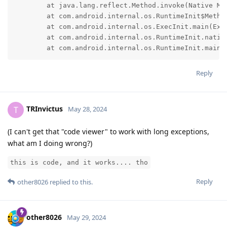
	at java.lang.reflect.Method.invoke(Native Method)

	at com.android.internal.os.RuntimeInit$MethodAndArgsCaller.run(RuntimeInit.java:552)

	at com.android.internal.os.ExecInit.main(ExecInit.java:50)

	at com.android.internal.os.RuntimeInit.nativeFinishInit(Native Method)

	at com.android.internal.os.RuntimeInit.main(
Reply
TRInvictus
T
May 28, 2024
(I can't get that "code viewer" to work with long exceptions,
what am I doing wrong?)
this is code, and it works.... tho
Reply
other8026
replied to this.
other8026
May 29, 2024