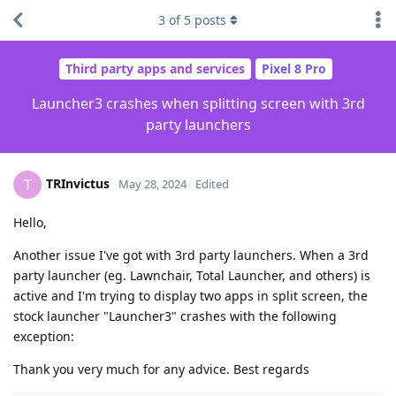
3
of
5
posts
Third party apps and services
Pixel 8 Pro
Launcher3 crashes when splitting screen with 3rd
party launchers
TRInvictus
T
May 28, 2024
Edited
Hello,
Another issue I've got with 3rd party launchers. When a 3rd
party launcher (eg. Lawnchair, Total Launcher, and others) is
active and I'm trying to display two apps in split screen, the
stock launcher "Launcher3" crashes with the following
exception:
Thank you very much for any advice. Best regards