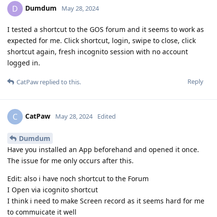
Dumdum
D
May 28, 2024
I tested a shortcut to the GOS forum and it seems to work as
expected for me. Click shortcut, login, swipe to close, click
shortcut again, fresh incognito session with no account
logged in.
Reply
CatPaw
replied to this.
CatPaw
C
May 28, 2024
Edited
Dumdum
Have you installed an App beforehand and opened it once.
The issue for me only occurs after this.
Edit: also i have noch shortcut to the Forum
I Open via icognito shortcut
I think i need to make Screen record as it seems hard for me
to commuicate it well