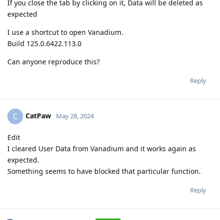
If you close the tab by clicking on it, Data will be deleted as
expected
I use a shortcut to open Vanadium.
Build 125.0.6422.113.0
Can anyone reproduce this?
Reply
CatPaw
C
May 28, 2024
Edit
I cleared User Data from Vanadium and it works again as
expected.
Something seems to have blocked that particular function.
Reply