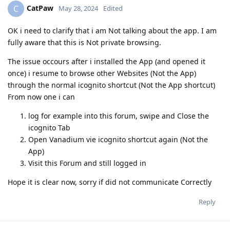
CatPaw
C
May 28, 2024
Edited
OK i need to clarify that i am Not talking about the app. I am
fully aware that this is Not private browsing.
The issue occours after i installed the App (and opened it
once) i resume to browse other Websites (Not the App)
through the normal icognito shortcut (Not the App shortcut)
From now one i can
log for example into this forum, swipe and Close the
icognito Tab
Open Vanadium vie icognito shortcut again (Not the
App)
Visit this Forum and still logged in
Hope it is clear now, sorry if did not communicate Correctly
Reply