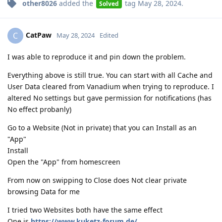
other8026
added the
tag
May 28, 2024
.
Solved
CatPaw
C
May 28, 2024
Edited
I was able to reproduce it and pin down the problem.
Everything above is still true. You can start with all Cache and
User Data cleared from Vanadium when trying to reproduce. I
altered No settings but gave permission for notifications (has
No effect probanly)
Go to a Website (Not in private) that you can Install as an
"App"
Install
Open the "App" from homescreen
From now on swipping to Close does Not clear private
browsing Data for me
I tried two Websites both have the same effect
One is
https://www.kuketz-forum.de/