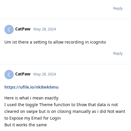
Reply
CatPaw
C
May 28, 2024
Um ist there a setting to allow recording in icognito
Reply
CatPaw
C
May 28, 2024
https://ufile.io/nk8wk6mu
Here is what i mean exactly.
I used the toggle Theme function to Show that data is not
cleared on swipe but is on closing manually as i did Not want
to Expose my Email for Login
But it works the same