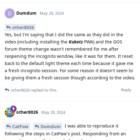
Dumdum
D
May 28, 2024
other8026
Yes, but I'm saying that I did the same as they did in the
video (including installing the
Kuketz
PWA) and the GOS
forum theme change wasn't remembered for me after
reopening the incognito window, like it was for them. It reset
back to the default light theme each time because it gave me
a fresh incognito session. For some reason it doesn't seem to
be giving them a fresh session though according to the video.
Reply
other8026
replied to this.
other8026
May 28, 2024
I was able to reproduce it
CatPaw
Dumdum
following the steps in CatPaw's post. Responding from an