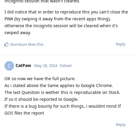
incognito session that wasn't cleared.
I did notice that in order to reproduce this you can't close the
PWA (by swiping it away from the recent apps thing),
otherwise the incognito session will be cleared when it's
swiped away.
Reply
Dumdum
likes this
.
CatPaw
C
May 28, 2024
Edited
OK so now we have the full picture.
As i stated above the Same applies to Google Chrome.
The last Question is wether this is reproducable on Stock.
If so it should be reported to Google.
If there is a bug bounty for such things, i wouldnt mind If
GOS files the report
Reply