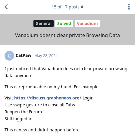
15
of
17
posts
General
Solved
Vanadium
Vanadium doesnt clear private Browsing Data
CatPaw
C
May 28, 2024
I just noticed that Vanadium does not clear private browsing
data anymore.
This is reproducable on my build. For example
Visit
https://discuss.grapheneos.org/
Login
Use swipe gesture to close all Tabs
Reopen the Forum
Still logged in
This is new and didnt happen before