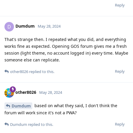
Reply
Dumdum
D
May 28, 2024
That's strange then. I repeated what you did, and everything
works fine as expected. Opening GOS forum gives me a fresh
session (light theme, no account logged in) every time. Maybe
someone else can replicate.
Reply
other8026
replied to this.
other8026
May 28, 2024
based on what they said, I don't think the
Dumdum
forum will work since it's not a PWA?
Reply
Dumdum
replied to this.