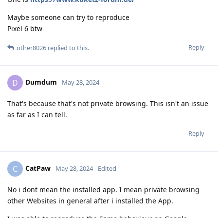
Maybe someone can try to reproduce
Pixel 6 btw
Reply
other8026
replied to this.
Dumdum
D
May 28, 2024
That's because that's not private browsing. This isn't an issue
as far as I can tell.
Reply
CatPaw
C
May 28, 2024
Edited
No i dont mean the installed app. I mean private browsing
other Websites in general after i installed the App.