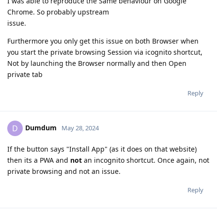
I was able to reproduce the Same behaviour on Google
Chrome. So probably upstream
issue.
Furthermore you only get this issue on both Browser when
you start the private browsing Session via icognito shortcut,
Not by launching the Browser normally and then Open
private tab
Reply
Dumdum
D
May 28, 2024
If the button says "Install App" (as it does on that website)
then its a PWA and
not
an incognito shortcut. Once again, not
private browsing and not an issue.
Reply