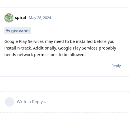
spiral
May 28, 2024
geovanni
Google Play Services may need to be installed before you
install n-track. Additionally, Google Play Services probably
needs network permissions to be allowed.
Reply
Write a Reply...