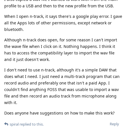
profile to a USB and then to the new profile from the USB.
When I open n-track, it says there's a google play error. I gave
all the Apps lots of other permissions, except network or
bluetooth.
Although n-track does open, for some reason I can't import
the wave file when I click on it. Nothing happens. I think it
has to access the compatibility layer to import the wav file
and it just doesn't work.
I don't need to use n-track, although it's a simple DAW that
does what I need. I just need a multi-track program that can
record audio and preferably one that isn't a paid App. I
couldn't find anything FOSS that was usable to import a wav
file and then record an audio track from microphone along
with it.
Does anyone have suggestions on how to make this work?
Reply
spiral
replied to this.