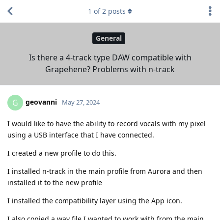
1
of
2
posts
General
Is there a 4-track type DAW compatible with
Grapehene? Problems with n-track
geovanni
G
May 27, 2024
I would like to have the ability to record vocals with my pixel
using a USB interface that I have connected.
I created a new profile to do this.
I installed n-track in the main profile from Aurora and then
installed it to the new profile
I installed the compatibility layer using the App icon.
I also copied a wav file I wanted to work with from the main