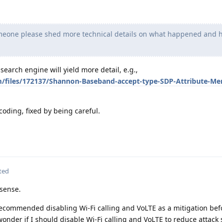
eone please shed more technical details on what happened and h
earch engine will yield more detail, e.g.,
m/files/172137/Shannon-Baseband-accept-type-SDP-Attribute-M
 coding, fixed by being careful.
ted
sense.
ecommended disabling Wi-Fi calling and VoLTE as a mitigation befor
onder if I should disable Wi-Fi calling and VoLTE to reduce attack 