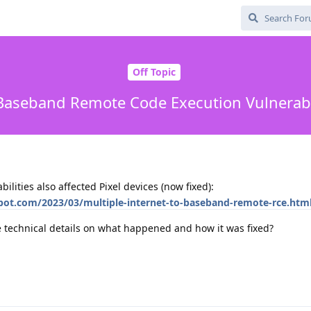
Off Topic
 Baseband Remote Code Execution Vulnerabili
ilities also affected Pixel devices (now fixed):
spot.com/2023/03/multiple-internet-to-baseband-remote-rce.ht
technical details on what happened and how it was fixed?