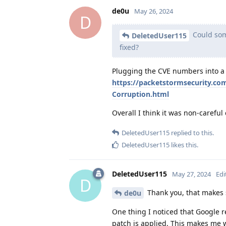
de0u
May 26, 2024
D
Could som
DeletedUser115
fixed?
Plugging the CVE numbers into a s
https://packetstormsecurity.co
Corruption.html
Overall I think it was non-careful
DeletedUser115
replied to this.
DeletedUser115
likes this
.
DeletedUser115
May 27, 2024
Edi
D
Thank you, that makes 
de0u
One thing I noticed that Google r
patch is applied. This makes me w