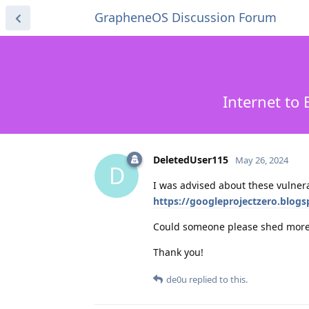
GrapheneOS Discussion Forum
Internet to
DeletedUser115
May 26, 2024
D
I was advised about these vulnerab
https://googleprojectzero.blog
Could someone please shed more 
Thank you!
de0u
replied to this.