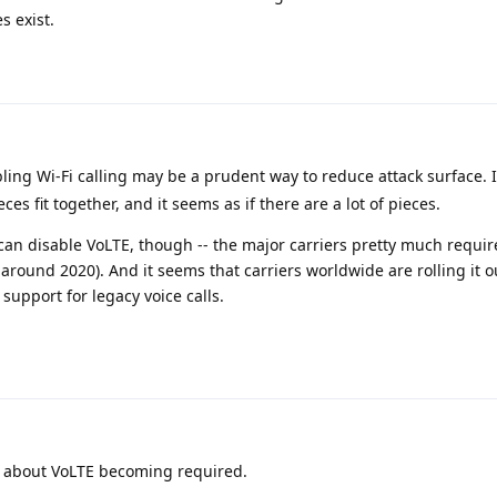
s exist.
bling Wi-Fi calling may be a prudent way to reduce attack surface. I 
es fit together, and it seems as if there are a lot of pieces.
u can disable VoLTE, though -- the major carriers pretty much require 
around 2020). And it seems that carriers worldwide are rolling it o
support for legacy voice calls.
 about VoLTE becoming required.