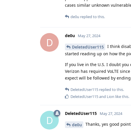
cases similar unknown vulnerable
de0u
replied to this.
de0u
May 27, 2024
D
I think disa
DeletedUser115
started reading up on how the piec
If you live in the U.S. I doubt yo
Verizon has required VoLTE since 
expect will be followed by ending 
DeletedUser115
replied to this.
DeletedUser115
and
Lion
like this
.
DeletedUser115
May 27, 2024
D
Thanks, yes good point
de0u