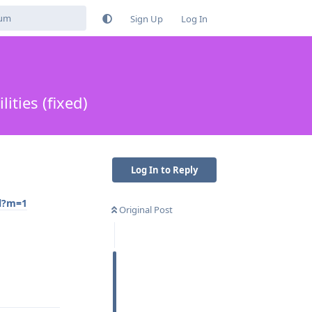
Sign Up
Log In
ties (fixed)
Log In to Reply
ml?m=1
Original Post
Reply