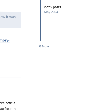
2
of
5
posts
May 2024
ow it was
emory-
Now
Reply
e official
surface in