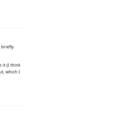
Reply
briefly
it (I think
ut, which I
Reply