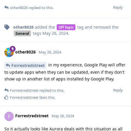
Reply
other8026
replied to this.
other8026
added the
tag
and removed the
Off Topic
tags
May 26, 2024
.
General
other8026
May 26, 2024
in my experience, Google Play will offer
Forrestredstreet
to update apps when they can be updated, even if they don't
show up in another list of apps installed by Google Play.
Reply
Forrestredstreet
replied to this.
Forrestredstreet
likes this
.
Forrestredstreet
F
May 26, 2024
So it actually looks like Aurora deals with this situation as all