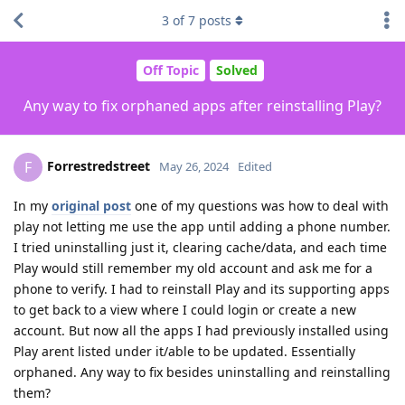
3
of
7
posts
Off Topic
Solved
Any way to fix orphaned apps after reinstalling Play?
Forrestredstreet
F
May 26, 2024
Edited
In my
original post
one of my questions was how to deal with
play not letting me use the app until adding a phone number.
I tried uninstalling just it, clearing cache/data, and each time
Play would still remember my old account and ask me for a
phone to verify. I had to reinstall Play and its supporting apps
to get back to a view where I could login or create a new
account. But now all the apps I had previously installed using
Play arent listed under it/able to be updated. Essentially
orphaned. Any way to fix besides uninstalling and reinstalling
them?