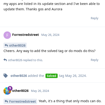
my apps are listed in its update section and I've been able to
update them. Thanks gos and Aurora
Reply
Forrestredstreet
F
May 26, 2024
other8026
Cheers. Any way to add the solved tag or do mods do this?
Reply
other8026
replied to this.
other8026
added the
tag
May 26, 2024
.
Solved
other8026
May 26, 2024
Yeah, it's a thing that only mods can do.
Forrestredstreet