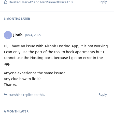
Reply
DeletedUser242
and
NetRunner88
like this
.
6 MONTHS
LATER
Jirafa
J
Jan 4, 2025
Hi, I have an issue with Airbnb Hosting App, it is not working.
I can only use the part of the tool to book apartments but I
cannot use the Hosting part, because I get an error in the
app.
Anyone experience the same issue?
Any clue how to fix it?
Thanks.
Reply
sunshine
replied to this.
A MONTH
LATER