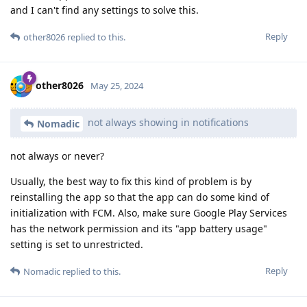
and I can't find any settings to solve this.
Reply
other8026
replied to this.
other8026
May 25, 2024
not always showing in notifications
Nomadic
not always or never?
Usually, the best way to fix this kind of problem is by
reinstalling the app so that the app can do some kind of
initialization with FCM. Also, make sure Google Play Services
has the network permission and its "app battery usage"
setting is set to unrestricted.
Reply
Nomadic
replied to this.