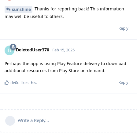
Thanks for reporting back! This information
sunshine
may well be useful to others.
Reply
DeletedUser370
D
Feb 15, 2025
Perhaps the app is using Play Feature delivery to download
additional resources from Play Store on-demand.
Reply
de0u
likes this
.
Write a Reply...