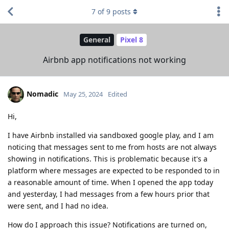
7
of
9
posts
General
Pixel 8
Airbnb app notifications not working
Nomadic
May 25, 2024
Edited
Hi,
I have Airbnb installed via sandboxed google play, and I am
noticing that messages sent to me from hosts are not always
showing in notifications. This is problematic because it's a
platform where messages are expected to be responded to in
a reasonable amount of time. When I opened the app today
and yesterday, I had messages from a few hours prior that
were sent, and I had no idea.
How do I approach this issue? Notifications are turned on,