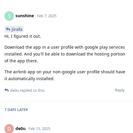
sunshine
S
Feb 7, 2025
Jirafa
Hi, I figured it out.
Download the app in a user profile with google play services
installed. And you'll be able to download the hosting portion
of the app there.
The airbnb app on your non-google user profile should have
it automatically installed.
Reply
de0u
replied to this.
7 DAYS
LATER
de0u
D
Feb 15, 2025