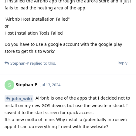
I installed the AirBnb app through the aurora store and it just
fails to load the hosting area of the app.
"Airbnb Host Installation Failed"
or
Host Installation Tools Failed
Do you have to use a google account with the google play
store to get this to work?
Reply
Stephan-P
replied to this.
Stephan-P
S
Jul 13, 2024
Airbnb is one of the apps that I decided not to
john_wiki
install on my new GOS device, but use the website instead. I
saved it to the start screen for quick access.
It's a new motto of mine: Why install a (potentially intrusive)
app if I can do everything I need with the website?