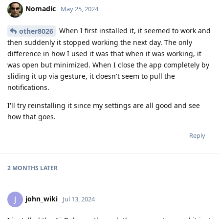
Nomadic
May 25, 2024
When I first installed it, it seemed to work and
other8026
then suddenly it stopped working the next day. The only
difference in how I used it was that when it was working, it
was open but minimized. When I close the app completely by
sliding it up via gesture, it doesn't seem to pull the
notifications.
I'll try reinstalling it since my settings are all good and see
how that goes.
Reply
2 MONTHS
LATER
john_wiki
J
Jul 13, 2024