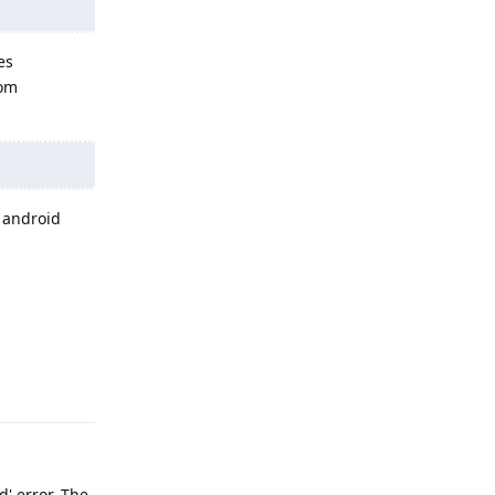
es
rom
n android
Reply
d' error. The