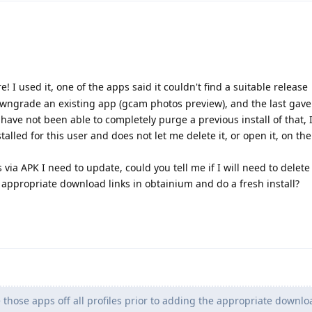
e! I used it, one of the apps said it couldn't find a suitable release
downgrade an existing app (gcam photos preview), and the last gav
ave not been able to completely purge a previous install of that, I 
stalled for this user and does not let me delete it, or open it, on t
s via APK I need to update, could you tell me if I will need to delet
he appropriate download links in obtainium and do a fresh install?
 those apps off all profiles prior to adding the appropriate downloa