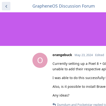
GrapheneOS Discussion Forum
orangebuck
May 23, 2024
Edited
O
Currently setting up a Pixel 8 + G
unable to add their respective ap
I was able to do this successfully
Also, is it possible to install Br
Any ideas?
Dumdum
and
Pocketstar
replied to