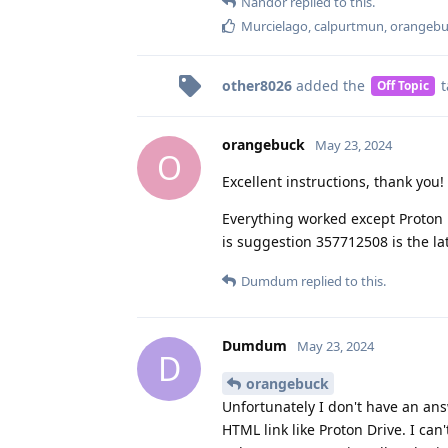
Nandor
replied to this.
Murcielago
,
calpurtmun
,
orangebu
other8026
added the
t
Off Topic
orangebuck
May 23, 2024
O
Excellent instructions, thank you!
Everything worked except Proton D
is suggestion 357712508 is the lat
Dumdum
replied to this.
Dumdum
May 23, 2024
D
orangebuck
Unfortunately I don't have an ans
HTML link like Proton Drive. I can