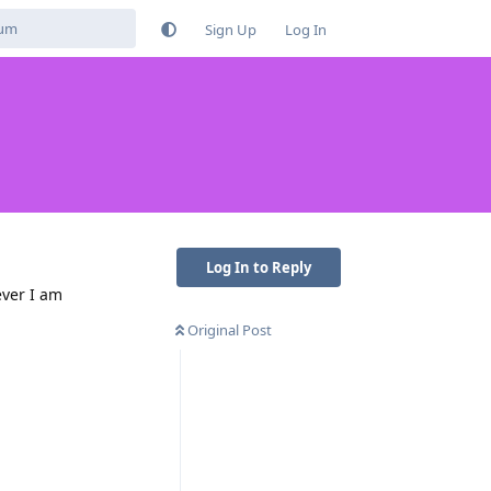
Sign Up
Log In
Log In to Reply
ever I am
Original Post
Reply