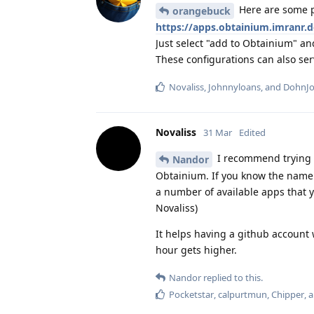
Here are some p
orangebuck
https://apps.obtainium.imranr.d
Just select "add to Obtainium" an
These configurations can also ser
Novaliss
,
Johnnyloans
, and
DohnJ
Novaliss
31 Mar
Edited
I recommend trying th
Nandor
Obtainium. If you know the name o
a number of available apps that y
Novaliss)
It helps having a github account
hour gets higher.
Nandor
replied to this.
Pocketstar
,
calpurtmun
,
Chipper
, 