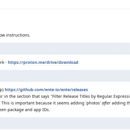
ow instructions.
rk -
https://proton.me/drive/download
pp)
https://github.com/ente-io/ente/releases
' in the section that says "Filter Release Titles by Regular Express
-- This is important because it seems adding 'photos'
after
adding th
ween package and app IDs.