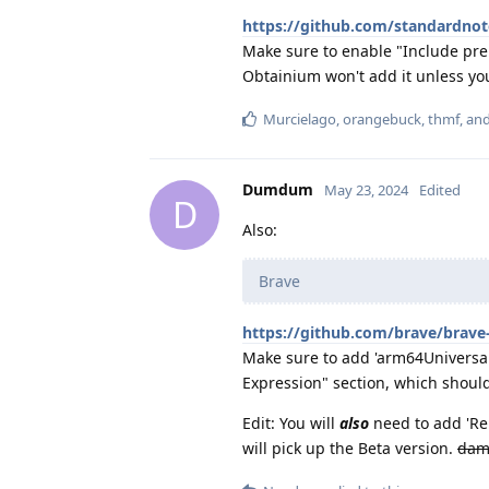
https://github.com/standardnot
Make sure to enable "Include prer
Obtainium won't add it unless yo
Murcielago
,
orangebuck
,
thmf
, an
Dumdum
May 23, 2024
Edited
D
Also:
Brave
https://github.com/brave/brave
Make sure to add 'arm64Universal
Expression" section, which should
Edit: You will
also
need to add 'Rel
will pick up the Beta version.
dam