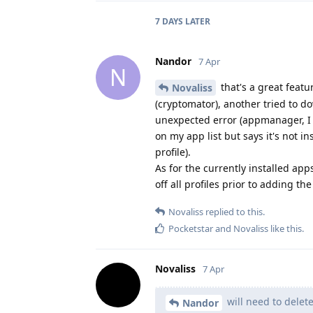
7 DAYS
LATER
Nandor
7 Apr
N
that's a great featur
Novaliss
(cryptomator), another tried to 
unexpected error (appmanager, I h
on my app list but says it's not in
profile).
As for the currently installed app
off all profiles prior to adding t
Novaliss
replied to this.
Pocketstar
and
Novaliss
like this
.
Novaliss
7 Apr
will need to delete
Nandor