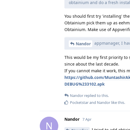
obtainium and do a fresh instal
You should first try 'installing' 
Obtainium pick them up as eehm, 
Obtainium. Make use of Appverifier
appmanager, I have
Nandor
This would be my first priority t
since about the last decade.
If you cannot make it work, this 
https://github.com/MuntashirA
DEBUG%233102.apk
Nandor
replied to this.
Pocketstar
and
Nandor
like this
.
Nandor
7 Apr
N
I tried to add obtai