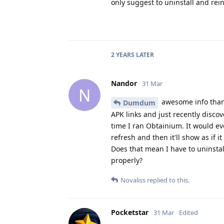
only suggest to uninstall and rei
2 YEARS
LATER
Nandor
31 Mar
N
awesome info thank
Dumdum
APK links and just recently disc
time I ran Obtainium. It would ev
refresh and then it'll show as if 
Does that mean I have to uninstall
properly?
Novaliss
replied to this.
Pocketstar
31 Mar
Edited