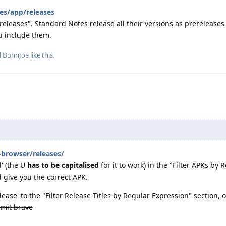
es/app/releases
eleases". Standard Notes release all their versions as prereleases
u include them.
d
DohnJoe
like this
.
-browser/releases/
' (the U
has to be capitalised
for it to work) in the "Filter APKs by 
 give you the correct APK.
ease' to the "Filter Release Titles by Regular Expression" section, o
mit brave