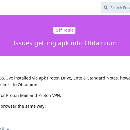
Off Topic
Issues getting apk into Obtainium
OS. I've installed via apk Proton Drive, Ente & Standard Notes, how
k links to Obtainium.
 for Proton Mail and Proton VPN.
ave browser the same way?
 this.