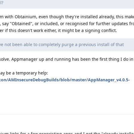
l?
them with Obtainium, even though they're installed already, this mak
say "Obtained", or included, or recognised for further updates f
 if this doesn't work either, it might be a signing conflict.
 not been able to completely purge a previous install of that
o solve. Appmanager up and running has been the first thing I do i
may be a temporary help:
kon/AMInsecureDebugBuilds/blob/master/AppManager_v4.0.5-
nium links for a few preexisting apps and I get the "already installe