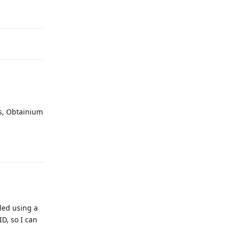
Reply
ns, Obtainium
Reply
led using a
ID, so I can