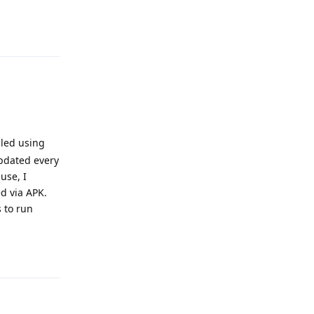
Reply
lled using
updated every
use, I
ed via APK.
s to run
Reply