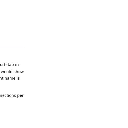
Reply
rt'-tab in
it would show
unt name is
nnections per
Reply