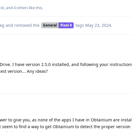
ck
, and
4
others
like this
.
ag
and removed the
tags
May 23, 2024
.
General
Pixel 8
rive. I have version 2.5.0 installed, and following your instructio
est version... Any ideas?
wer to give you, as none of the apps I have in Obtainium are instal
't seem to find a way to get Obtainium to detect the proper version 