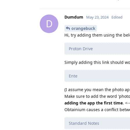
Dumdum
May 23, 2024
Edited
D
orangebuck
Hi, try adding them using the bel
Proton Drive
Simply adding this link should wo
Ente
(I assume you mean the photo a
Make sure to add the word 'photos
adding the app the first time
. <
Obtainium causes a conflict bet
Standard Notes