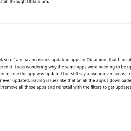
nstall through Obtainium.
 you. I am having issues updating apps in Obtainium that I insta
overed it. I was wondering why the same apps were needing to be 
en tell me the app was updated but still say a pseudo-version is in 
it never updated. Having issues like that on all the apps I download
/remove all those apps and reinstall with the filters to get update