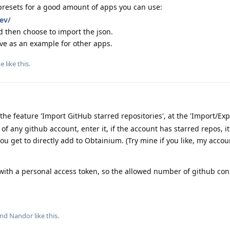
resets for a good amount of apps you can use:
ev/
d then choose to import the json.
ve as an example for other apps.
oe
like this
.
e feature 'Import GitHub starred repositories', at the 'Import/Expo
f any github account, enter it, if the account has starred repos, 
ou get to directly add to Obtainium. (Try mine if you like, my acco
 with a personal access token, so the allowed number of github co
and
Nandor
like this
.