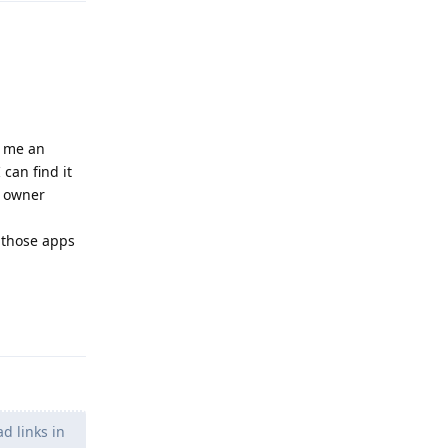
e me an
can find it
he owner
e those apps
Reply
d links in