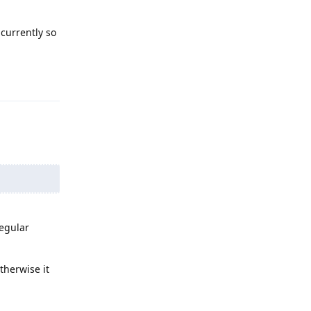
 currently so
Reply
Regular
therwise it