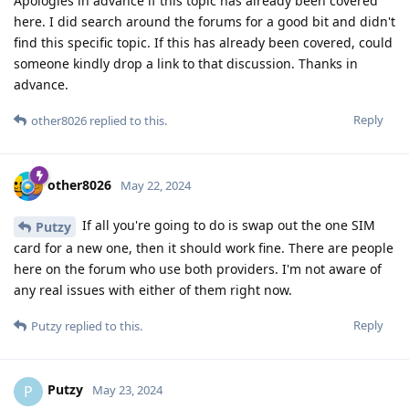
Apologies in advance if this topic has already been covered
here. I did search around the forums for a good bit and didn't
find this specific topic. If this has already been covered, could
someone kindly drop a link to that discussion. Thanks in
advance.
Reply
other8026
replied to this.
other8026
May 22, 2024
If all you're going to do is swap out the one SIM
Putzy
card for a new one, then it should work fine. There are people
here on the forum who use both providers. I'm not aware of
any real issues with either of them right now.
Reply
Putzy
replied to this.
Putzy
P
May 23, 2024