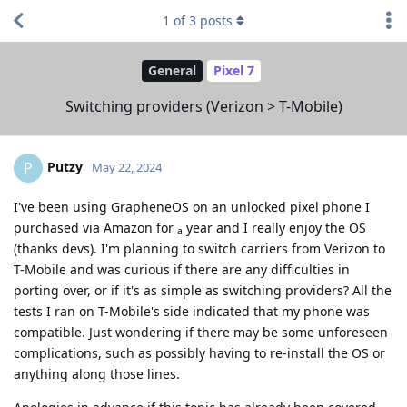
1
of
3
posts
General
Pixel 7
Switching providers (Verizon > T-Mobile)
Putzy
P
May 22, 2024
I've been using GrapheneOS on an unlocked pixel phone I
purchased via Amazon for
year and I really enjoy the OS
a
(thanks devs). I'm planning to switch carriers from Verizon to
T-Mobile and was curious if there are any difficulties in
porting over, or if it's as simple as switching providers? All the
tests I ran on T-Mobile's side indicated that my phone was
compatible. Just wondering if there may be some unforeseen
complications, such as possibly having to re-install the OS or
anything along those lines.