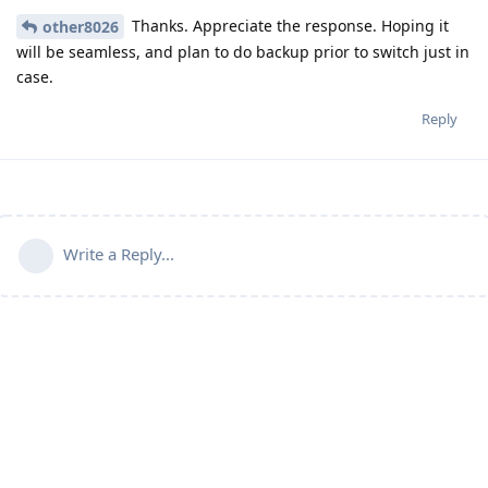
Thanks. Appreciate the response. Hoping it
other8026
will be seamless, and plan to do backup prior to switch just in
case.
Reply
Write a Reply...