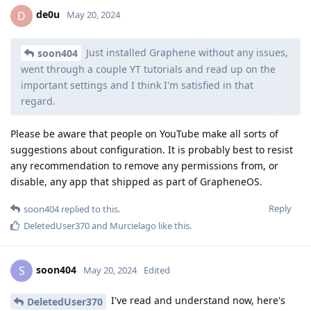
de0u
D
May 20, 2024
Just installed Graphene without any issues,
soon404
went through a couple YT tutorials and read up on the
important settings and I think I'm satisfied in that
regard.
Please be aware that people on YouTube make all sorts of
suggestions about configuration. It is probably best to resist
any recommendation to remove any permissions from, or
disable, any app that shipped as part of GrapheneOS.
Reply
soon404
replied to this.
DeletedUser370
and
Murcielago
like this
.
soon404
S
May 20, 2024
Edited
I've read and understand now, here's
DeletedUser370