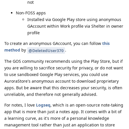
not
Non-FOSS apps
Installed via Google Play store using anonymous
GAccount within Work profile via Shelter in owner
profile
To create an anonymous GAccount, you can follow
this
method
by
.
@DeletedUser370
The GOS community recommends using the Play Store, but if
you are willing to sacrifice security for privacy, or do not want
to use sandboxed Google Play services, you could use
AuroraStore's anonymous account to download proprietary
apps. But be aware that this decreases your security, is often
unreliable, and therefore not generally advised.
For notes, I love
Logseq
, which is an open-source note-taking
app that is more than just a notes app. It comes with a bit of
a learning curve, as it's more of a personal knowledge
management tool rather than just an application to store