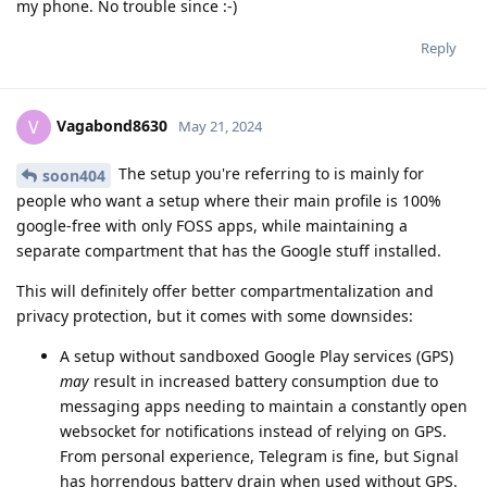
my phone. No trouble since :-)
Reply
Vagabond8630
V
May 21, 2024
The setup you're referring to is mainly for
soon404
people who want a setup where their main profile is 100%
google-free with only FOSS apps, while maintaining a
separate compartment that has the Google stuff installed.
This will definitely offer better compartmentalization and
privacy protection, but it comes with some downsides:
A setup without sandboxed Google Play services (GPS)
may
result in increased battery consumption due to
messaging apps needing to maintain a constantly open
websocket for notifications instead of relying on GPS.
From personal experience, Telegram is fine, but Signal
has horrendous battery drain when used without GPS.