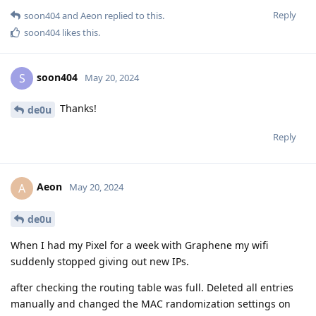
Reply
soon404
and
Aeon
replied to this.
soon404
likes this
.
soon404
S
May 20, 2024
Thanks!
de0u
Reply
Aeon
A
May 20, 2024
de0u
When I had my Pixel for a week with Graphene my wifi
suddenly stopped giving out new IPs.
after checking the routing table was full. Deleted all entries
manually and changed the MAC randomization settings on