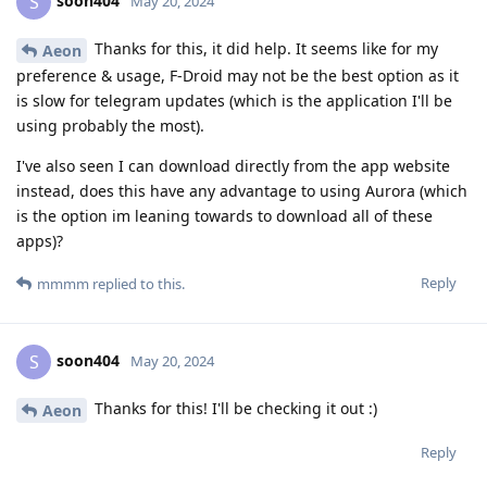
soon404
S
May 20, 2024
Thanks for this, it did help. It seems like for my
Aeon
preference & usage, F-Droid may not be the best option as it
is slow for telegram updates (which is the application I'll be
using probably the most).
I've also seen I can download directly from the app website
instead, does this have any advantage to using Aurora (which
is the option im leaning towards to download all of these
apps)?
Reply
mmmm
replied to this.
soon404
S
May 20, 2024
Thanks for this! I'll be checking it out :)
Aeon
Reply