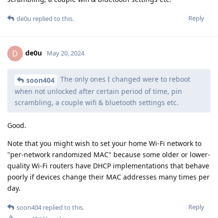
Reply
de0u
replied to this.
de0u
D
May 20, 2024
The only ones I changed were to reboot
soon404
when not unlocked after certain period of time, pin
scrambling, a couple wifi & bluetooth settings etc.
Good.
Note that you might wish to set your home Wi-Fi network to
"per-network randomized MAC" because some older or lower-
quality Wi-Fi routers have DHCP implementations that behave
poorly if devices change their MAC addresses many times per
day.
Reply
soon404
replied to this.