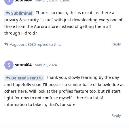
S
May 21, 2024
Edited
Thanks so much, this is great - is there a
Subliminal
privacy & security "issue" with just downloading every one of
these from the Aurora store instead of getting them all
through F-droid?
Reply
Vagabond8630
replied to this.
soon404
S
May 21, 2024
Thank you, slowly learning by the day
DeletedUser370
and hopefully soon I'll possess a similar base of knowledge as
others here. Will look at the profiles feature too, but I'll start
light for now to not confuse myself - there's a lot of
information to take in, that's for sure.
Reply