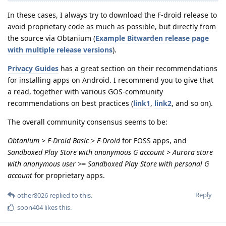
In these cases, I always try to download the F-droid release to
avoid proprietary code as much as possible, but directly from
the source via Obtanium (
Example Bitwarden release page
with multiple release versions
).
Privacy Guides
has a great section on their recommendations
for installing apps on Android. I recommend you to give that
a read, together with various GOS-community
recommendations on best practices (
link1
,
link2
, and so on).
The overall community consensus seems to be:
Obtanium > F-Droid Basic > F-Droid
for FOSS apps, and
Sandboxed Play Store with anonymous G account > Aurora store
with anonymous user >= Sandboxed Play Store with personal G
account
for proprietary apps.
Reply
other8026
replied to this.
soon404
likes this
.