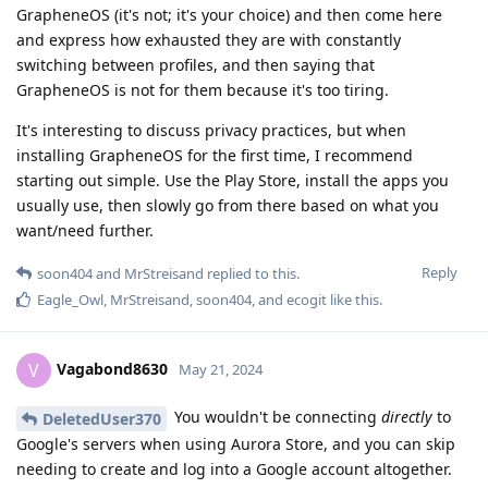
GrapheneOS (it's not; it's your choice) and then come here
and express how exhausted they are with constantly
switching between profiles, and then saying that
GrapheneOS is not for them because it's too tiring.
It's interesting to discuss privacy practices, but when
installing GrapheneOS for the first time, I recommend
starting out simple. Use the Play Store, install the apps you
usually use, then slowly go from there based on what you
want/need further.
Reply
soon404
and
MrStreisand
replied to this.
Eagle_Owl
,
MrStreisand
,
soon404
, and
ecogit
like this
.
Vagabond8630
V
May 21, 2024
You wouldn't be connecting
directly
to
DeletedUser370
Google's servers when using Aurora Store, and you can skip
needing to create and log into a Google account altogether.