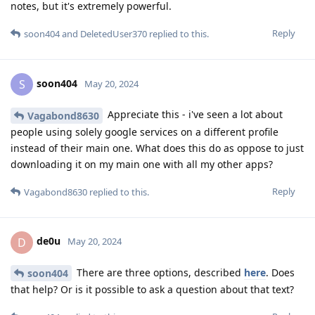
notes, but it's extremely powerful.
Reply
soon404
and
DeletedUser370
replied to this.
soon404
S
May 20, 2024
Appreciate this - i've seen a lot about
Vagabond8630
people using solely google services on a different profile
instead of their main one. What does this do as oppose to just
downloading it on my main one with all my other apps?
Reply
Vagabond8630
replied to this.
de0u
D
May 20, 2024
There are three options, described
here
. Does
soon404
that help? Or is it possible to ask a question about that text?