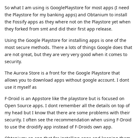
So what I am using is GooglePlaystore for most apps (I need
the Playstore for my banking apps) and Obtanium to install
the Fossify apps as they where not on the Playstore yet when
they forked from smt and did their first app release.
Using the Google Playstore for installing apps is one of the
most secure methods. There a lots of things Google does that
are not great, but they are very very good when it comes to
security.
The Aurora Store is a front for the Google Playstore that
allows you to download apps without google account. I dont
use it myself as
F-Droid is an Appstore like the playstore but is focused on
Open Source apps. I dont remember all the details on top of
my head but I know that there are some problems with their
security. I often see the recommendation when using F-Droid
to use the droidify app instead of F-Droids own app.