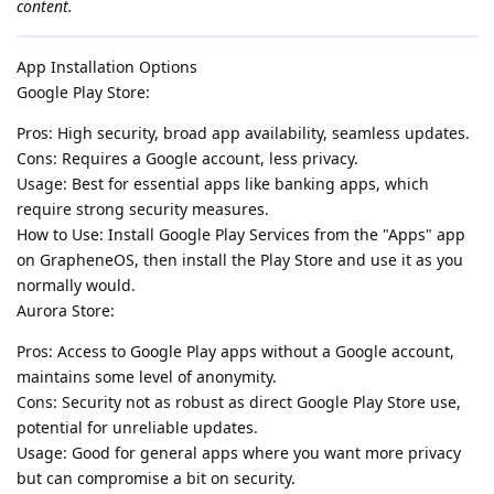
content.
App Installation Options
Google Play Store:
Pros: High security, broad app availability, seamless updates.
Cons: Requires a Google account, less privacy.
Usage: Best for essential apps like banking apps, which
require strong security measures.
How to Use: Install Google Play Services from the "Apps" app
on GrapheneOS, then install the Play Store and use it as you
normally would.
Aurora Store:
Pros: Access to Google Play apps without a Google account,
maintains some level of anonymity.
Cons: Security not as robust as direct Google Play Store use,
potential for unreliable updates.
Usage: Good for general apps where you want more privacy
but can compromise a bit on security.