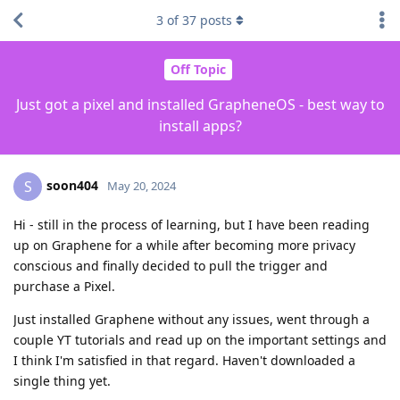
3
of
37
posts
Off Topic
Just got a pixel and installed GrapheneOS - best way to
install apps?
soon404
S
May 20, 2024
Hi - still in the process of learning, but I have been reading
up on Graphene for a while after becoming more privacy
conscious and finally decided to pull the trigger and
purchase a Pixel.
Just installed Graphene without any issues, went through a
couple YT tutorials and read up on the important settings and
I think I'm satisfied in that regard. Haven't downloaded a
single thing yet.