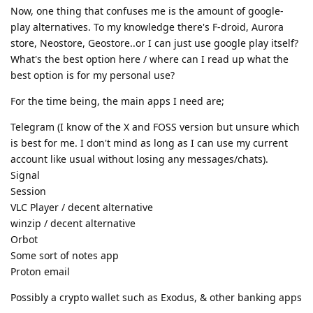
Now, one thing that confuses me is the amount of google-
play alternatives. To my knowledge there's F-droid, Aurora
store, Neostore, Geostore..or I can just use google play itself?
What's the best option here / where can I read up what the
best option is for my personal use?
For the time being, the main apps I need are;
Telegram (I know of the X and FOSS version but unsure which
is best for me. I don't mind as long as I can use my current
account like usual without losing any messages/chats).
Signal
Session
VLC Player / decent alternative
winzip / decent alternative
Orbot
Some sort of notes app
Proton email
Possibly a crypto wallet such as Exodus, & other banking apps