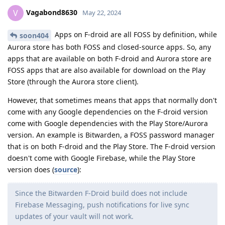
Vagabond8630
V
May 22, 2024
Apps on F-droid are all FOSS by definition, while
soon404
Aurora store has both FOSS and closed-source apps. So, any
apps that are available on both F-droid and Aurora store are
FOSS apps that are also available for download on the Play
Store (through the Aurora store client).
However, that sometimes means that apps that normally don't
come with any Google dependencies on the F-droid version
come with Google dependencies with the Play Store/Aurora
version. An example is Bitwarden, a FOSS password manager
that is on both F-droid and the Play Store. The F-droid version
doesn't come with Google Firebase, while the Play Store
version does (
source
):
Since the Bitwarden F-Droid build does not include
Firebase Messaging, push notifications for live sync
updates of your vault will not work.