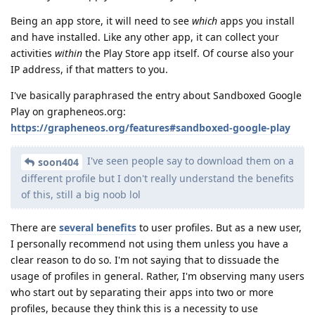
Being an app store, it will need to see
which
apps you install
and have installed. Like any other app, it can collect your
activities
within
the Play Store app itself. Of course also your
IP address, if that matters to you.
I've basically paraphrased the entry about Sandboxed Google
Play on grapheneos.org:
https://grapheneos.org/features#sandboxed-google-play
I've seen people say to download them on a
soon404
different profile but I don't really understand the benefits
of this, still a big noob lol
There are
several benefits
to user profiles. But as a new user,
I personally recommend not using them unless you have a
clear reason to do so. I'm not saying that to dissuade the
usage of profiles in general. Rather, I'm observing many users
who start out by separating their apps into two or more
profiles, because they think this is a necessity to use