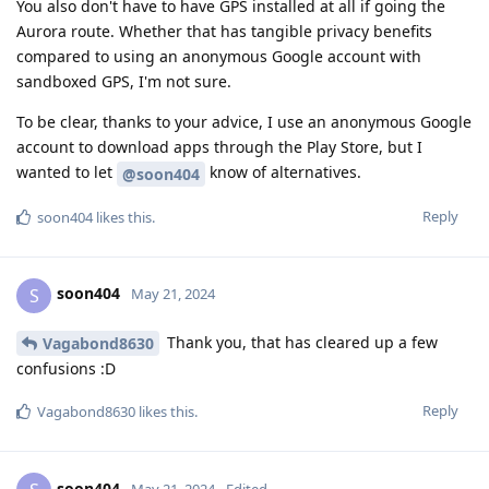
You also don't have to have GPS installed at all if going the
Aurora route. Whether that has tangible privacy benefits
compared to using an anonymous Google account with
sandboxed GPS, I'm not sure.
To be clear, thanks to your advice, I use an anonymous Google
account to download apps through the Play Store, but I
wanted to let
know of alternatives.
@soon404
Reply
soon404
likes this
.
soon404
S
May 21, 2024
Thank you, that has cleared up a few
Vagabond8630
confusions :D
Reply
Vagabond8630
likes this
.
soon404