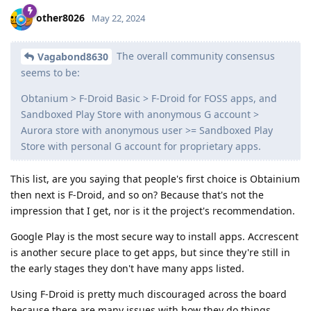
other8026
May 22, 2024
The overall community consensus
Vagabond8630
seems to be:
Obtanium > F-Droid Basic > F-Droid for FOSS apps, and
Sandboxed Play Store with anonymous G account >
Aurora store with anonymous user >= Sandboxed Play
Store with personal G account for proprietary apps.
This list, are you saying that people's first choice is Obtainium
then next is F-Droid, and so on? Because that's not the
impression that I get, nor is it the project's recommendation.
Google Play is the most secure way to install apps. Accrescent
is another secure place to get apps, but since they're still in
the early stages they don't have many apps listed.
Using F-Droid is pretty much discouraged across the board
because there are many issues with how they do things,