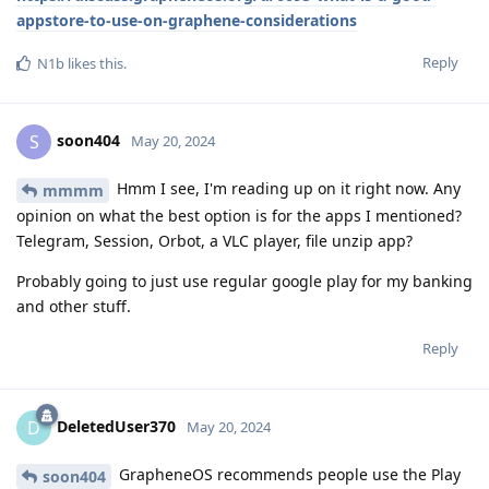
appstore-to-use-on-graphene-considerations
Reply
N1b
likes this
.
soon404
S
May 20, 2024
Hmm I see, I'm reading up on it right now. Any
mmmm
opinion on what the best option is for the apps I mentioned?
Telegram, Session, Orbot, a VLC player, file unzip app?
Probably going to just use regular google play for my banking
and other stuff.
Reply
DeletedUser370
D
May 20, 2024
GrapheneOS recommends people use the Play
soon404