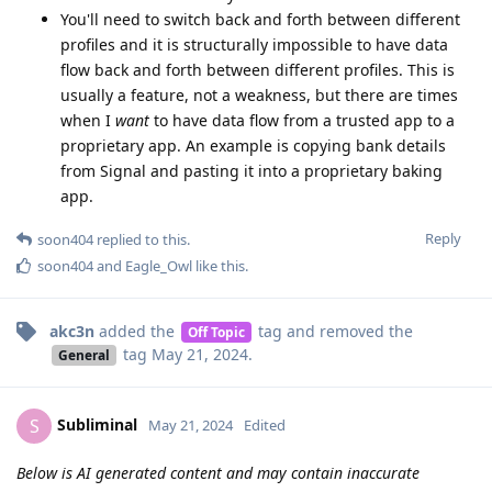
You'll need to switch back and forth between different
profiles and it is structurally impossible to have data
flow back and forth between different profiles. This is
usually a feature, not a weakness, but there are times
when I
want
to have data flow from a trusted app to a
proprietary app. An example is copying bank details
from Signal and pasting it into a proprietary baking
app.
Reply
soon404
replied to this.
soon404
and
Eagle_Owl
like this
.
akc3n
added the
tag
and removed the
Off Topic
tag
May 21, 2024
.
General
Subliminal
S
May 21, 2024
Edited
Below is AI generated content and may contain inaccurate