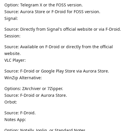
Option: Telegram X or the FOSS version.
Source: Aurora Store or F-Droid for FOSS version.
Signal:
Source: Directly from Signal's official website or via F-Droid.
Session:
Source: Available on F-Droid or directly from the official
website.
VLC Player:
Source: F-Droid or Google Play Store via Aurora Store.
WinZip Alternative:
Options: ZArchiver or 7Zipper.
Source: F-Droid or Aurora Store.
Orbot:
Source: F-Droid.
Notes App:
Option: Notally, Joplin, or Standard Notes.