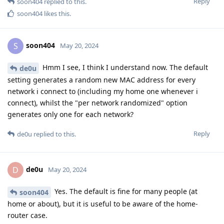
Reply
soon404
replied to this.
soon404
likes this
.
soon404
S
May 20, 2024
Hmm I see, I think I understand now. The default
de0u
setting generates a random new MAC address for every
network i connect to (including my home one whenever i
connect), whilst the "per network randomized" option
generates only one for each network?
Reply
de0u
replied to this.
de0u
D
May 20, 2024
Yes. The default is fine for many people (at
soon404
home or about), but it is useful to be aware of the home-
router case.