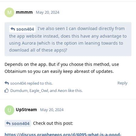
mmmm
M
May 20, 2024
I've also seen I can download directly from
soon404
the app website instead, does this have any advantage to
using Aurora (which is the option im leaning towards to
download all of these apps)?
Depends on the app. But if you choose this method, use
Obtainium so you can easily keep abreast of updates.
Reply
soon404
replied to this.
Dumdum
,
Eagle_Owl
, and
Aeon
like this
.
UpStream
U
May 20, 2024
Check out this post:
soon404
https://discuss.grapheneos.org/d/6095-what-is-a-good-