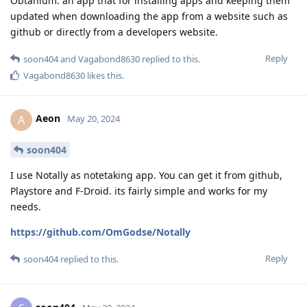
Obtanium: an app that for installing apps and keeping them
updated when downloading the app from a website such as
github or directly from a developers website.
Reply
soon404
and
Vagabond8630
replied to this.
Vagabond8630
likes this
.
Aeon
A
May 20, 2024
soon404
I use Notally as notetaking app. You can get it from github,
Playstore and F-Droid. its fairly simple and works for my
needs.
https://github.com/OmGodse/Notally
Reply
soon404
replied to this.