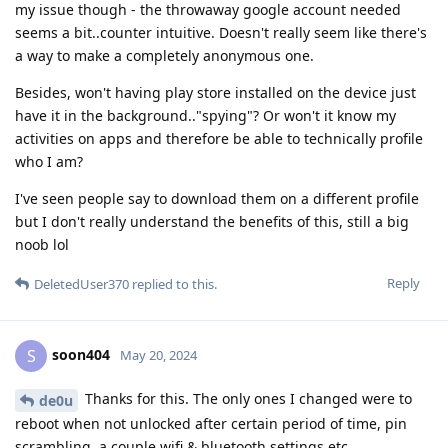
my issue though - the throwaway google account needed
seems a bit..counter intuitive. Doesn't really seem like there's
a way to make a completely anonymous one.
Besides, won't having play store installed on the device just
have it in the background.."spying"? Or won't it know my
activities on apps and therefore be able to technically profile
who I am?
I've seen people say to download them on a different profile
but I don't really understand the benefits of this, still a big
noob lol
Reply
DeletedUser370
replied to this.
soon404
S
May 20, 2024
Thanks for this. The only ones I changed were to
de0u
reboot when not unlocked after certain period of time, pin
scrambling, a couple wifi & bluetooth settings etc.