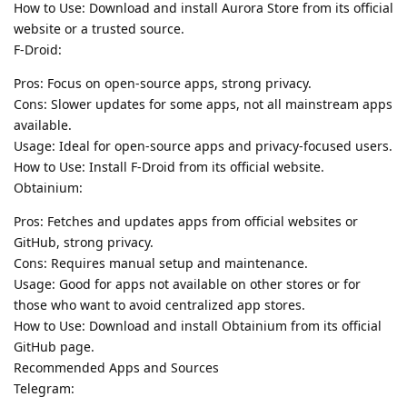
How to Use: Download and install Aurora Store from its official
website or a trusted source.
F-Droid:
Pros: Focus on open-source apps, strong privacy.
Cons: Slower updates for some apps, not all mainstream apps
available.
Usage: Ideal for open-source apps and privacy-focused users.
How to Use: Install F-Droid from its official website.
Obtainium:
Pros: Fetches and updates apps from official websites or
GitHub, strong privacy.
Cons: Requires manual setup and maintenance.
Usage: Good for apps not available on other stores or for
those who want to avoid centralized app stores.
How to Use: Download and install Obtainium from its official
GitHub page.
Recommended Apps and Sources
Telegram: