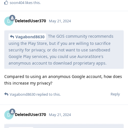
soon404
likes this
.
DeletedUser370
D
May 21, 2024
The GOS community recommends
Vagabond8630
using the Play Store, but if you are willing to sacrifice
security for privacy, or do not want to use sandboxed
Google Play services, you could use AuroraStore's
anonymous account to download proprietary apps.
Compared to using an anonymous Google account, how does
this increase my privacy?
Reply
Vagabond8630
replied to this.
DeletedUser370
D
May 21, 2024