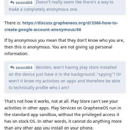
Doesn't really seem like there's a way to
soon404
make a completely anonymous one.
There is:
https://discuss.grapheneos.org/d/3366-how-to-
create-google-account-anonymous/66
If by anonymous you mean that they don't know who you are,
then this is anonymous. You are not giving up personal
information.
Besides, won't having play store installed
soon404
on the device just have it in the background.."spying"? Or
won't it know my activities on apps and therefore be able
to technically profile who I am?
That's not how it works, not at all. Play Store can't see your
activities in other apps. Play Services on GrapheneOS run in
the standard app sandbox, without the privileged access it
has on stock OS. In other words, it cannot do anything more
than any other app you install on your phone.