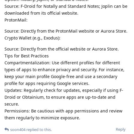
Source: F-Droid for Notally and Standard Notes; Joplin can be
downloaded from its official website.
ProtonMail:
Source: Directly from the ProtonMail website or Aurora Store.
Crypto Wallet (e.g., Exodus):
Source: Directly from the official website or Aurora Store.
Tips for Best Practices
Compartmentalization: Use different profiles for different
types of apps to enhance privacy and security. For instance,
keep your main profile Google-free and use a secondary
profile for apps requiring Google services.
Updates: Regularly check for updates, especially if using F-
Droid or Obtainium, to ensure apps are up-to-date and
secure.
Permissions: Be cautious with app permissions and review
them regularly to minimize exposure.
Reply
soon404
replied to this.