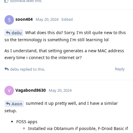
soon404
likes this
.
soon404
S
May 20, 2024
Edited
What does this do? Sorry, I'm still quite new to this
de0u
so the terminology is something I'm still learning lol
As I understand, that setting generates a new MAC address
every time i connect to the internet or?
Reply
de0u
replied to this.
Vagabond8630
V
May 20, 2024
summed it up pretty well, and I have a similar
Aeon
setup.
FOSS apps
Installed via Obtanium if possible, F-Droid Basic if