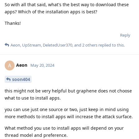
So with all that said, what's the best way to download these
apps? Which of the installation apps is best?
Thanks!
Reply
Aeon
,
UpStream
,
DeletedUser370
, and
2
others
replied to this.
Aeon
A
May 20, 2024
soon404
this might not be very helpful but graphene does not choose
what to use to install apps.
you can use just one source or two, just keep in mind using
more methods to install apps will increase the attack surface.
What method you use to install apps will depend on your
thread model and preference.