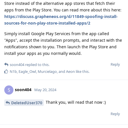
Store instead of the alternative app stores that fetch their
apps from the Play Store. You can read more about this here:
https://discuss.grapheneos.org/d/11849-spoofing-install-
sources-for-non-play-store-installed-apps/2
Simply install Google Play Services from the app called
"Apps", accept the installation prompts, and interact with the
notifications shown to you. Then launch the Play Store and
install your apps as you normally would.
Reply
soon404
replied to this.
N1b
,
Eagle_Owl
,
Murcielago
, and
Aeon
like this
.
soon404
S
May 20, 2024
Thank you, will read that now :)
DeletedUser370
Reply