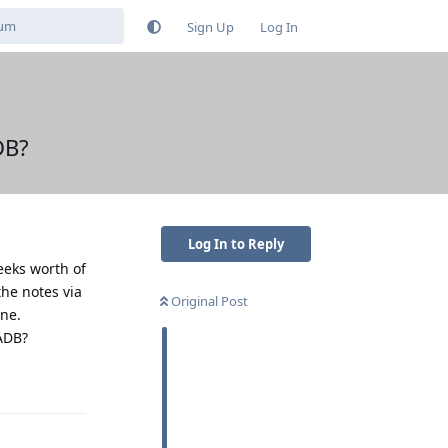
Sign Up
Log In
DB?
Log In to Reply
eeks worth of
the notes via
Original Post
one.
 ADB?
Reply