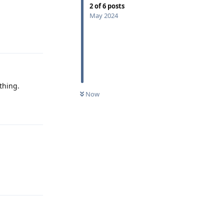
2
of
6
posts
May 2024
Reply
thing.
Now
Reply
Reply