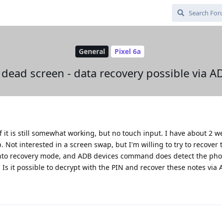
General
Pixel 6a
 dead screen - data recovery possible via A
 it is still somewhat working, but no touch input. I have about 2 w
Not interested in a screen swap, but I'm willing to try to recover 
et into recovery mode, and ADB devices command does detect the ph
). Is it possible to decrypt with the PIN and recover these notes via