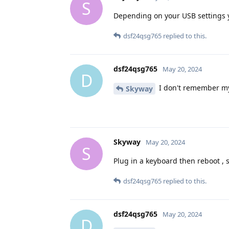
S
Depending on your USB settings y
dsf24qsg765
replied to this.
dsf24qsg765
May 20, 2024
D
I don't remember my 
Skyway
Skyway
May 20, 2024
S
Plug in a keyboard then reboot , s
dsf24qsg765
replied to this.
dsf24qsg765
May 20, 2024
D