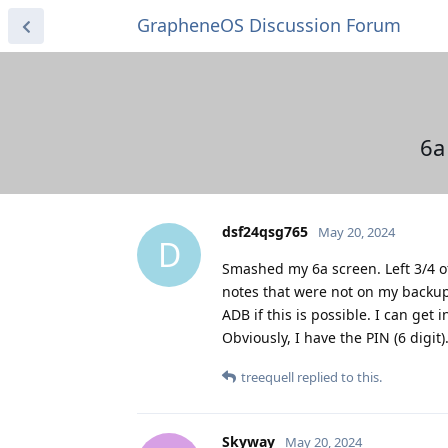
GrapheneOS Discussion Forum
6a
dsf24qsg765
May 20, 2024
D
Smashed my 6a screen. Left 3/4 of
notes that were not on my backup. 
ADB if this is possible. I can g
Obviously, I have the PIN (6 digit
treequell
replied to this.
Skyway
May 20, 2024