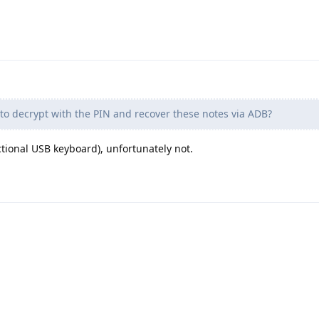
e to decrypt with the PIN and recover these notes via ADB?
tional USB keyboard), unfortunately not.