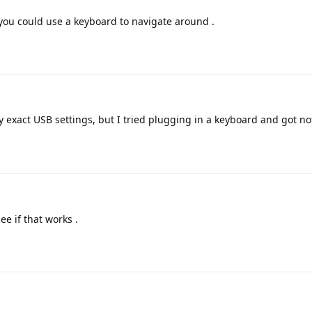
ou could use a keyboard to navigate around .
exact USB settings, but I tried plugging in a keyboard and got no
ee if that works .