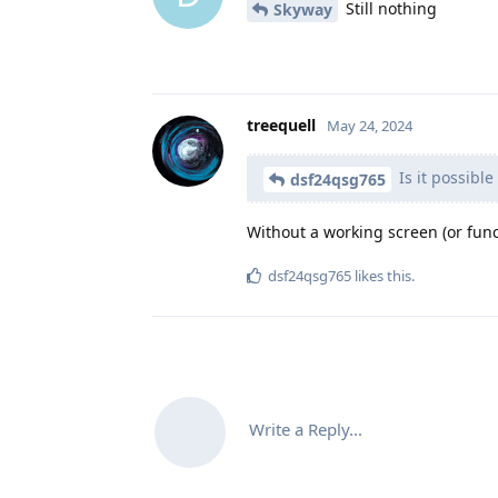
Still nothing
Skyway
treequell
May 24, 2024
Is it possibl
dsf24qsg765
Without a working screen (or func
dsf24qsg765
likes this
.
Write a Reply...