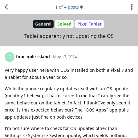
1
of
4
posts
General
Solved
Pixel Tablet
Tablet apparently not updating the OS
four-mile-island
F
May 17, 2024
Very happy user here with GOS installed on both a Pixel 7 and
a Tablet for about a year or so.
While the phone regularly updates itself with an OS update
(monthly I believe), it has occured to me that I rarely see the
same behaviour on the tablet. In fact, I think I've only seen it
once. Is this expected behaviour? The "GOS Apps" app pulls
app updates just fine on both devices
I'm not sure where to check for OS updates other than
Settings -> System -> System update, which yields nothing.