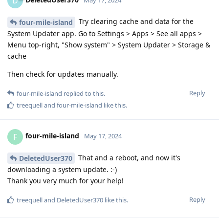
D
Try clearing cache and data for the
four-mile-island
System Updater app. Go to Settings > Apps > See all apps >
Menu top-right, "Show system" > System Updater > Storage &
cache
Then check for updates manually.
Reply
four-mile-island
replied to this.
treequell
and
four-mile-island
like this
.
four-mile-island
F
May 17, 2024
That and a reboot, and now it's
DeletedUser370
downloading a system update. :-)
Thank you very much for your help!
Reply
treequell
and
DeletedUser370
like this
.