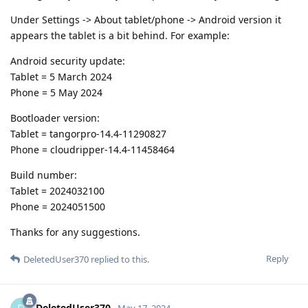
Under Settings -> About tablet/phone -> Android version it
appears the tablet is a bit behind. For example:
Android security update:
Tablet = 5 March 2024
Phone = 5 May 2024
Bootloader version:
Tablet = tangorpro-14.4-11290827
Phone = cloudripper-14.4-11458464
Build number:
Tablet = 2024032100
Phone = 2024051500
Thanks for any suggestions.
Reply
DeletedUser370
replied to this.
DeletedUser370
May 17, 2024