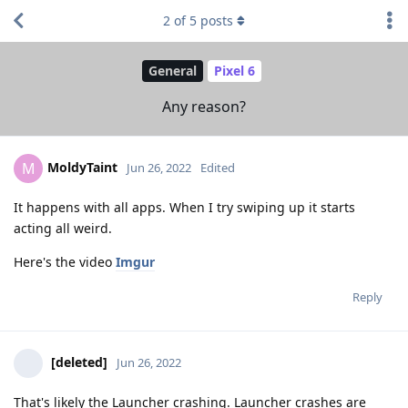
2
of
5
posts
General
Pixel 6
Any reason?
MoldyTaint
M
Jun 26, 2022
Edited
It happens with all apps. When I try swiping up it starts
acting all weird.
Here's the video
Imgur
Reply
[deleted]
Jun 26, 2022
That's likely the Launcher crashing. Launcher crashes are