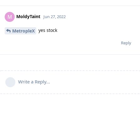
MoldyTaint
M
Jun 27, 2022
yes stock
MetropleX
Reply
Write a Reply...