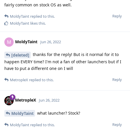
fairly common on stock OS as well.
Reply
MoldyTaint
replied to this.
MoldyTaint
likes this
.
MoldyTaint
M
Jun 26, 2022
thanks for the reply! But is it normal for it to
[deleted]
happen EVERY time? I'm not a fan of other launchers but if I
have to put a different one on I will
Reply
MetropleX
replied to this.
MetropleX
Jun 26, 2022
what launcher? Stock?
MoldyTaint
Reply
MoldyTaint
replied to this.