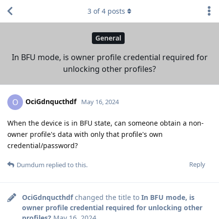
3
of
4
posts
General
In BFU mode, is owner profile credential required for
unlocking other profiles?
OciGdnqucthdf
O
May 16, 2024
When the device is in BFU state, can someone obtain a non-
owner profile's data with only that profile's own
credential/password?
Reply
Dumdum
replied to this.
OciGdnqucthdf
changed the title to
In BFU mode, is
owner profile credential required for unlocking other
profiles?
May 16, 2024
.