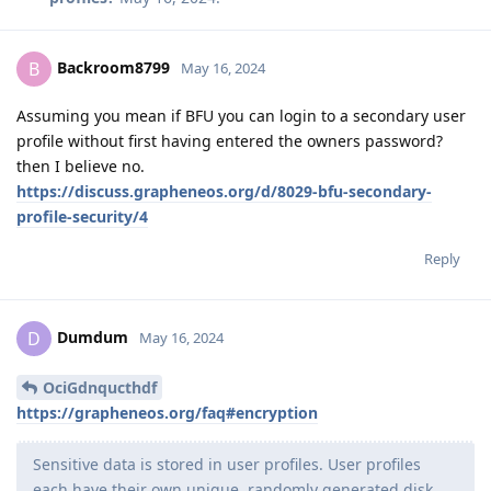
Backroom8799
B
May 16, 2024
Assuming you mean if BFU you can login to a secondary user
profile without first having entered the owners password?
then I believe no.
https://discuss.grapheneos.org/d/8029-bfu-secondary-
profile-security/4
Reply
Dumdum
D
May 16, 2024
OciGdnqucthdf
https://grapheneos.org/faq#encryption
Sensitive data is stored in user profiles. User profiles
each have their own unique, randomly generated disk