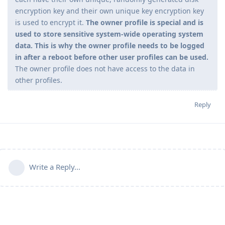
encryption key and their own unique key encryption key
is used to encrypt it.
The owner profile is special and is
used to store sensitive system-wide operating system
data. This is why the owner profile needs to be logged
in after a reboot before other user profiles can be used.
The owner profile does not have access to the data in
other profiles.
Reply
Write a Reply...