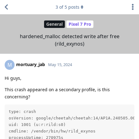
3
of
5
posts
General
Pixel 7 Pro
hardened_malloc detected write after free
(rild_exynos)
mortuary_jab
M
May 15, 2024
Hi guys,
This crash appeared on a secondary profile, is this
concerning?
type: crash

osVersion: google/cheetah/cheetah:14/AP1A.240505.005/
uid: 1001 (u:r:rild:s0)

cmdline: /vendor/bin/hw/rild_exynos

processUptime: 270975s
