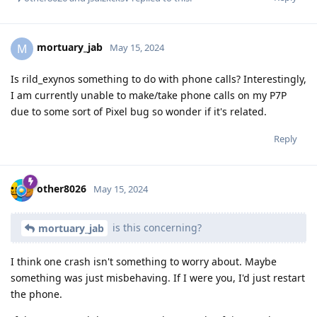
mortuary_jab
M
May 15, 2024
Is rild_exynos something to do with phone calls? Interestingly,
I am currently unable to make/take phone calls on my P7P
due to some sort of Pixel bug so wonder if it's related.
Reply
other8026
May 15, 2024
is this concerning?
mortuary_jab
I think one crash isn't something to worry about. Maybe
something was just misbehaving. If I were you, I'd just restart
the phone.