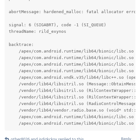
abortMessage: hardened_malloc: fatal allocator error:
signal: 6 (SIGABRT), code -1 (SI_QUEUE)

threadName: rild_exynos

backtrace:

    /apex/com.android.runtime/lib64/bionic/libc.so (a
    /apex/com.android.runtime/lib64/bionic/libc.so (f
    /apex/com.android.runtime/lib64/bionic/libc.so (a
    /apex/com.android.runtime/lib64/bionic/libc.so (m
    /apex/com.android.vndk.v35/lib64/libc++.so (opera
    /vendor/lib64/libsitril.so (Message::ObtainMessag
    /vendor/lib64/libsitril.so (RilContextWrapper::Se
    /vendor/lib64/libsitril.so (RilContextWrapper::Pr
    /vendor/lib64/libsitril.so (RadioControlMessageMg
    /vendor/lib64/vendor.radio.base.so (void* std::_
    /apex/com.android.runtime/lib64/bionic/libc.so (_
    /apex/com.android.runtime/lib64/bionic/libc.so (
Reply
other8026
and
jsdizkcksv
replied to this.