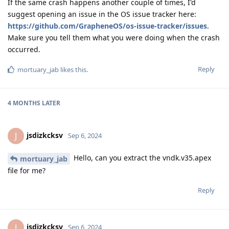
If the same crash happens another couple of times, I'd
suggest opening an issue in the OS issue tracker here:
https://github.com/GrapheneOS/os-issue-tracker/issues
.
Make sure you tell them what you were doing when the crash
occurred.
Reply
mortuary_jab
likes this
.
4 MONTHS
LATER
jsdizkcksv
J
Sep 6, 2024
Hello, can you extract the vndk.v35.apex
mortuary_jab
file for me?
Reply
jsdizkcksv
J
Sep 6, 2024