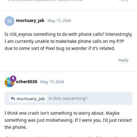
mortuary_jab
M
May 15, 2024
Is rild_exynos something to do with phone calls? Interestingly,
I am currently unable to make/take phone calls on my P7P
due to some sort of Pixel bug so wonder if it's related.
Reply
other8026
May 15, 2024
is this concerning?
mortuary_jab
I think one crash isn't something to worry about. Maybe
something was just misbehaving. If I were you, I'd just restart
the phone.