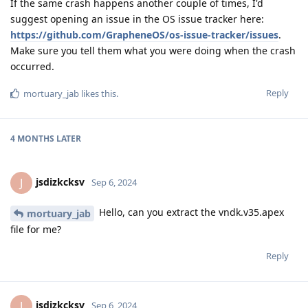
If the same crash happens another couple of times, I'd
suggest opening an issue in the OS issue tracker here:
https://github.com/GrapheneOS/os-issue-tracker/issues
.
Make sure you tell them what you were doing when the crash
occurred.
Reply
mortuary_jab
likes this
.
4 MONTHS
LATER
jsdizkcksv
J
Sep 6, 2024
Hello, can you extract the vndk.v35.apex
mortuary_jab
file for me?
Reply
jsdizkcksv
J
Sep 6, 2024