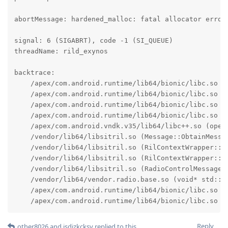
abortMessage: hardened_malloc: fatal allocator error:
signal: 6 (SIGABRT), code -1 (SI_QUEUE)

threadName: rild_exynos

backtrace:

    /apex/com.android.runtime/lib64/bionic/libc.so (a
    /apex/com.android.runtime/lib64/bionic/libc.so (f
    /apex/com.android.runtime/lib64/bionic/libc.so (a
    /apex/com.android.runtime/lib64/bionic/libc.so (m
    /apex/com.android.vndk.v35/lib64/libc++.so (opera
    /vendor/lib64/libsitril.so (Message::ObtainMessag
    /vendor/lib64/libsitril.so (RilContextWrapper::Se
    /vendor/lib64/libsitril.so (RilContextWrapper::Pr
    /vendor/lib64/libsitril.so (RadioControlMessageMg
    /vendor/lib64/vendor.radio.base.so (void* std::_
    /apex/com.android.runtime/lib64/bionic/libc.so (_
    /apex/com.android.runtime/lib64/bionic/libc.so (
Reply
other8026
and
jsdizkcksv
replied to this.