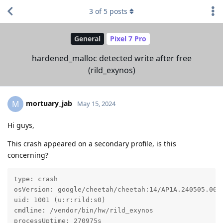
3
of
5
posts
General
Pixel 7 Pro
hardened_malloc detected write after free
(rild_exynos)
mortuary_jab
M
May 15, 2024
Hi guys,
This crash appeared on a secondary profile, is this
concerning?
type: crash

osVersion: google/cheetah/cheetah:14/AP1A.240505.005/
uid: 1001 (u:r:rild:s0)

cmdline: /vendor/bin/hw/rild_exynos

processUptime: 270975s
