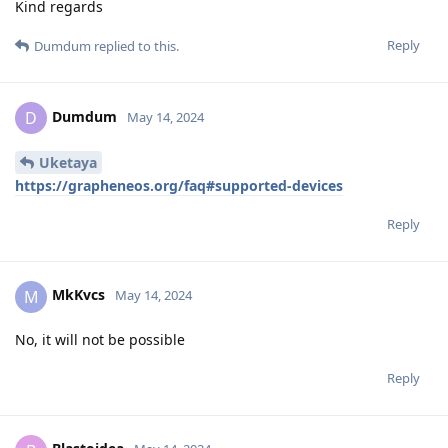
Kind regards
Reply
Dumdum
replied to this.
Dumdum
D
May 14, 2024
Uketaya
https://grapheneos.org/faq#supported-devices
Reply
MkKvcs
M
May 14, 2024
No, it will not be possible
Reply