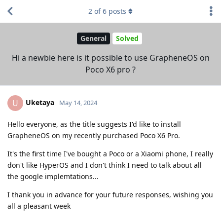
2
of
6
posts
General
Solved
Hi a newbie here is it possible to use GrapheneOS on
Poco X6 pro ?
Uketaya
U
May 14, 2024
Hello everyone, as the title suggests I'd like to install
GrapheneOS on my recently purchased Poco X6 Pro.
It's the first time I've bought a Poco or a Xiaomi phone, I really
don't like HyperOS and I don't think I need to talk about all
the google implemtations...
I thank you in advance for your future responses, wishing you
all a pleasant week