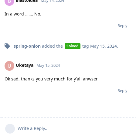
Blastoidea
B
May 14, 2024
In a word ……. No.
Reply
spring-onion
added the
tag
May 15, 2024
.
Solved
Uketaya
U
May 15, 2024
Ok sad, thanks you very much for y'all anwser
Reply
Write a Reply...