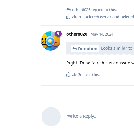
other8026
replied to this.
akc3n
,
DeletedUser29
, and
Delete
other8026
May 14, 2024
Looks similar to
Dumdum
Right. To be fair, this is an issue
akc3n
likes this
.
Write a Reply...