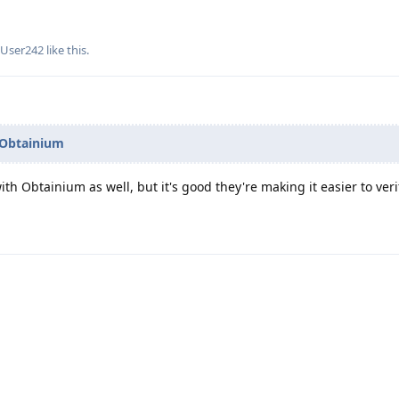
dUser242
like this
.
Obtainium
 with Obtainium as well, but it's good they're making it easier to ver