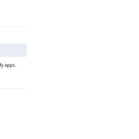
Reply
ify apps.
Reply