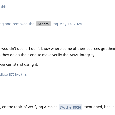
 this.
ag
and removed the
tag
May 14, 2024
.
General
 wouldn't use it. I don't know where some of their sources get their
 they do on their end to make verify the APKs' integrity.
you can stand using it.
edUser370
like this
.
 on the topic of verifying APKs as
mentioned, has in
@other8026