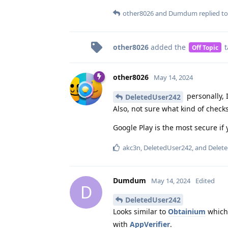
other8026
and
Dumdum
replied to
other8026
added the
t
Off Topic
other8026
May 14, 2024
personally, I
DeletedUser242
Also, not sure what kind of checks
Google Play is the most secure if 
akc3n
,
DeletedUser242
, and
Delet
Dumdum
May 14, 2024
Edited
D
DeletedUser242
Looks similar to
Obtainium
which,
with
AppVerifier
.