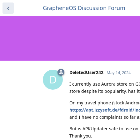
GrapheneOS Discussion Forum
DeletedUser242
May 14, 2024
D
I currently use Aurora store on 
store despite its popularity, has it
On my travel phone (stock Androi
https://apt.izzysoft.de/fdroid/
and I have no complaints so far a
But is APKUpdater safe to use on
Thank you.