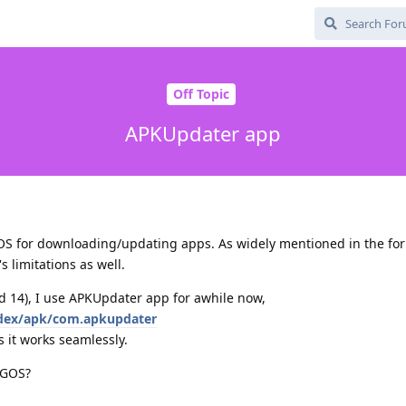
Off Topic
APKUpdater app
GOS for downloading/updating apps. As widely mentioned in the fo
's limitations as well.
d 14), I use APKUpdater app for awhile now,
index/apk/com.apkupdater
s it works seamlessly.
 GOS?