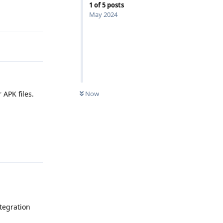
1
of
5
posts
Reply
May 2024
 APK files.
Now
Reply
tegration