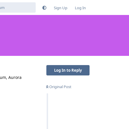
Sign Up
Log In
Log In to Reply
rum, Aurora
Original Post