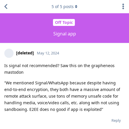
5
of
5
posts
Off Topic
Signal app
[deleted]
May 12, 2024
Is signal not recommended? Saw this on the grapheneos
mastodon
“We mentioned Signal/WhatsApp because despite having
end-to-end encryption, they both have a massive amount of
remote attack surface, use tons of memory unsafe code for
handling media, voice/video calls, etc. along with not using
sandboxing. E2EE does no good if app is exploited”
Reply