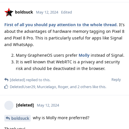
boldsuck
May 12, 2024
Edited
First of all you should pay attention to the whole thread.
It's
about the advantages of hardware memory tagging on Pixel 8
and Pixel 8 Pro. This is particularly useful for apps like Signal
and WhatsApp.
Many GrapheneOS users prefer
Molly
instead of Signal.
It is well known that WebRTC is a privacy and security
risk and should be deactivated in the browser.
Reply
[deleted]
replied to this.
DeletedUser29
,
Murcielago
,
Roger
, and
2
others
like this
.
[deleted]
May 12, 2024
why is Molly more preferred?
boldsuck
Thank you!