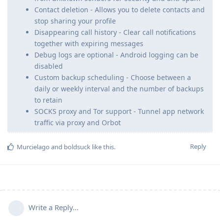
Contact deletion - Allows you to delete contacts and
stop sharing your profile
Disappearing call history - Clear call notifications
together with expiring messages
Debug logs are optional - Android logging can be
disabled
Custom backup scheduling - Choose between a
daily or weekly interval and the number of backups
to retain
SOCKS proxy and Tor support - Tunnel app network
traffic via proxy and Orbot
Reply
Murcielago
and
boldsuck
like this
.
Write a Reply...