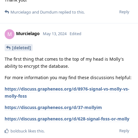
Reply
Murcielago
and
Dumdum
replied to this.
Murcielago
M
May 13, 2024
Edited
[deleted]
The first thing that comes to the top of my head is Molly's
ability to encrypt the database.
For more information you may find these discussions helpful:
https://discuss.grapheneos.org/d/8976-signal-vs-molly-vs-
molly-foss
https://discuss.grapheneos.org/d/37-mollyim
https://discuss.grapheneos.org/d/628-signal-foss-or-molly
Reply
boldsuck
likes this
.