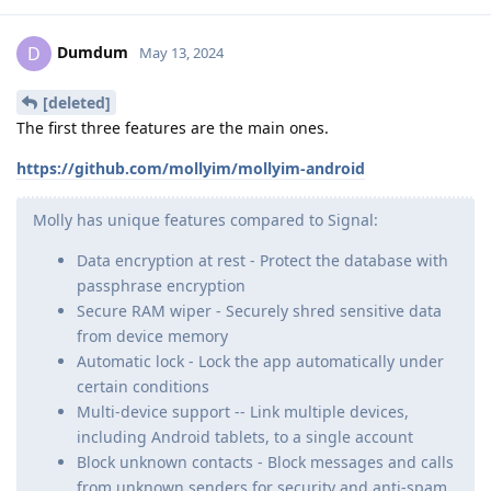
Dumdum
D
May 13, 2024
[deleted]
The first three features are the main ones.
https://github.com/mollyim/mollyim-android
Molly has unique features compared to Signal:
Data encryption at rest - Protect the database with
passphrase encryption
Secure RAM wiper - Securely shred sensitive data
from device memory
Automatic lock - Lock the app automatically under
certain conditions
Multi-device support -- Link multiple devices,
including Android tablets, to a single account
Block unknown contacts - Block messages and calls
from unknown senders for security and anti-spam