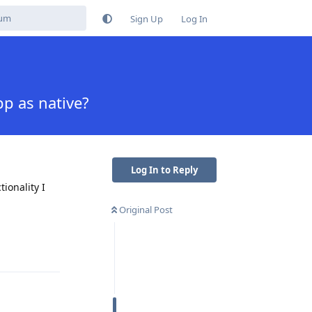
Sign Up
Log In
p as native?
Log In to Reply
ionality I
Original Post
Reply