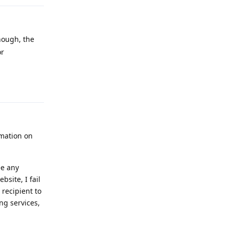
hough, the
or
Reply
rmation on
ee any
bsite, I fail
 recipient to
ng services,