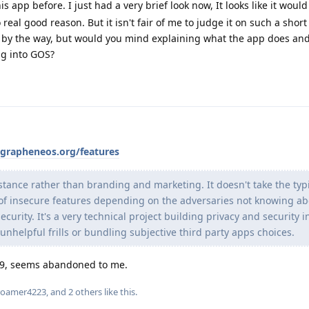
s app before. I just had a very brief look now, It looks like it would
real good reason. But it isn't fair of me to judge it on such a short 
g by the way, but would you mind explaining what the app does an
ng into GOS?
/grapheneos.org/features
ance rather than branding and marketing. It doesn't take the typ
 of insecure features depending on the adversaries not knowing a
curity. It's a very technical project building privacy and security i
unhelpful frills or bundling subjective third party apps choices.
19, seems abandoned to me.
roamer4223
, and
2
others
like this
.