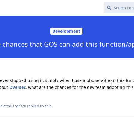
Development
 chances that GOS can add this function/ap
never stopped using it, simply when I use a phone without this funct
about
Oversec
. what are the chances for the dev team adopting this
eletedUser370
replied to this.