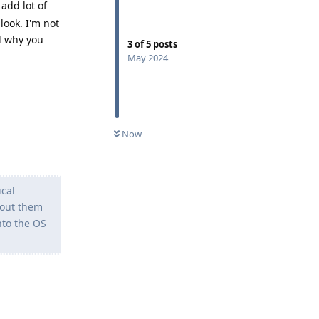
 add lot of
look. I'm not
d why you
3
of
5
posts
May 2024
Reply
Now
ical
bout them
nto the OS
Reply