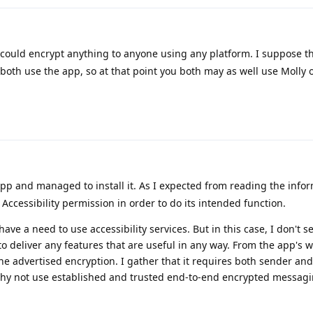
 could encrypt anything to anyone using any platform. I suppose t
both use the app, so at that point you both may as well use Molly 
 app and managed to install it. As I expected from reading the info
Accessibility permission in order to do its intended function.
ave a need to use accessibility services. But in this case, I don't s
o deliver any features that are useful in any way. From the app's we
the advertised encryption. I gather that it requires both sender and
 why not use established and trusted end-to-end encrypted messagi