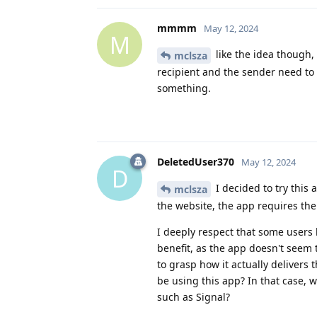
mmmm
May 12, 2024
M
like the idea though,
mclsza
recipient and the sender need to 
something.
DeletedUser370
May 12, 2024
D
I decided to try this
mclsza
the website, the app requires the 
I deeply respect that some users h
benefit, as the app doesn't seem t
to grasp how it actually delivers 
be using this app? In that case,
such as Signal?