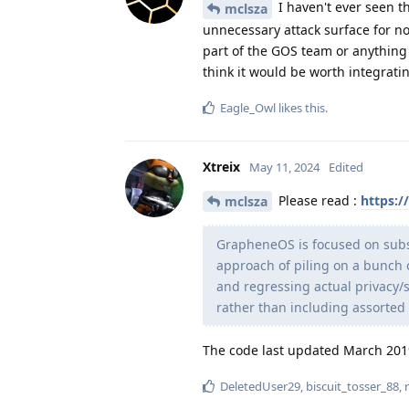
I haven't ever seen thi
mclsza
unnecessary attack surface for no 
part of the GOS team or anythin
think it would be worth integrati
Eagle_Owl
likes this
.
Xtreix
May 11, 2024
Edited
Please read :
https:/
mclsza
GrapheneOS is focused on subst
approach of piling on a bunch
and regressing actual privacy/se
rather than including assorted 
The code last updated March 20
DeletedUser29
,
biscuit_tosser_88
,