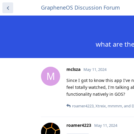
GrapheneOS Discussion Forum
what are the
mclsza
May 11, 2024
M
Since I got to know this app I've 
feel totally watched, I'm talking 
functionality natively in GOS?
roamer4223
,
Xtreix
,
mmmm
, and
D
roamer4223
May 11, 2024