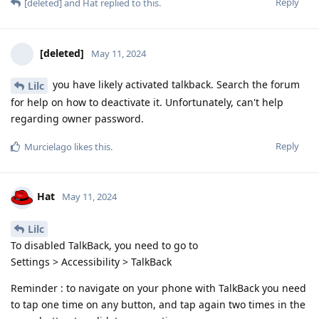
Reply
[deleted]
and
Hat
replied to this.
[deleted]
May 11, 2024
you have likely activated talkback. Search the forum
Lilc
for help on how to deactivate it. Unfortunately, can't help
regarding owner password.
Reply
Murcielago
likes this
.
Hat
May 11, 2024
Lilc
To disabled TalkBack, you need to go to
Settings > Accessibility > TalkBack
Reminder : to navigate on your phone with TalkBack you need
to tap one time on any button, and tap again two times in the