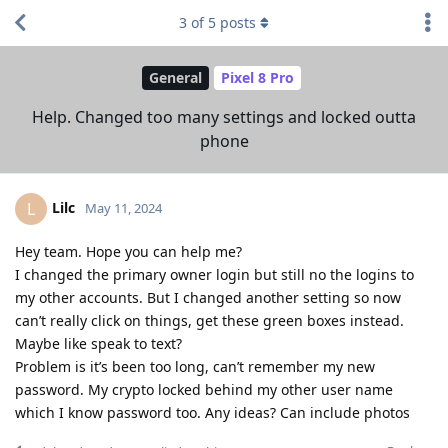
3
of
5
posts
General
Pixel 8 Pro
Help. Changed too many settings and locked outta
phone
Lilc
L
May 11, 2024
Hey team. Hope you can help me?
I changed the primary owner login but still no the logins to
my other accounts. But I changed another setting so now
can’t really click on things, get these green boxes instead.
Maybe like speak to text?
Problem is it’s been too long, can’t remember my new
password. My crypto locked behind my other user name
which I know password too. Any ideas? Can include photos