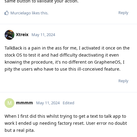
same button to validate your action.
Reply
Murcielago
likes this
.
Xtreix
May 11, 2024
TalkBack is a pain in the ass for me, I activated it once on the
stock OS to test it and had difficulty deactivating it even
knowing the procedure, it's no different on GrapheneOS, I
pity the users who have to use this ill-conceived feature.
Reply
mmmm
M
May 11, 2024
Edited
When I first did this whilst trying to get a text to talk app to
work I ended up needing factory reset. User error no doubt
but a real pita.