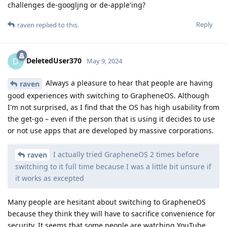
challenges de-googljng or de-apple'ing?
Reply
raven
replied to this.
DeletedUser370
D
May 9, 2024
Always a pleasure to hear that people are having
raven
good experiences with switching to GrapheneOS. Although
I'm not surprised, as I find that the OS has high usability from
the get-go – even if the person that is using it decides to use
or not use apps that are developed by massive corporations.
I actually tried GrapheneOS 2 times before
raven
switching to it full time because I was a little bit unsure if
it works as excepted
Many people are hesitant about switching to GrapheneOS
because they think they will have to sacrifice convenience for
security. It seems that some people are watching YouTube