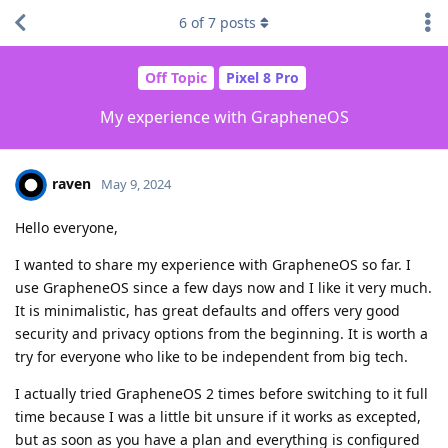
6
of
7
posts
Off Topic
Pixel 8 Pro
My experience with GrapheneOS
raven
May 9, 2024
Hello everyone,
I wanted to share my experience with GrapheneOS so far. I
use GrapheneOS since a few days now and I like it very much.
It is minimalistic, has great defaults and offers very good
security and privacy options from the beginning. It is worth a
try for everyone who like to be independent from big tech.
I actually tried GrapheneOS 2 times before switching to it full
time because I was a little bit unsure if it works as excepted,
but as soon as you have a plan and everything is configured