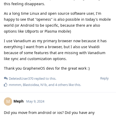
this feeling disappears.
As a long time Linux and open source software user, I'm
happy to see that "openess" is also possible in today's mobile
world (or Android to be specific, because there are also
options like UBports or Plasma mobile)
I use Vanadium as my primary browser now because it has
everything I want from a browser, but I also use Vivaldi
because of some features that are missing with Vanadium
like sync and customization options.
Thank you GrapheneOS devs for the great work :)
Reply
DeletedUser370
replied to this.
mmmm
,
Blastoidea
,
N1b
, and
4
others
like this
.
Meph
M
May 9, 2024
Did you move from android or ios? Did you have any