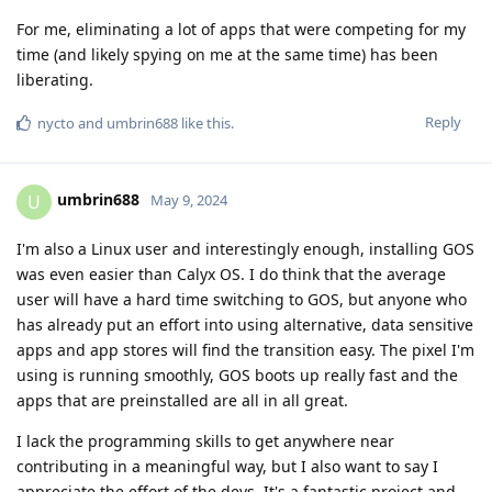
For me, eliminating a lot of apps that were competing for my
time (and likely spying on me at the same time) has been
liberating.
Reply
nycto
and
umbrin688
like this
.
umbrin688
U
May 9, 2024
I'm also a Linux user and interestingly enough, installing GOS
was even easier than Calyx OS. I do think that the average
user will have a hard time switching to GOS, but anyone who
has already put an effort into using alternative, data sensitive
apps and app stores will find the transition easy. The pixel I'm
using is running smoothly, GOS boots up really fast and the
apps that are preinstalled are all in all great.
I lack the programming skills to get anywhere near
contributing in a meaningful way, but I also want to say I
appreciate the effort of the devs. It's a fantastic project and