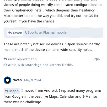
videos of people doing weirdly complicated configurations to
their GrapheneOS install, which deepens their hesitancy.
Much better to do it the way you did, and try out the OS for
yourself, if you have the chance.
UBports or Plasma mobile
raven
These are notably not secure devices. "Open source" hardly
means much if the device contains wide security holes.
Reply
raven
replied to this.
akc3n
,
N1b
,
Murcielago
, and
3
others
like this
.
raven
May 9, 2024
I moved from Android. I replaced many programs
Meph
from Google in the past like Maps, Calendar and E-Mail so
there was no challenge.