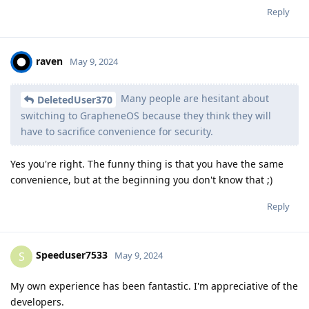
Reply
raven
May 9, 2024
Many people are hesitant about
DeletedUser370
switching to GrapheneOS because they think they will
have to sacrifice convenience for security.
Yes you're right. The funny thing is that you have the same
convenience, but at the beginning you don't know that ;)
Reply
Speeduser7533
S
May 9, 2024
My own experience has been fantastic. I'm appreciative of the
developers.