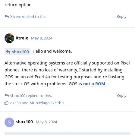
return option.
Reply
Xtreix
replied to this.
Xtreix
May 8, 2024
Hello and welcome.
shox100
Alternative operating systems are officially supported on Pixel
phones, there is no loss of warranty, I started by installing
GOS on an old Pixel 4a for testing purposes and re flashing
the stock OS with no problems. GOS is
not a ROM
Reply
shox100
replied to this.
akc3n
and
Murcielago
like this
.
shox100
S
May 8, 2024