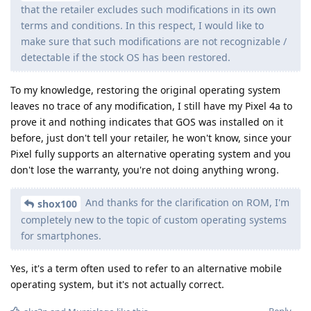
that the retailer excludes such modifications in its own
terms and conditions. In this respect, I would like to
make sure that such modifications are not recognizable /
detectable if the stock OS has been restored.
To my knowledge, restoring the original operating system
leaves no trace of any modification, I still have my Pixel 4a to
prove it and nothing indicates that GOS was installed on it
before, just don't tell your retailer, he won't know, since your
Pixel fully supports an alternative operating system and you
don't lose the warranty, you're not doing anything wrong.
And thanks for the clarification on ROM, I'm
shox100
completely new to the topic of custom operating systems
for smartphones.
Yes, it's a term often used to refer to an alternative mobile
operating system, but it's not actually correct.
Reply