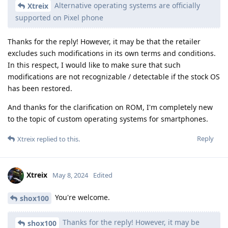
Alternative operating systems are officially
Xtreix
supported on Pixel phone
Thanks for the reply! However, it may be that the retailer
excludes such modifications in its own terms and conditions.
In this respect, I would like to make sure that such
modifications are not recognizable / detectable if the stock OS
has been restored.
And thanks for the clarification on ROM, I'm completely new
to the topic of custom operating systems for smartphones.
Reply
Xtreix
replied to this.
Xtreix
May 8, 2024
Edited
You're welcome.
shox100
Thanks for the reply! However, it may be
shox100