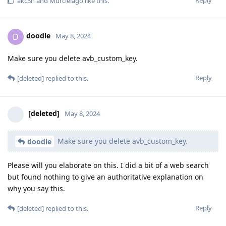
akc3n
and
Murcielago
like this
.
doodle
D
May 8, 2024
Make sure you delete avb_custom_key.
Reply
[deleted]
replied to this.
[deleted]
May 8, 2024
Make sure you delete avb_custom_key.
doodle
Please will you elaborate on this. I did a bit of a web search
but found nothing to give an authoritative explanation on
why you say this.
Reply
[deleted]
replied to this.