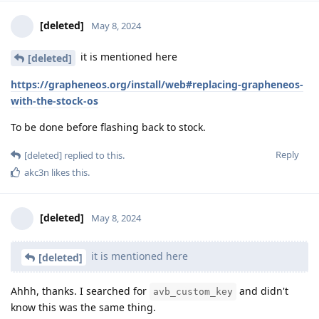
[deleted]
May 8, 2024
it is mentioned here
[deleted]
https://grapheneos.org/install/web#replacing-grapheneos-
with-the-stock-os
To be done before flashing back to stock.
Reply
[deleted]
replied to this.
akc3n
likes this
.
[deleted]
May 8, 2024
it is mentioned here
[deleted]
Ahhh, thanks. I searched for
and didn't
avb_custom_key
know this was the same thing.