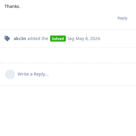
Thanks.
Reply
akc3n
added the
tag
May 8, 2024
.
Solved
Write a Reply...