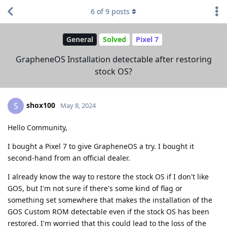
6
of
9
posts
General
Solved
Pixel 7
GrapheneOS Installation detectable after restoring
stock OS?
shox100
S
May 8, 2024
Hello Community,
I bought a Pixel 7 to give GrapheneOS a try. I bought it
second-hand from an official dealer.
I already know the way to restore the stock OS if I don't like
GOS, but I'm not sure if there's some kind of flag or
something set somewhere that makes the installation of the
GOS Custom ROM detectable even if the stock OS has been
restored. I'm worried that this could lead to the loss of the